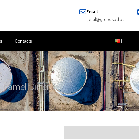
Email
geral@grupospd.pt
s
Contacts
PT
Enamel Dirfer