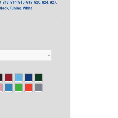
8
,
813
,
814
,
815
,
819
,
820
,
824
,
827
,
Black
,
Tuning
,
White