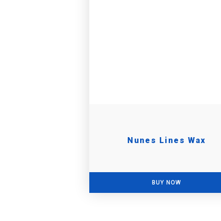
Nunes Lines Wax
BUY NOW