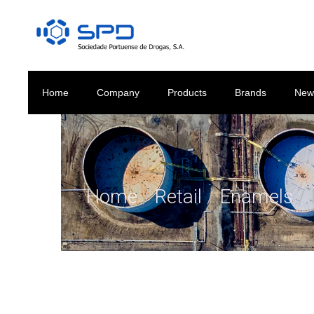
Home
Company
Products
Brands
New
Home
/
Retail
/
Enamels
/ 