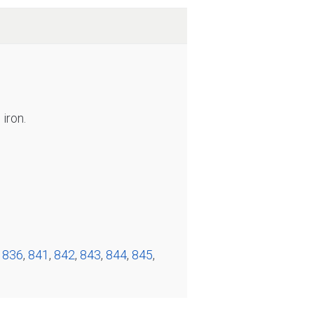
iron.
,
836
,
841
,
842
,
843
,
844
,
845
,