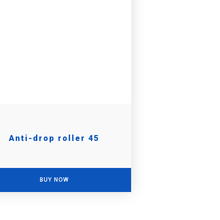
Anti-drop roller 45
BUY NOW