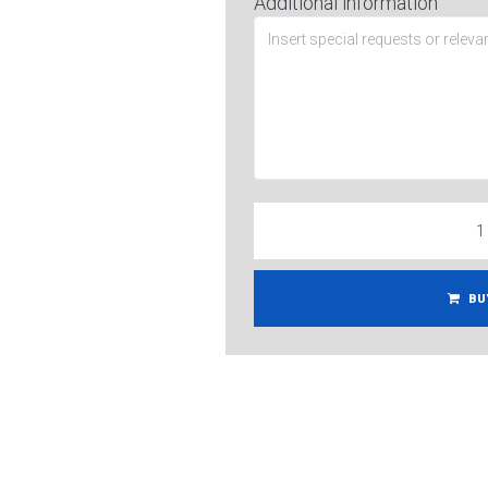
Additional information
BU