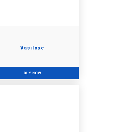
Vasiloxe
BUY NOW