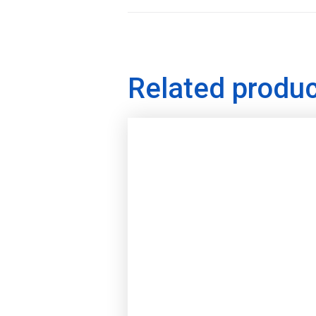
Related produ