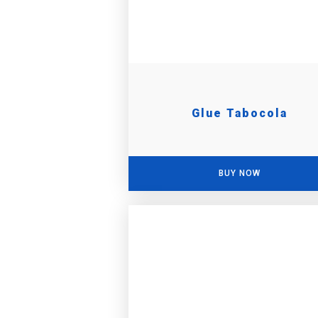
Glue Tabocola
BUY NOW