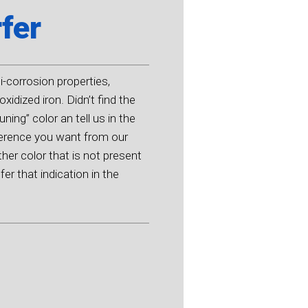
fer
ti-corrosion properties,
oxidized iron. Didn’t find the
ning” color an tell us in the
eference you want from our
ther color that is not present
er that indication in the