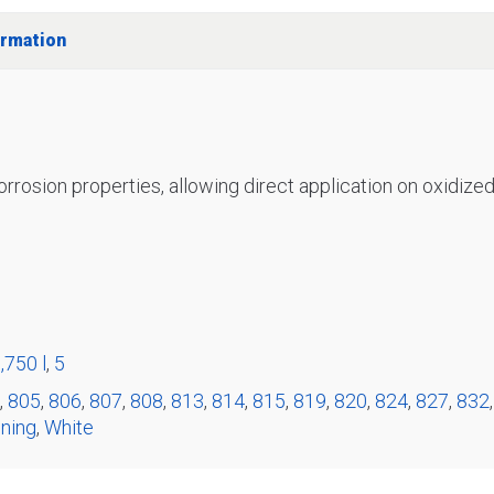
ormation
corrosion properties, allowing direct application on oxidized 
,750 l
,
5
,
805
,
806
,
807
,
808
,
813
,
814
,
815
,
819
,
820
,
824
,
827
,
832
ning
,
White