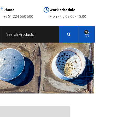
Phone
Work schedule
+351 224 660 600
Mon - Fry 08:00 - 18:00
0