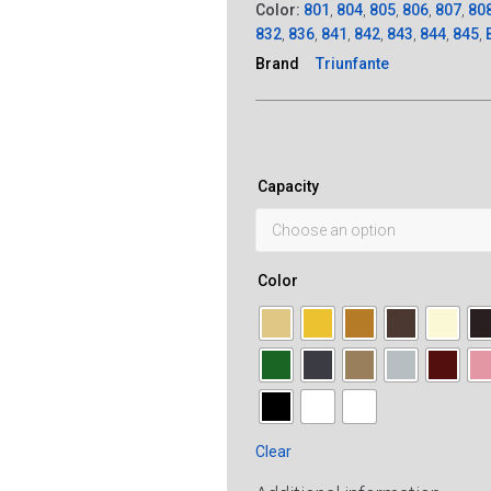
Color:
801
,
804
,
805
,
806
,
807
,
80
832
,
836
,
841
,
842
,
843
,
844
,
845
,
Brand
Triunfante
Capacity
Color
Clear