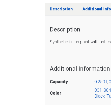
Description
Additional inf
Description
Synthetic finish paint with anti-
Additional information
Capacity
0,250 l
,
0
801
,
804
Color
Black
,
Tu