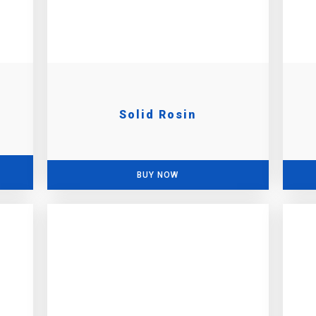
Solid Rosin
BUY NOW