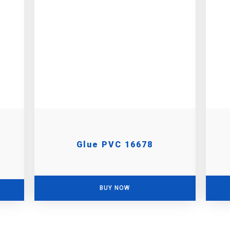
Glue PVC 16678
BUY NOW