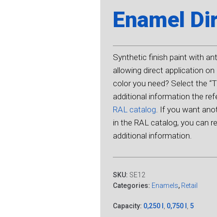
Enamel Dir
Synthetic finish paint with an
allowing direct application on 
color you need? Select the “Tu
additional information the r
RAL catalog
. If you want ano
in the RAL catalog, you can ref
additional information.
SKU:
SE12
Categories:
Enamels
,
Retail
Capacity:
0,250 l
,
0,750 l
,
5