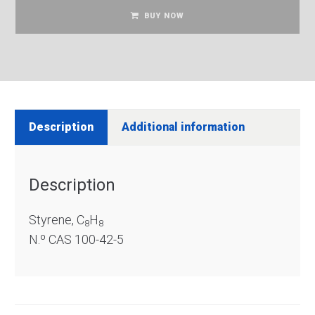
BUY NOW
Description
Additional information
Description
Styrene, C
H
8
8
N.º CAS 100-42-5