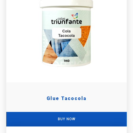
Glue Tacocola
BUY NOW