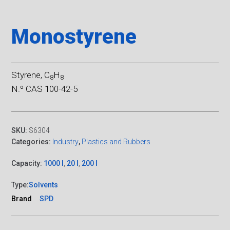
Monostyrene
Styrene, C
H
8
8
N.º CAS 100-42-5
SKU:
S6304
Categories:
Industry
,
Plastics and Rubbers
Capacity:
1000 l
,
20 l
,
200 l
Type:
Solvents
Brand
SPD