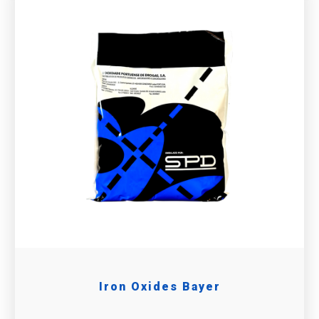
Iron Oxides Bayer