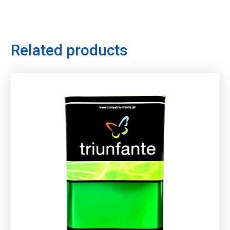
Related products