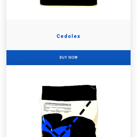
Cedolex
BUY NOW