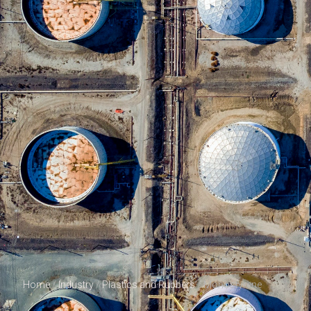
Home
/
Industry
/
Plastics and Rubbers
/ Monostyrene