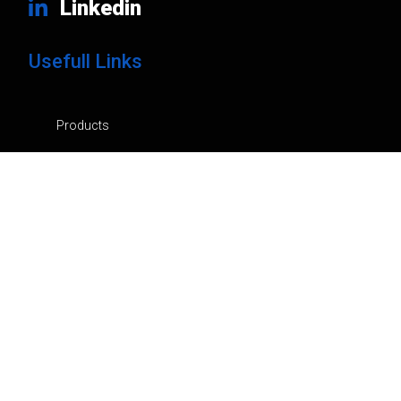
Linkedin
Usefull Links
Products
Brands
Company
News
Contacts
Privacy Policy
Cart
My Account