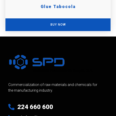
Glue Tabocola
BUY NOW
Commercialization of raw materials and chemicals for
the manufacturing industry.
224 660 600