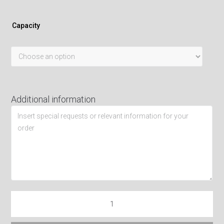
Capacity
Additional information