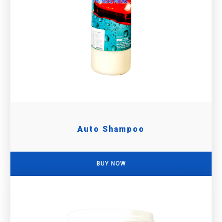
Auto Shampoo
BUY NOW