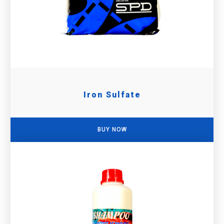
Iron Sulfate
BUY NOW