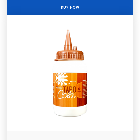
BUY NOW