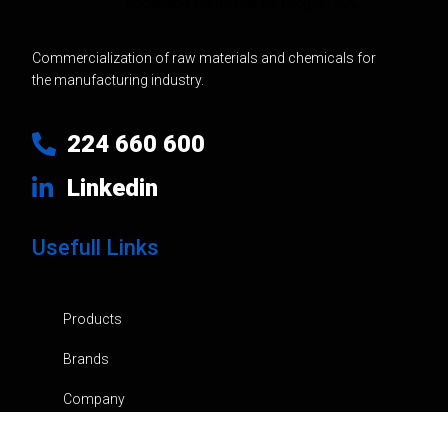
Commercialization of raw materials and chemicals for
the manufacturing industry.
224 660 600
Linkedin
Usefull Links
Products
Brands
Company
News