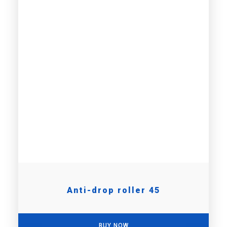
Anti-drop roller 45
BUY NOW