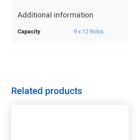
Additional information
Capacity
9 x 12 Rolos
Related products