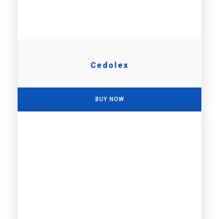
Cedolex
BUY NOW