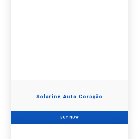
Solarine Auto Coração
BUY NOW