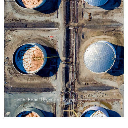
Home
/
Retail
/
Hygiene & Cleaning
/ Suavecel Toilet
Paper