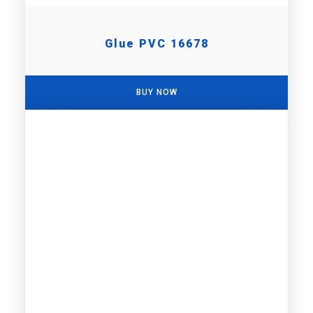
Glue PVC 16678
BUY NOW