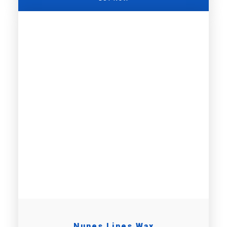
Nunes Lines Wax