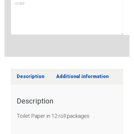
Description
Additional information
Description
Toilet Paper in 12 roll packages