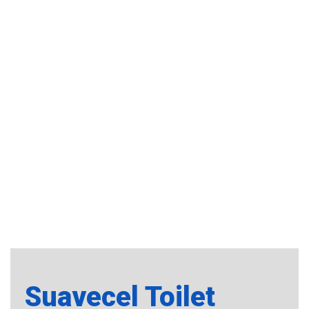
Suavecel Toilet