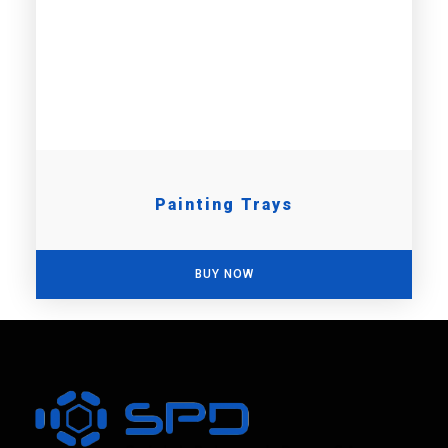
Painting Trays
BUY NOW