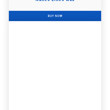
BUY NOW