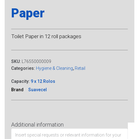
Paper
Toilet Paper in 12 roll packages
SKU:
L76550000009
Categories:
Hygiene & Cleaning
,
Retail
Capacity:
9 x 12 Rolos
Brand
Suavecel
Additional information