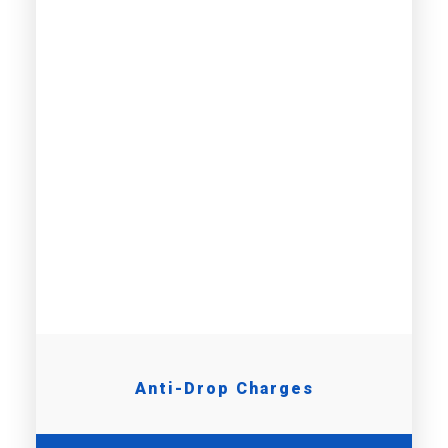
Anti-Drop Charges