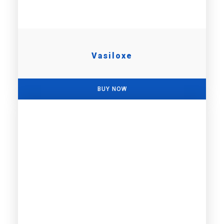
Vasiloxe
BUY NOW