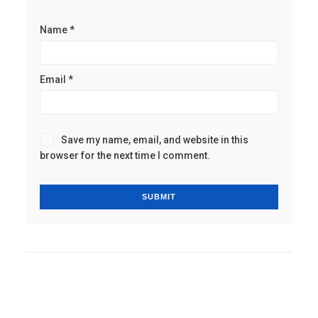
Name
*
Email
*
Save my name, email, and website in this
browser for the next time I comment.