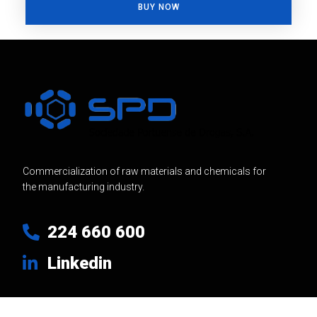
BUY NOW
Commercialization of raw materials and chemicals for
the manufacturing industry.
224 660 600
Linkedin
Usefull Links