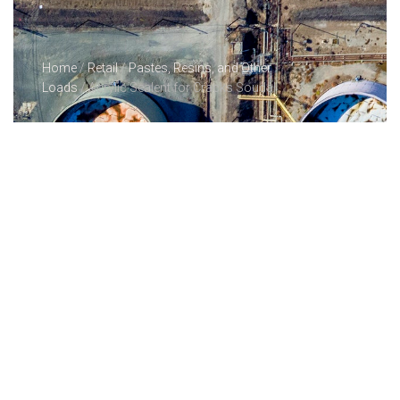
Home
/
Retail
/
Pastes, Resins, and Other
Loads
/ Acrylic Sealent for Cracks Soudal