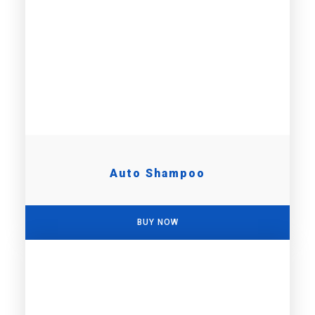
Auto Shampoo
BUY NOW