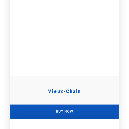
Vieux-Chain
BUY NOW