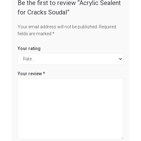
Be the first to review “Acrylic Sealent
for Cracks Soudal”
Your email address will not be published.
Required
fields are marked
*
Your rating
Your review
*