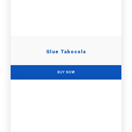
Glue Tabocola
BUY NOW