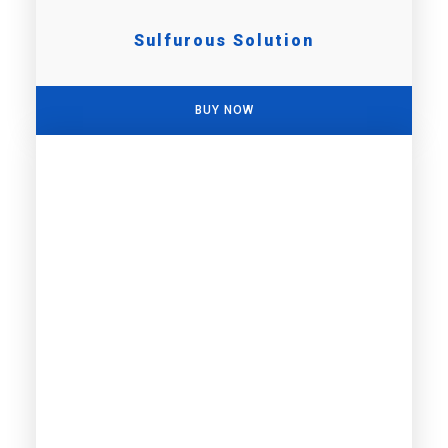
Sulfurous Solution
BUY NOW