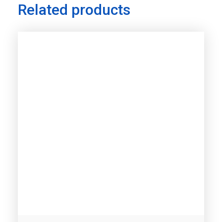
Related products