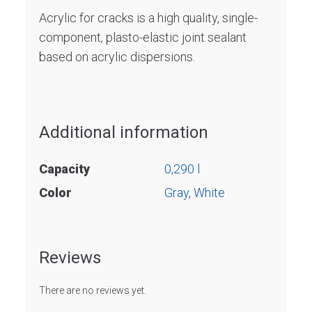
Acrylic for cracks is a high quality, single-
component, plasto-elastic joint sealant
based on acrylic dispersions.
Additional information
Capacity
0,290 l
Color
Gray
,
White
Reviews
There are no reviews yet.