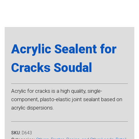
Acrylic Sealent for
Cracks Soudal
Acrylic for cracks is a high quality, single-
component, plasto-elastic joint sealant based on
acrylic dispersions.
SKU:
D643