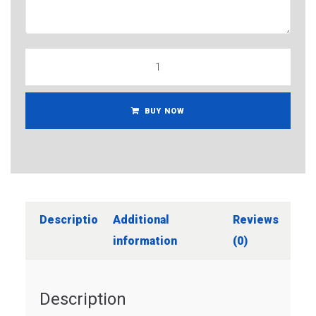
BUY NOW
Description
Additional
Reviews
information
(0)
Description