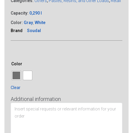
Categories:
Others
,
Pastes, Resins, and Other Loads
,
Retail
Capacity:
0,290 l
Color:
Gray
,
White
Brand
Soudal
Color
Clear
Additional information