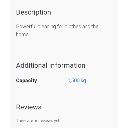
Description
Powerful cleaning for clothes and the
home.
Additional information
Capacity
0,500 kg
Reviews
There are no reviews yet.