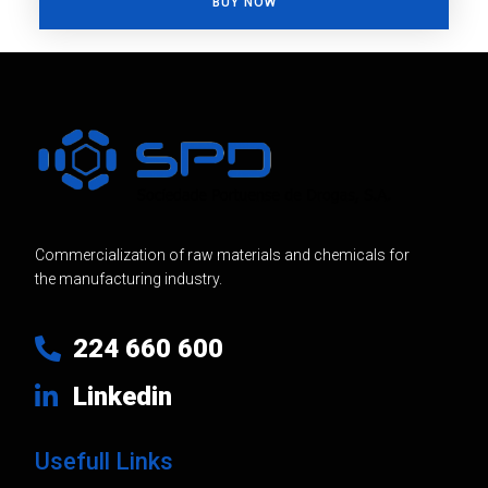
BUY NOW
Commercialization of raw materials and chemicals for
the manufacturing industry.
224 660 600
Linkedin
Usefull Links