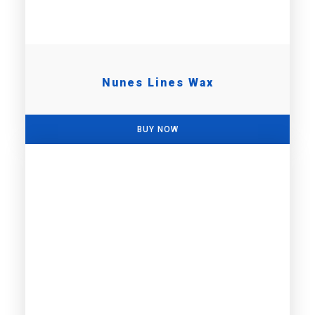
Nunes Lines Wax
BUY NOW