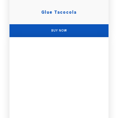
Glue Tacocola
BUY NOW