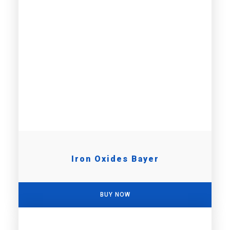
Iron Oxides Bayer
BUY NOW