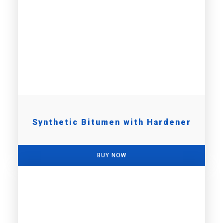
Synthetic Bitumen with Hardener
BUY NOW