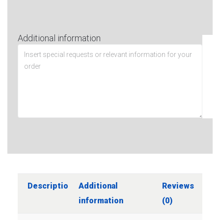
Additional information
Description
Additional
Reviews
information
(0)