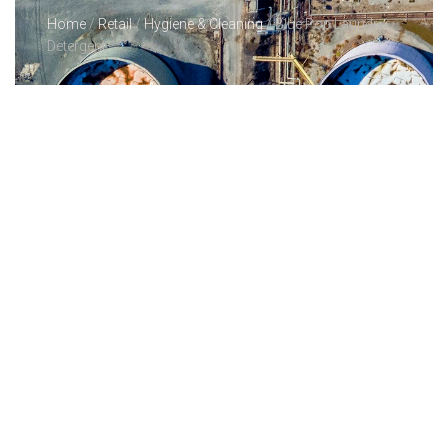
Home
/
Retail
/
Hygiene & Cleaning
/ Blue Pop Laundry
Detergent