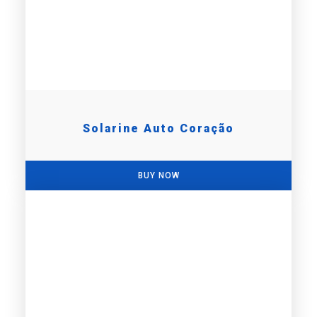
Solarine Auto Coração
BUY NOW