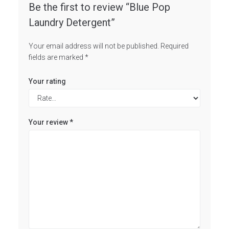
Be the first to review “Blue Pop
Laundry Detergent”
Your email address will not be published.
Required
fields are marked
*
Your rating
Your review
*