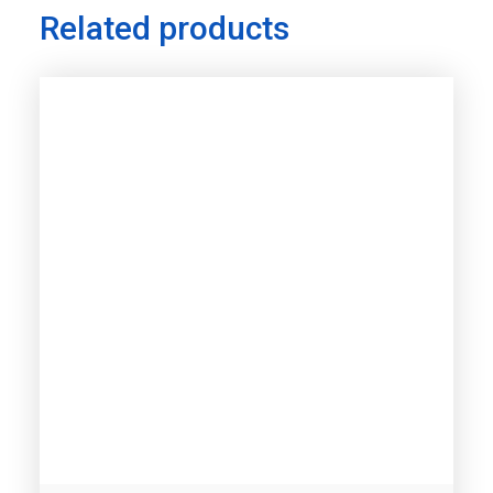
Related products