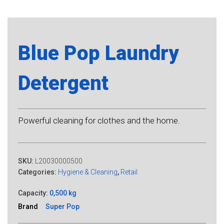
Blue Pop Laundry
Detergent
Powerful cleaning for clothes and the home.
SKU:
L20030000500
Categories:
Hygiene & Cleaning
,
Retail
Capacity:
0,500 kg
Brand
Super Pop