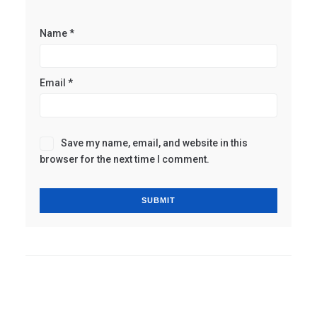
Name
*
Email
*
Save my name, email, and website in this
browser for the next time I comment.