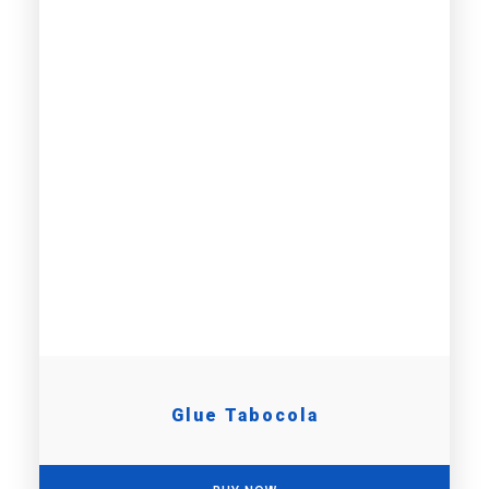
Glue Tabocola