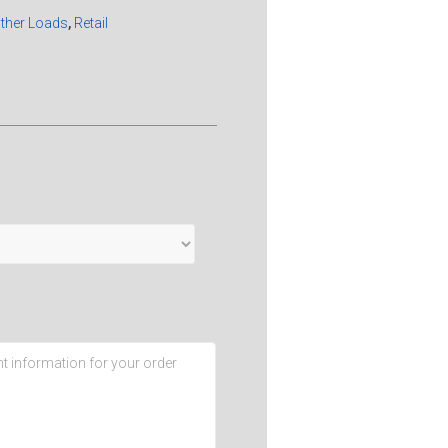
Other Loads
,
Retail