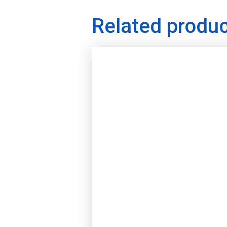
Related produ