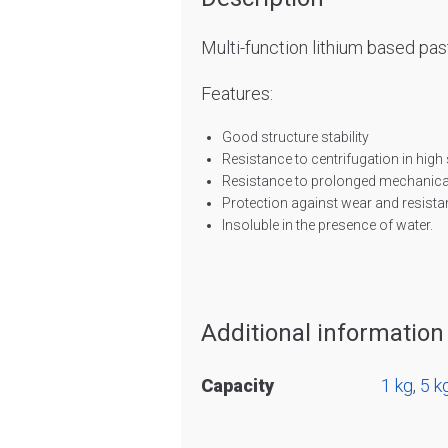
Multi-function lithium based pas
Features:
Good structure stability
Resistance to centrifugation in high
Resistance to prolonged mechanical
Protection against wear and resist
Insoluble in the presence of water.
Additional information
Capacity
1 kg
,
5 k