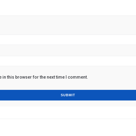
in this browser for the next time I comment.