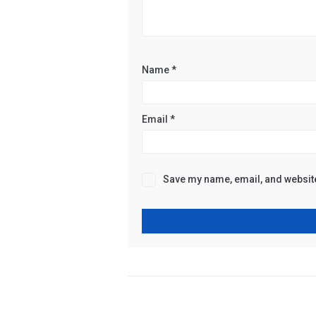
Name
*
Email
*
Save my name, email, and website 