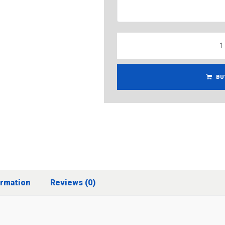
BU
ormation
Reviews (0)