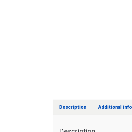
Description
Additional inf
Description