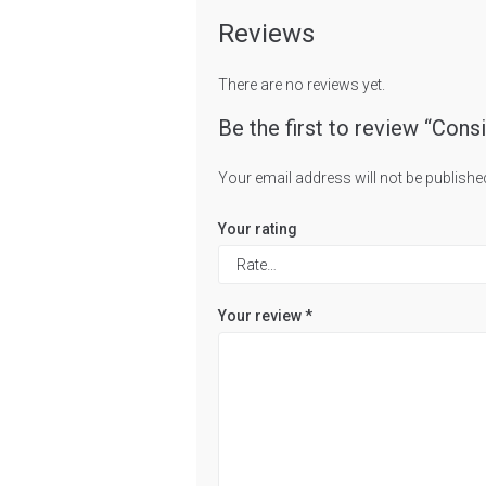
Reviews
There are no reviews yet.
Be the first to review “Cons
Your email address will not be publishe
Your rating
Your review
*