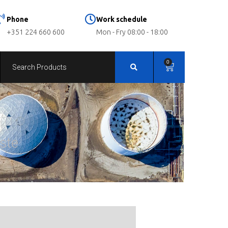
Phone
Work schedule
+351 224 660 600
Mon - Fry 08:00 - 18:00
0
ste