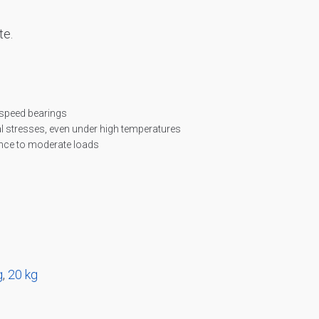
te.
 speed bearings
 stresses, even under high temperatures
ance to moderate loads
g
,
20 kg