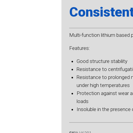
Consisten
Multi-function lithium based 
Features:
Good structure stability
Resistance to centrifugat
Resistance to prolonged 
under high temperatures
Protection against wear 
loads
Insoluble in the presence 