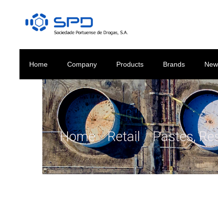
Home
Company
Products
Brands
New
Home
/
Retail
/
Pastes, Re