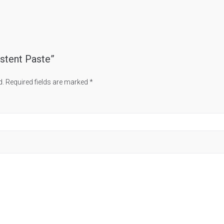
istent Paste”
d.
Required fields are marked
*