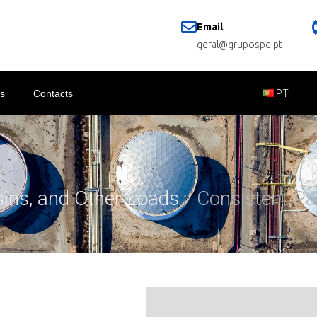
Email
geral@grupospd.pt
s
Contacts
PT
sins, and Other Loads
/ Consistent Pa