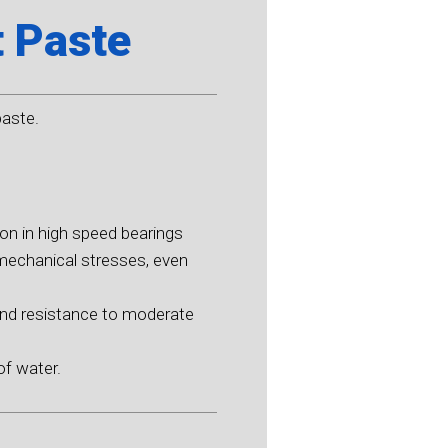
t Paste
paste.
ion in high speed bearings
mechanical stresses, even
and resistance to moderate
of water.