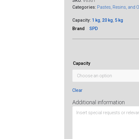
SKU:
V6301
Categories:
Pastes, Resins, and 
Capacity:
1 kg
,
20 kg
,
5 kg
Brand
SPD
Capacity
Clear
Additional information