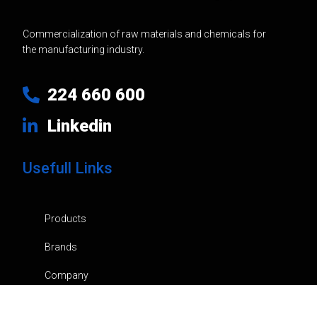
Commercialization of raw materials and chemicals for
the manufacturing industry.
224 660 600
Linkedin
Usefull Links
Products
Brands
Company
News