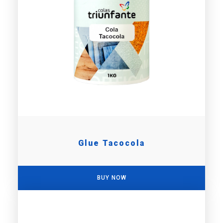
Glue Tacocola
BUY NOW