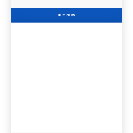
BUY NOW