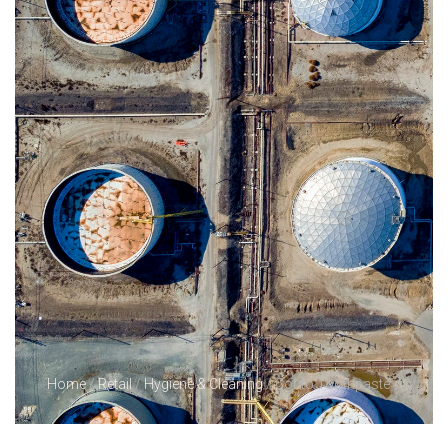
Home
/
Retail
/
Hygiene & Cleaning
/ Couto Toothpaste