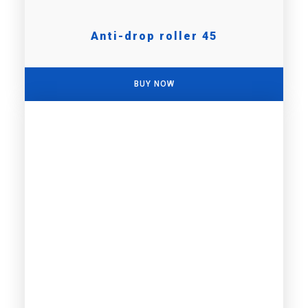
Anti-drop roller 45
BUY NOW