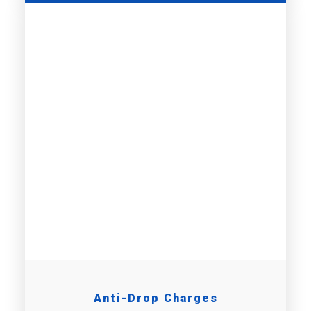
Anti-Drop Charges