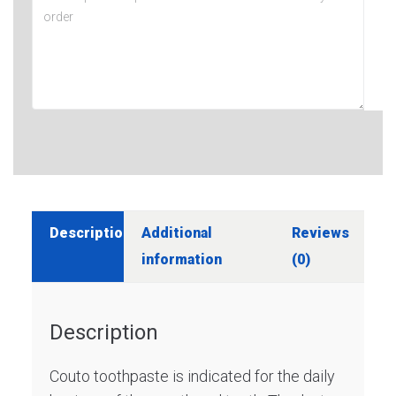
Description
Additional
Reviews
information
(0)
Description
Couto toothpaste is indicated for the daily