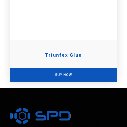
Triunfex Glue
BUY NOW