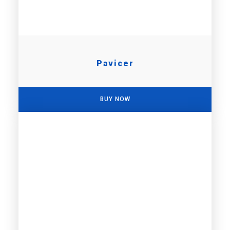
Pavicer
BUY NOW