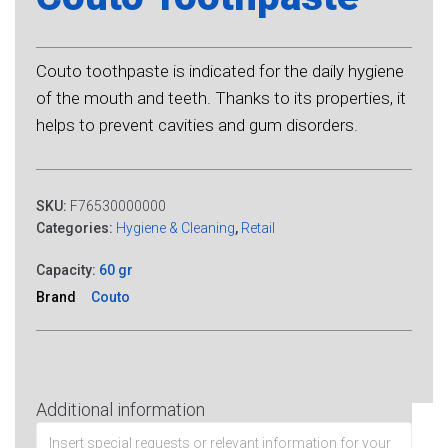
Couto toothpaste is indicated for the daily hygiene
of the mouth and teeth. Thanks to its properties, it
helps to prevent cavities and gum disorders.
SKU:
F76530000000
Categories:
Hygiene & Cleaning
,
Retail
Capacity:
60 gr
Brand
Couto
Additional information