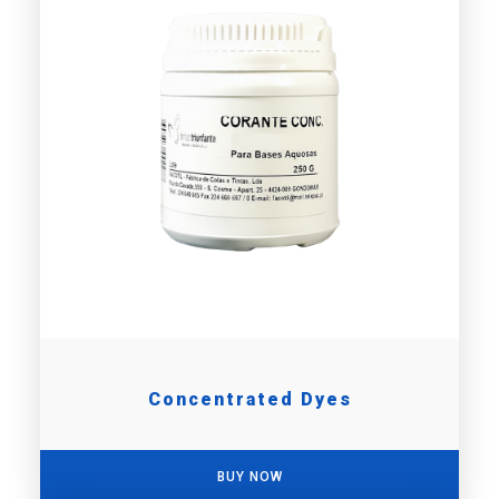
Concentrated Dyes
BUY NOW