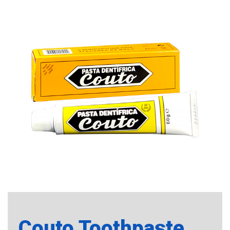
Couto Toothpaste