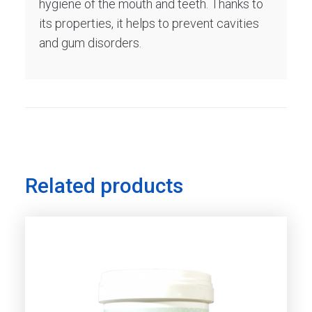
hygiene of the mouth and teeth. Thanks to
its properties, it helps to prevent cavities
and gum disorders.
Related products