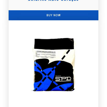
BUY NOW