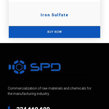
Iron Sulfate
BUY NOW
Commercialization of raw materials and chemicals for
the manufacturing industry.