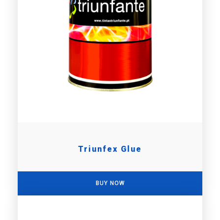
Triunfex Glue
BUY NOW