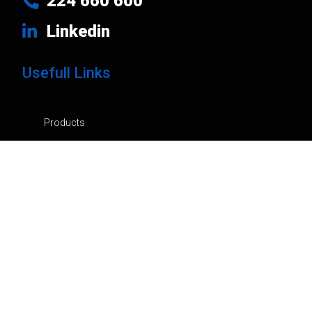
224 660 600
Linkedin
Usefull Links
Products
Brands
Company
News
Contacts
Privacy Policy
Cart