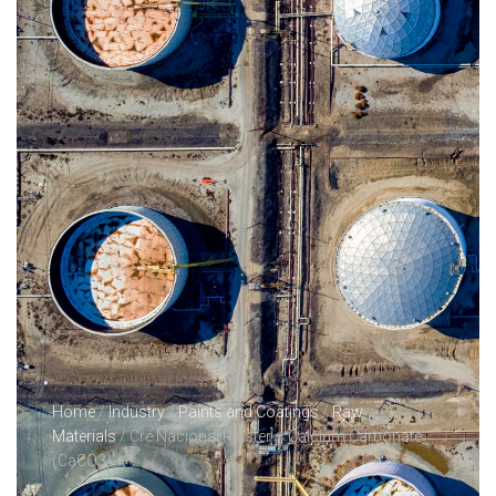
Home
/
Industry
/
Paints and Coatings
/
Raw
Materials
/ Cré Nacional Plaster – Calcium Carbonate
(CaCO3)