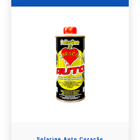
Solarine Auto Coração