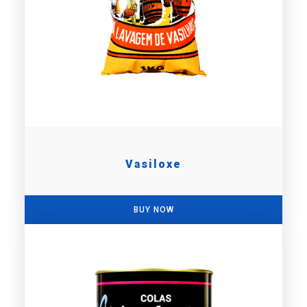
Vasiloxe
BUY NOW