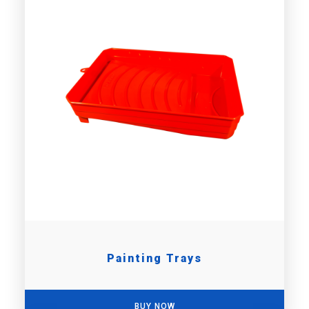
Painting Trays
BUY NOW