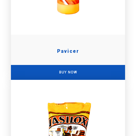
Pavicer
BUY NOW