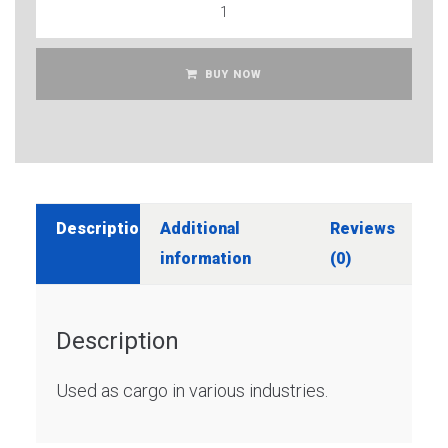
BUY NOW
Description
Additional
Reviews
information
(0)
Description
Used as cargo in various industries.