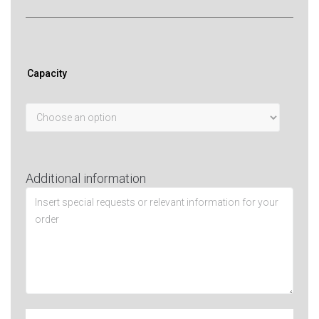
Capacity
Additional information