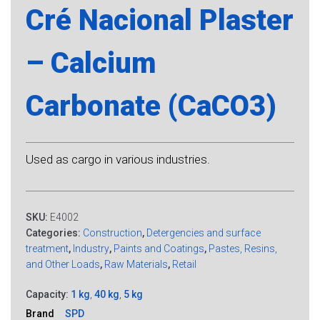
Cré Nacional Plaster
– Calcium
Carbonate (CaCO3)
Used as cargo in various industries.
SKU:
E4002
Categories:
Construction
,
Detergencies and surface
treatment
,
Industry
,
Paints and Coatings
,
Pastes, Resins,
and Other Loads
,
Raw Materials
,
Retail
Capacity:
1 kg
,
40 kg
,
5 kg
Brand
SPD