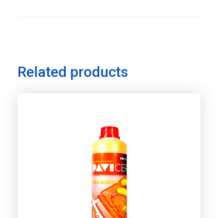
Related products