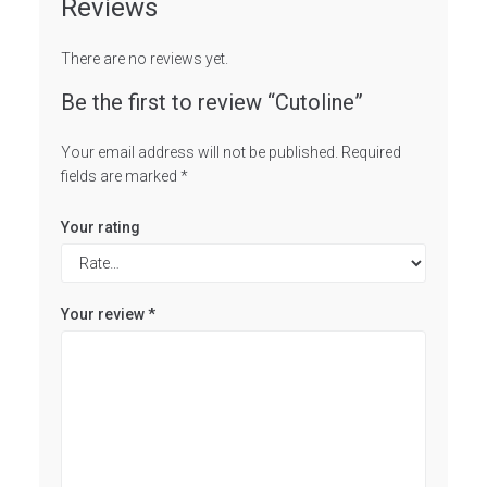
Reviews
There are no reviews yet.
Be the first to review “Cutoline”
Your email address will not be published.
Required
fields are marked
*
Your rating
Your review
*