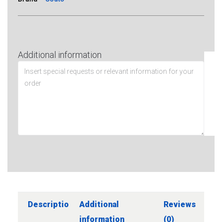
Additional information
Description
Additional
Reviews
information
(0)