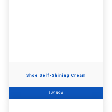
Shoe Self-Shining Cream
BUY NOW