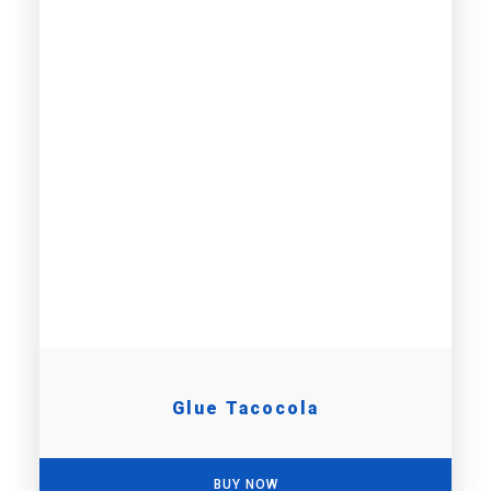
Glue Tacocola
BUY NOW