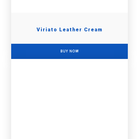
Viriato Leather Cream
BUY NOW