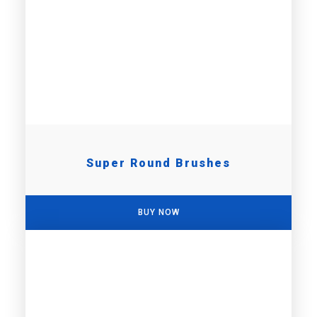
Super Round Brushes
BUY NOW