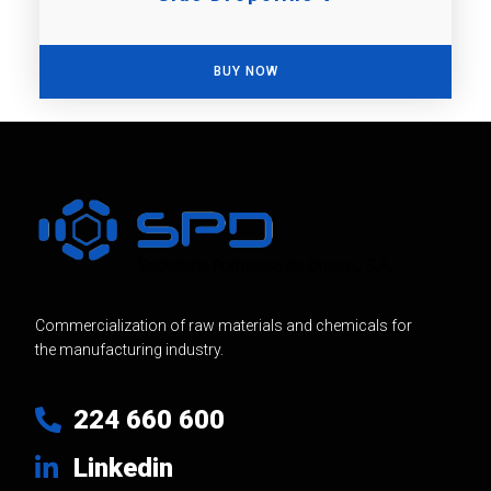
BUY NOW
Commercialization of raw materials and chemicals for
the manufacturing industry.
224 660 600
Linkedin