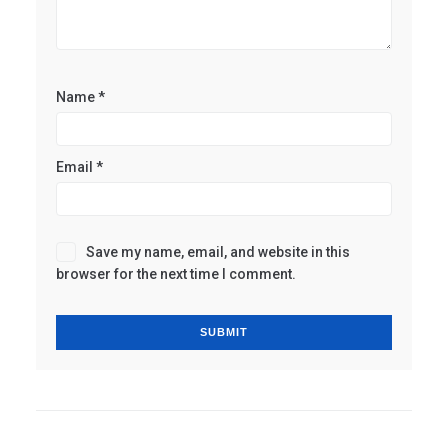
Name
*
Email
*
Save my name, email, and website in this
browser for the next time I comment.