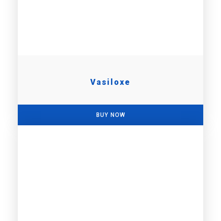
Vasiloxe
BUY NOW