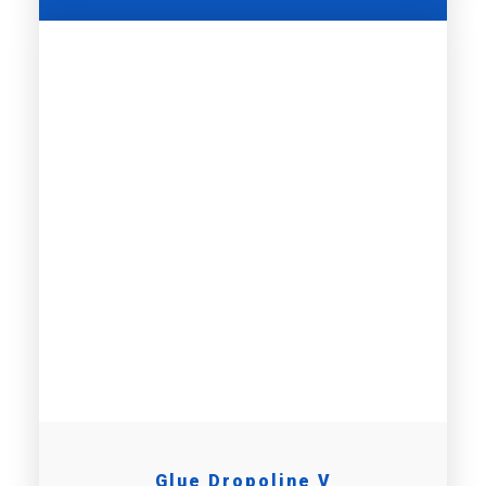
Glue Dropoline V