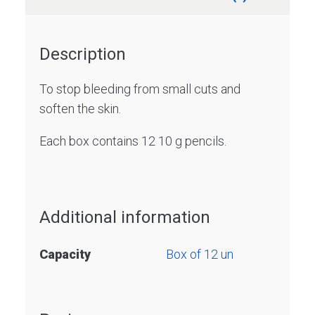
Description
To stop bleeding from small cuts and
soften the skin.
Each box contains 12 10 g pencils.
Additional information
Capacity
Box of 12 un