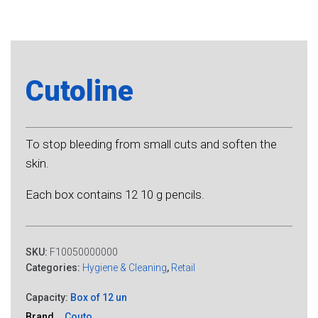
Cutoline
To stop bleeding from small cuts and soften the
skin.
Each box contains 12 10 g pencils.
SKU:
F10050000000
Categories:
Hygiene & Cleaning
,
Retail
Capacity:
Box of 12 un
Brand
Couto