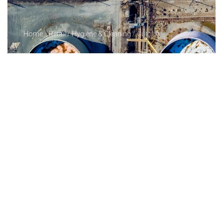
Home
/
Retail
/
Hygiene & Cleaning
/ Cutoline