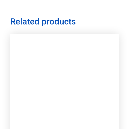
Related products