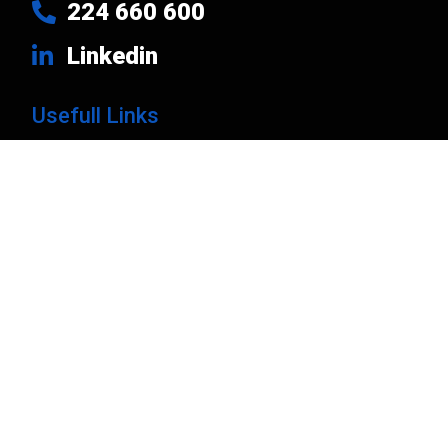
224 660 600
Linkedin
Usefull Links
Products
Brands
Company
News
Contacts
Privacy Policy
Cart