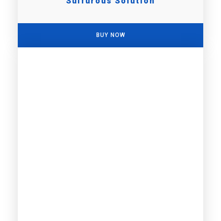
Sulfurous Solution
BUY NOW