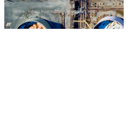
Home
/
Retail
/
Insecticides, De-worming, and
Others
/ Cytrol Strong Insecticide