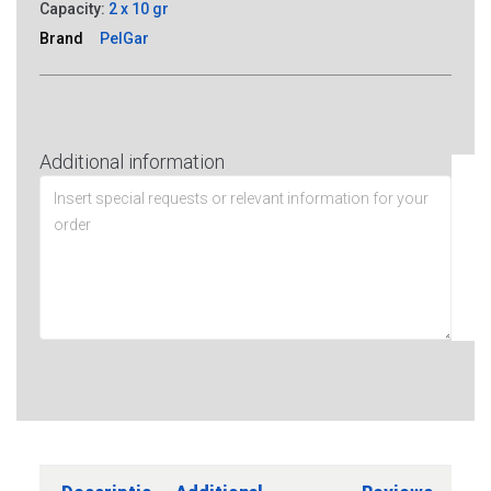
Capacity:
2 x 10 gr
Brand
PelGar
Additional information