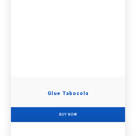
Glue Tabocola
BUY NOW