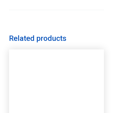
Related products