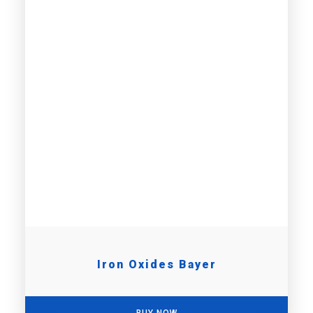
Iron Oxides Bayer
BUY NOW