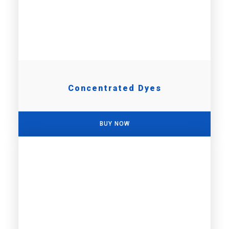
Concentrated Dyes
BUY NOW