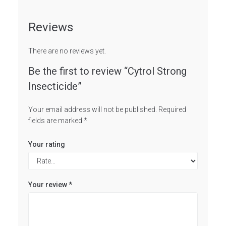
Reviews
There are no reviews yet.
Be the first to review “Cytrol Strong
Insecticide”
Your email address will not be published.
Required
fields are marked
*
Your rating
Your review
*