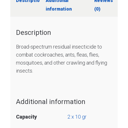
Description
Additional
Reviews
information
(0)
Description
Broad-spectrum residual insecticide to
combat cockroaches, ants, fleas, flies,
mosquitoes, and other crawling and flying
insects.
Additional information
Capacity
2 x 10 gr