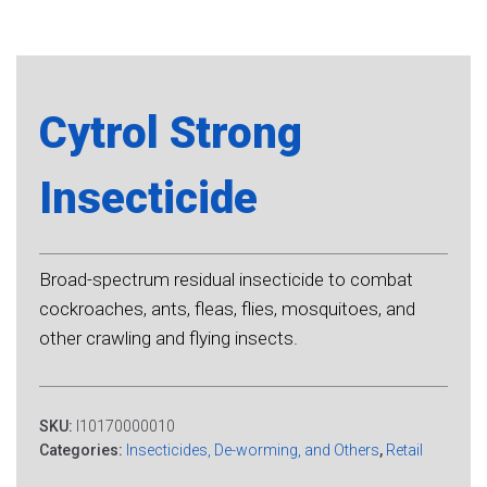
Cytrol Strong
Insecticide
Broad-spectrum residual insecticide to combat
cockroaches, ants, fleas, flies, mosquitoes, and
other crawling and flying insects.
SKU:
I10170000010
Categories:
Insecticides, De-worming, and Others
,
Retail