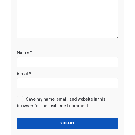
Name
*
Email
*
Save my name, email, and website in this
browser for the next time I comment.