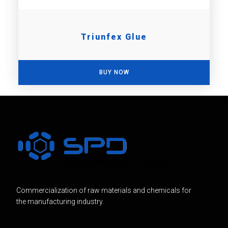
Triunfex Glue
BUY NOW
Commercialization of raw materials and chemicals for
the manufacturing industry.