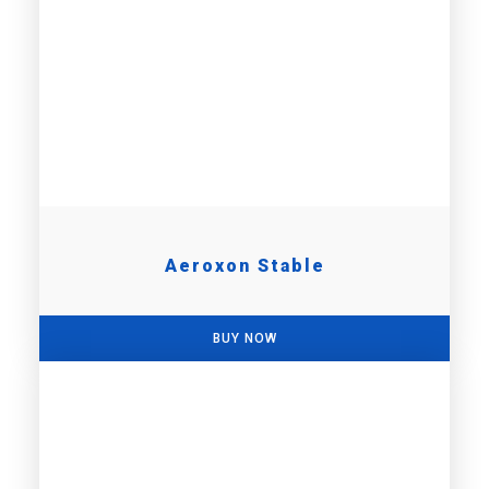
Aeroxon Stable
BUY NOW