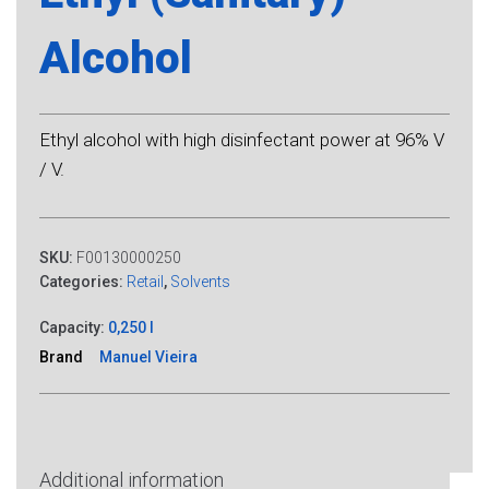
Alcohol
Ethyl alcohol with high disinfectant power at 96% V
/ V.
SKU:
F00130000250
Categories:
Retail
,
Solvents
Capacity:
0,250 l
Brand
Manuel Vieira
Additional information