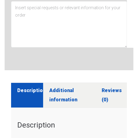
Description
Additional
Reviews
information
(0)
Description