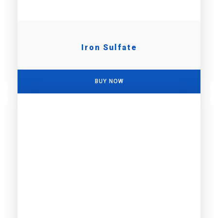
Iron Sulfate
BUY NOW