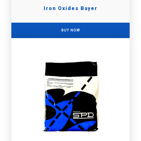
Iron Oxides Bayer
BUY NOW