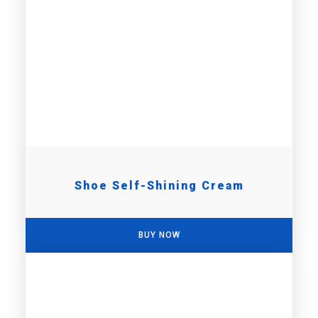
Shoe Self-Shining Cream
BUY NOW