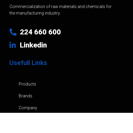
Commercialization of raw materials and chemicals for
the manufacturing industry.
224 660 600
Linkedin
Usefull Links
Products
Brands
Company
News
Contacts