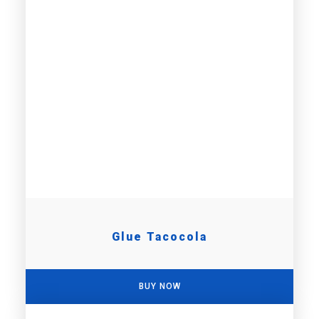
Glue Tacocola
BUY NOW