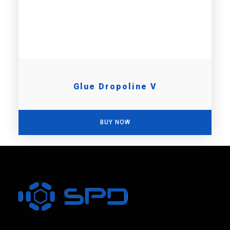
Glue Dropoline V
BUY NOW