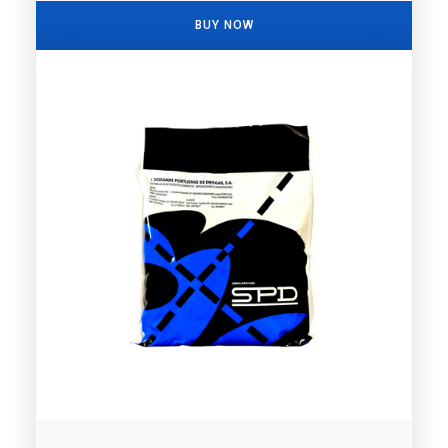
BUY NOW