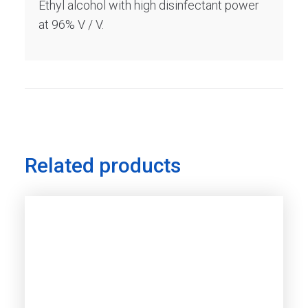
Ethyl alcohol with high disinfectant power
at 96% V / V.
Related products