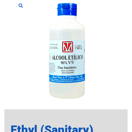
Ethyl (Sanitary)