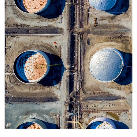
Home
/
Retail
/
Solvents
/ Ethyl (Sanitary) Alcohol