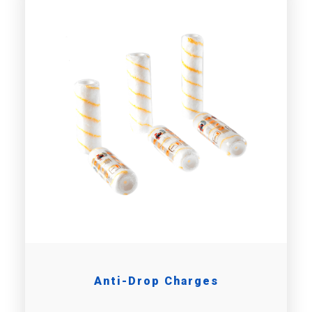
Anti-Drop Charges