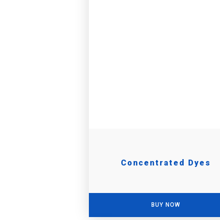
Concentrated Dyes
BUY NOW