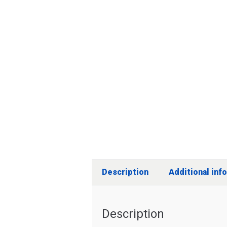
Description
Additional inf
Description