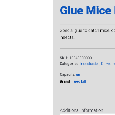
Glue Mice 
Special glue to catch mice, c
insects.
SKU:
I10040000000
Categories:
Insecticides, De-wor
Capacity:
un
Brand
neo kill
Additional information