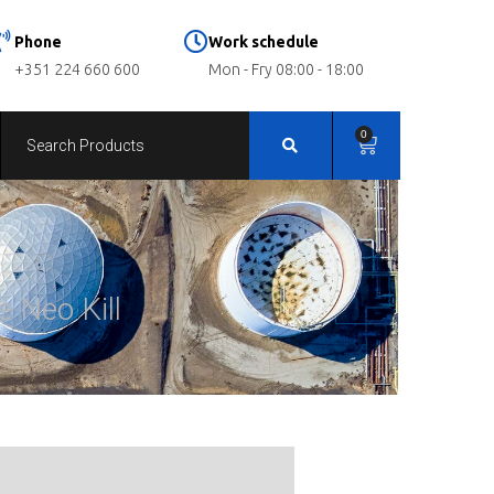
Phone
Work schedule
+351 224 660 600
Mon - Fry 08:00 - 18:00
0
e Neo Kill