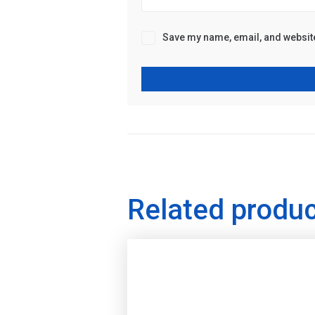
Save my name, email, and website 
Related produ