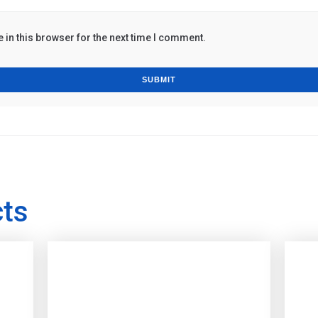
in this browser for the next time I comment.
cts