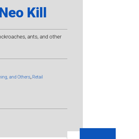
Neo Kill
ockroaches, ants, and other
ming, and Others
,
Retail