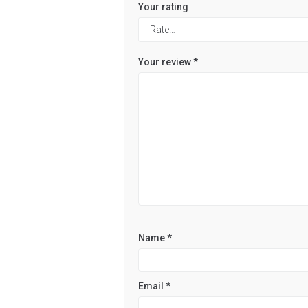
Your rating
Your review
*
Name
*
Email
*