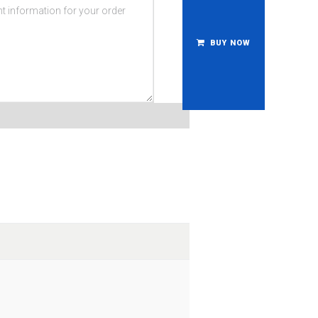
BUY NOW