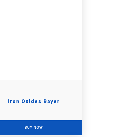
Iron Oxides Bayer
BUY NOW