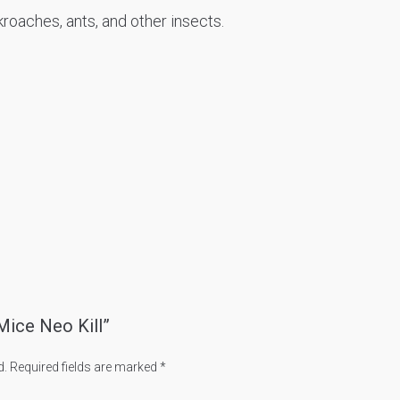
roaches, ants, and other insects.
 Mice Neo Kill”
d.
Required fields are marked
*