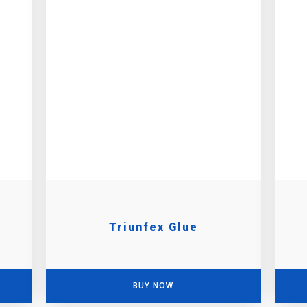
Triunfex Glue
BUY NOW