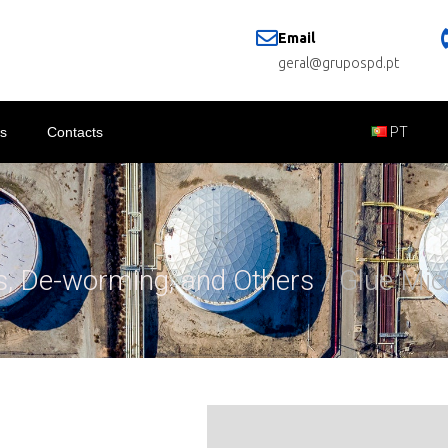
Email
geral@grupospd.pt
s
Contacts
PT
es, De-worming, and Others
/ Glue Mic