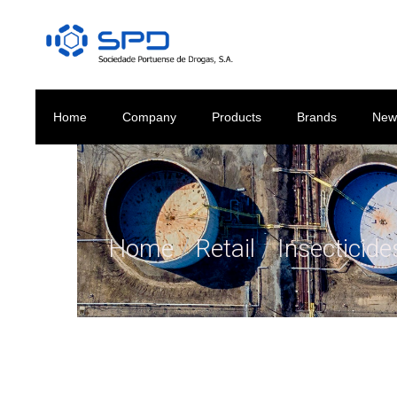
Home
Company
Products
Brands
New
Home
/
Retail
/
Insecticid