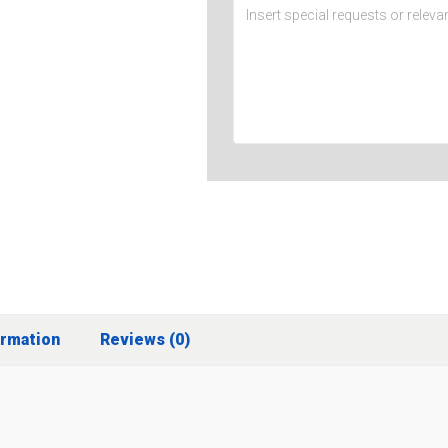
ormation
Reviews (0)