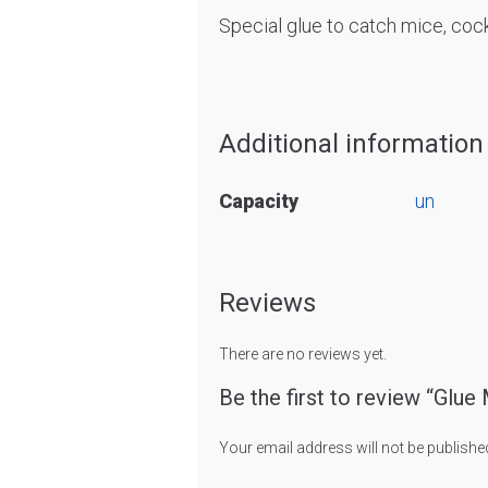
Special glue to catch mice, cock
Additional information
Capacity
un
Reviews
There are no reviews yet.
Be the first to review “Glue
Your email address will not be publishe