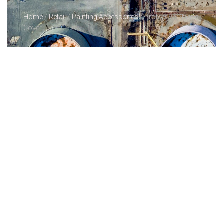
Home
/
Retail
/
Painting Accessories
/ Protective Plastic
Cover