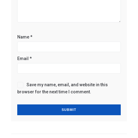
Name
*
Email
*
Save my name, email, and website in this
browser for the next time I comment.