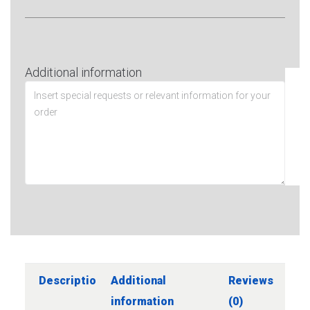
Additional information
Description
Additional
Reviews
information
(0)