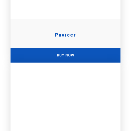
Pavicer
BUY NOW