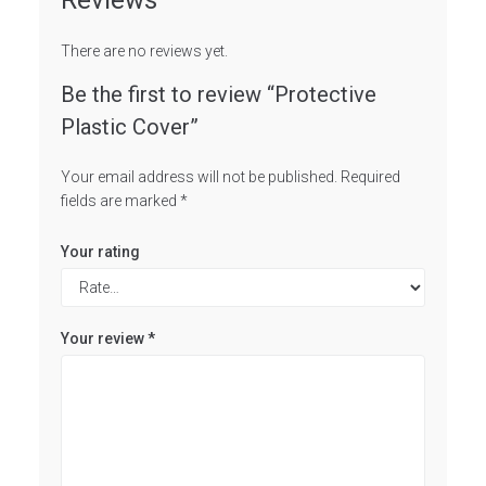
Reviews
There are no reviews yet.
Be the first to review “Protective
Plastic Cover”
Your email address will not be published.
Required
fields are marked
*
Your rating
Your review
*