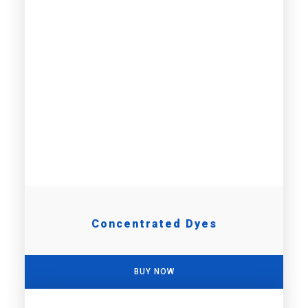
Concentrated Dyes
BUY NOW