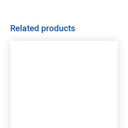
Related products