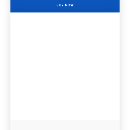
BUY NOW