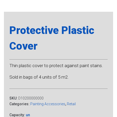
Protective Plastic
Cover
Thin plastic cover to protect against paint stains.
Sold in bags of 4 units of 5 m2.
SKU:
D10200000000
Categories:
Painting Accessories
,
Retail
Capacity:
un