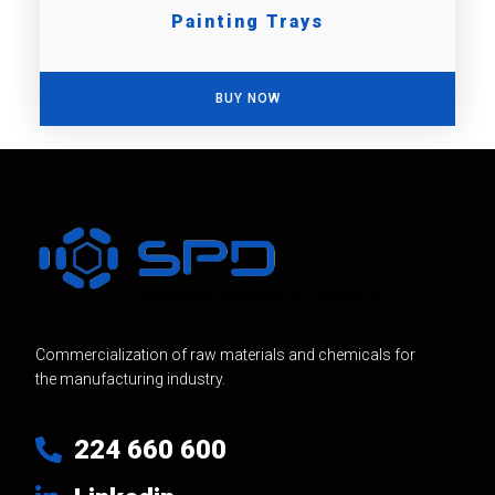
Painting Trays
BUY NOW
Commercialization of raw materials and chemicals for
the manufacturing industry.
224 660 600