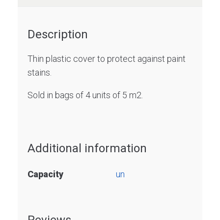
Description
Thin plastic cover to protect against paint
stains.
Sold in bags of 4 units of 5 m2.
Additional information
Capacity
un