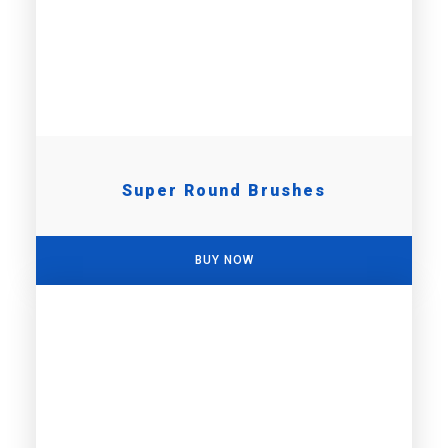
Super Round Brushes
BUY NOW