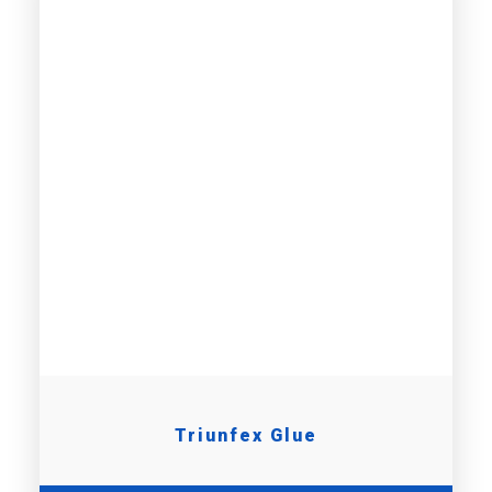
Triunfex Glue