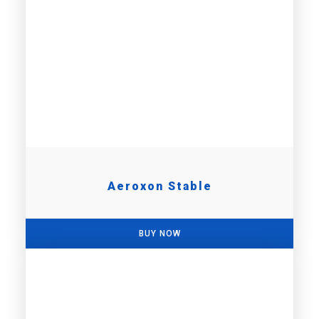
Aeroxon Stable
BUY NOW