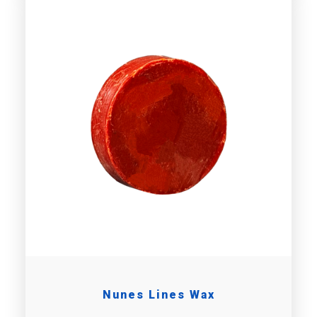
Nunes Lines Wax