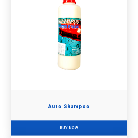
Auto Shampoo
BUY NOW