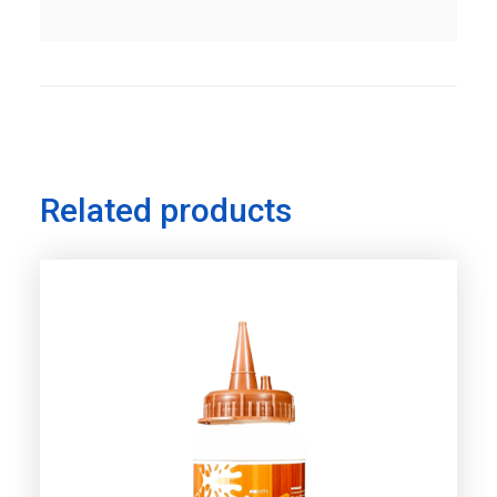
Related products