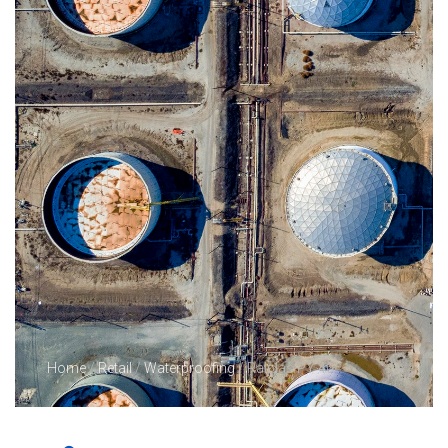
Home
/
Retail
/
Waterproofing
/ Ralplas PY 40