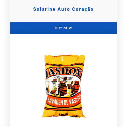
Solarine Auto Coração
BUY NOW