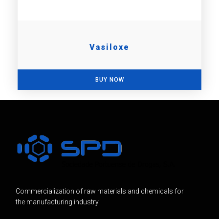
Vasiloxe
BUY NOW
Commercialization of raw materials and chemicals for
the manufacturing industry.