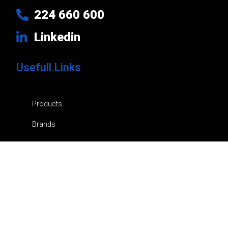
224 660 600
Linkedin
Usefull Links
Products
Brands
Company
News
Contacts
Privacy Policy
Cart