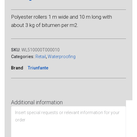
Polyester rollers 1 m wide and 10 m long with
about 3 kg of bitumen per m2.
SKU:
WL510000T000010
Categories:
Retail
,
Waterproofing
Brand
Triunfante
Additional information