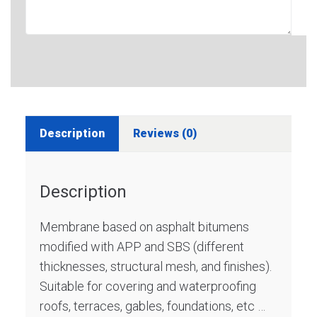
Description
Reviews (0)
Description
Membrane based on asphalt bitumens
modified with APP and SBS (different
thicknesses, structural mesh, and finishes).
Suitable for covering and waterproofing
roofs, terraces, gables, foundations, etc …