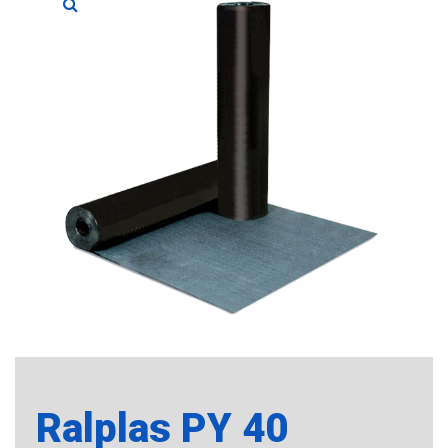
Ralplas PY 40