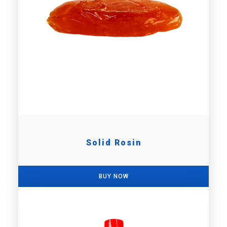
Solid Rosin
BUY NOW