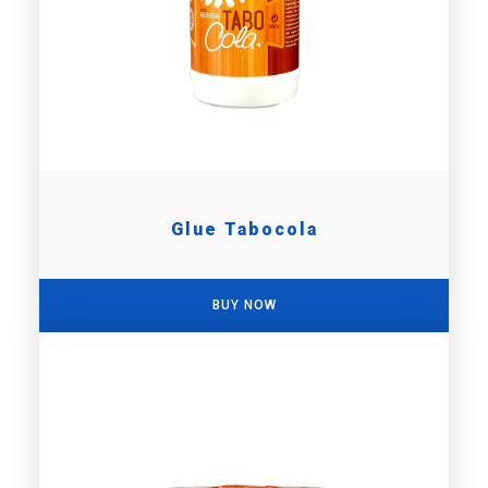
Glue Tabocola
BUY NOW