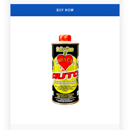
BUY NOW