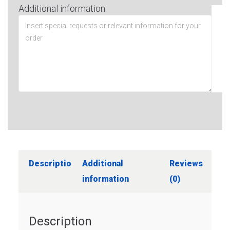
Additional information
Description
Additional
Reviews
information
(0)
Description