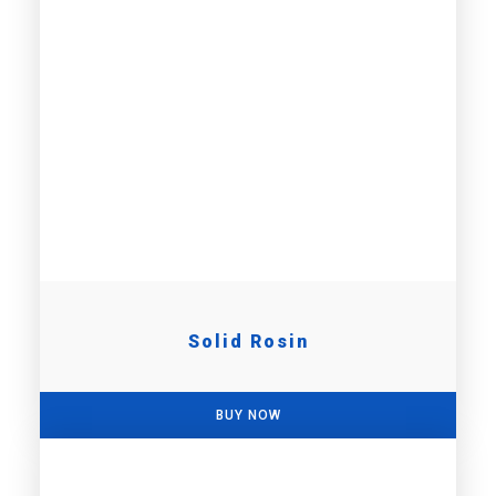
Solid Rosin
BUY NOW