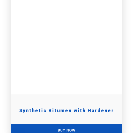
Synthetic Bitumen with Hardener
BUY NOW