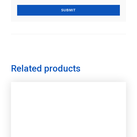
Related products