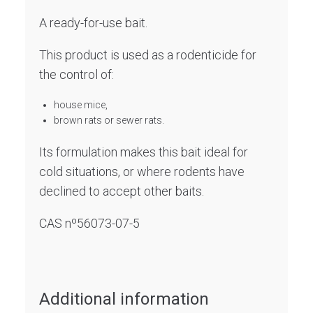
A ready-for-use bait.
This product is used as a rodenticide for
the control of:
house mice,
brown rats or sewer rats.
Its formulation makes this bait ideal for
cold situations, or where rodents have
declined to accept other baits.
CAS nº56073-07-5
Additional information