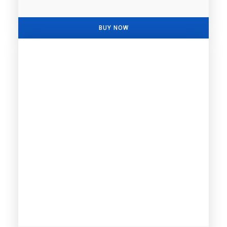
BUY NOW