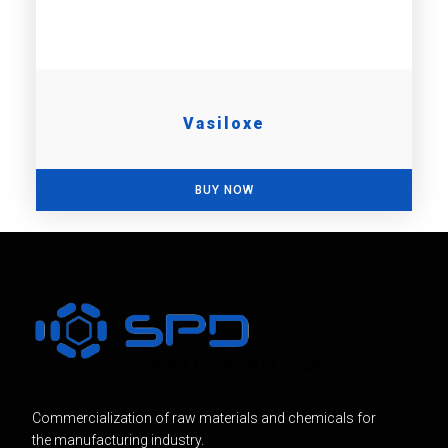
Vasiloxe
BUY NOW
Commercialization of raw materials and chemicals for
the manufacturing industry.