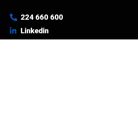
224 660 600
Linkedin
Usefull Links
Products
Brands
Company
News
Contacts
Privacy Policy