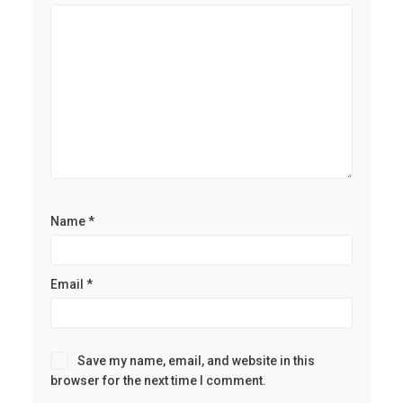
Name
*
Email
*
Save my name, email, and website in this
browser for the next time I comment.