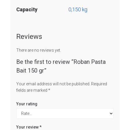
Capacity
0,150 kg
Reviews
There are no reviews yet.
Be the first to review “Roban Pasta
Bait 150 gr”
Your email address will not be published.
Required
fields are marked
*
Your rating
Your review
*