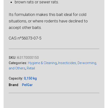
brown rats or sewer rats.
Its formulation makes this bait ideal for cold
situations, or where rodents have declined to
accept other baits.
CAS nº56073-07-5
SKU:
I63170000150
Categories:
Hygiene & Cleaning
,
Insecticides, De-worming,
and Others
,
Retail
Capacity:
0,150 kg
Brand
PelGar