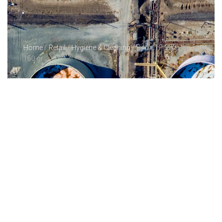
Home
/
Retail
/
Hygiene & Cleaning
/ Roban Pasta Bait
150 gr