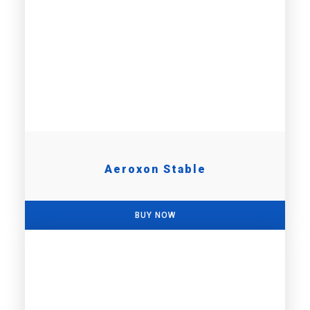
Aeroxon Stable
BUY NOW