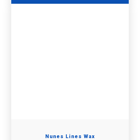
Nunes Lines Wax