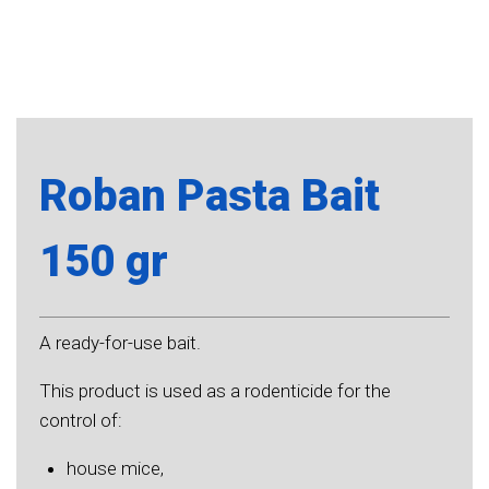
Roban Pasta Bait
150 gr
A ready-for-use bait.
This product is used as a rodenticide for the
control of:
house mice,