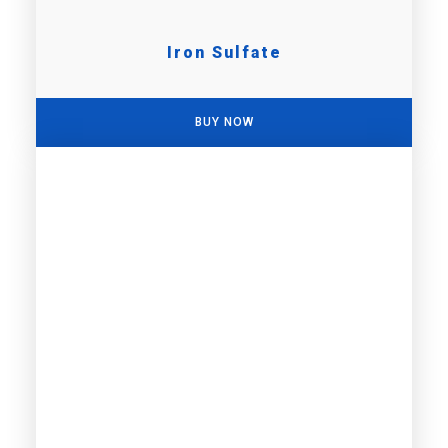
Iron Sulfate
BUY NOW