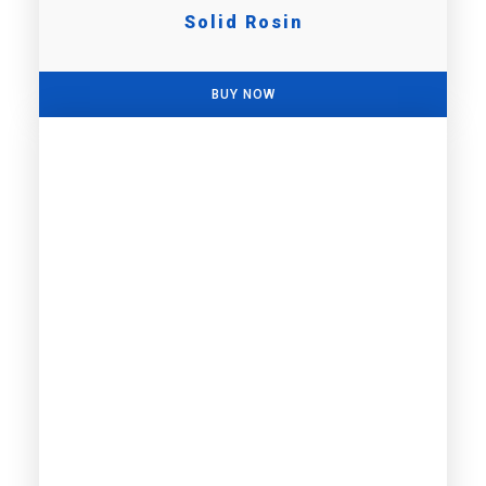
Solid Rosin
BUY NOW