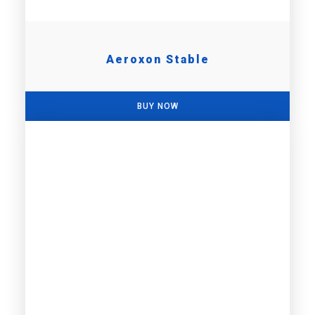
Aeroxon Stable
BUY NOW