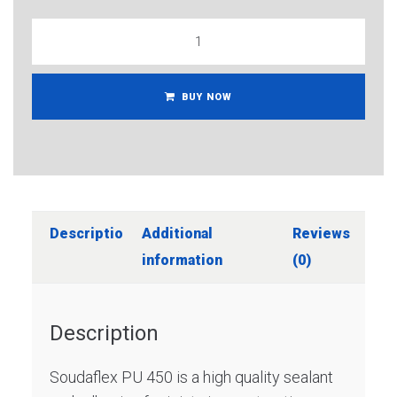
BUY NOW
Description
Additional
Reviews
information
(0)
Description
Soudaflex PU 450 is a high quality sealant