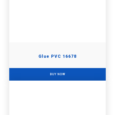
Glue PVC 16678
BUY NOW