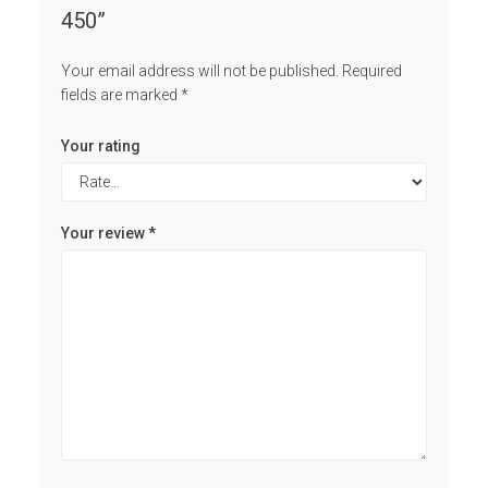
450”
Your email address will not be published.
Required
fields are marked
*
Your rating
Your review
*