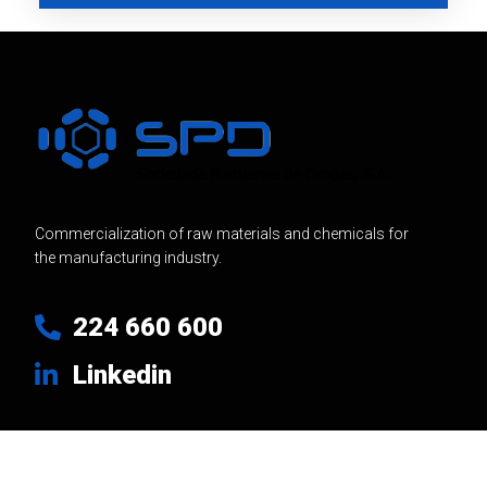
Commercialization of raw materials and chemicals for
the manufacturing industry.
224 660 600
Linkedin
Usefull Links