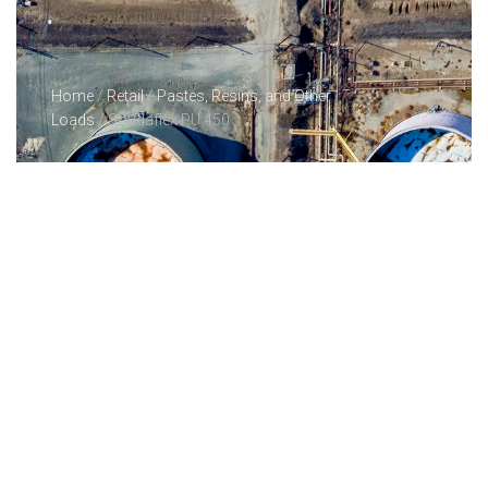
Home
/
Retail
/
Pastes, Resins, and Other
Loads
/ Soudaflex PU 450