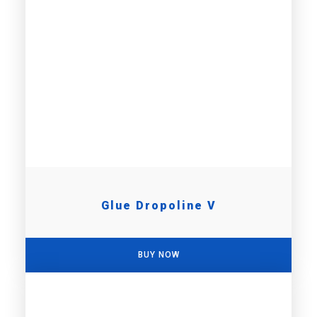
Glue Dropoline V
BUY NOW