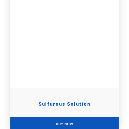
Sulfurous Solution
BUY NOW