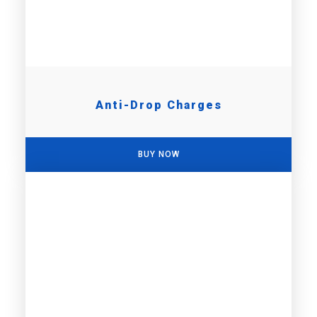
Anti-Drop Charges
BUY NOW