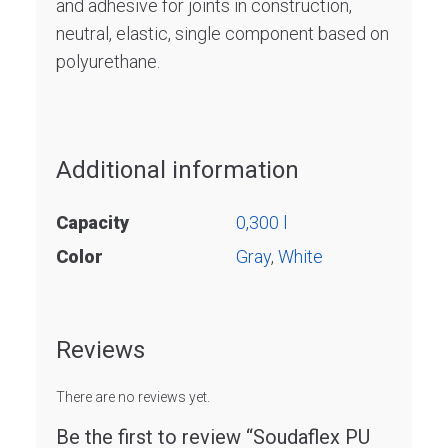
and adhesive for joints in construction,
neutral, elastic, single component based on
polyurethane.
Additional information
Capacity
0,300 l
Color
Gray
,
White
Reviews
There are no reviews yet.
Be the first to review “Soudaflex PU