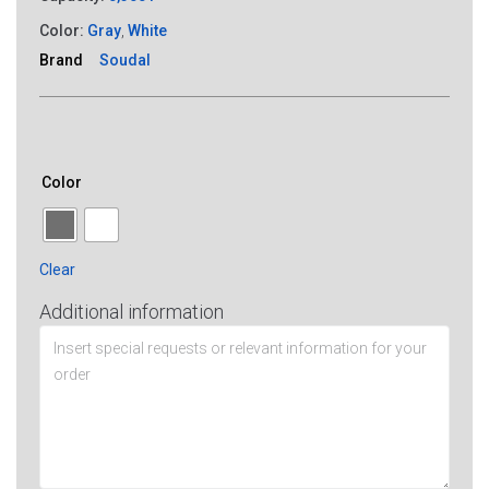
Color:
Gray
,
White
Brand
Soudal
Color
Clear
Additional information