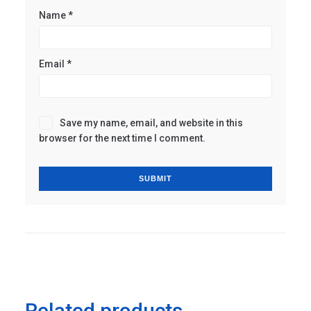
Name
*
Email
*
Save my name, email, and website in this
browser for the next time I comment.
Related products