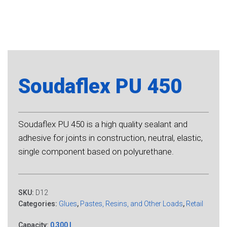
Soudaflex PU 450
Soudaflex PU 450 is a high quality sealant and
adhesive for joints in construction, neutral, elastic,
single component based on polyurethane.
SKU:
D12
Categories:
Glues
,
Pastes, Resins, and Other Loads
,
Retail
Capacity:
0,300 l