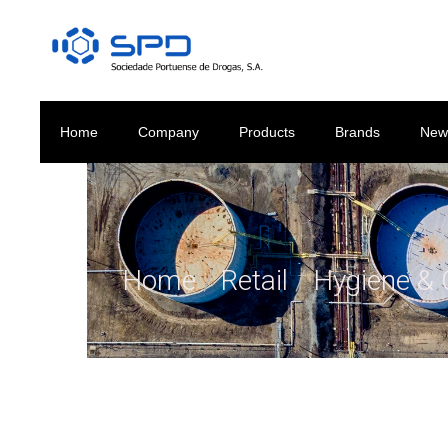
Home
Company
Products
Brands
New
Home
/
Retail
/
Hygiene & 