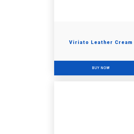
Viriato Leather Cream
BUY NOW