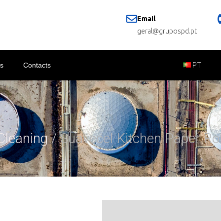
Email
geral@grupospd.pt
s
Contacts
PT
Cleaning
/ Suavecel Kitchen Paper Rol