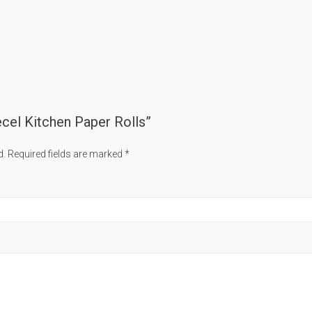
ecel Kitchen Paper Rolls”
d.
Required fields are marked
*