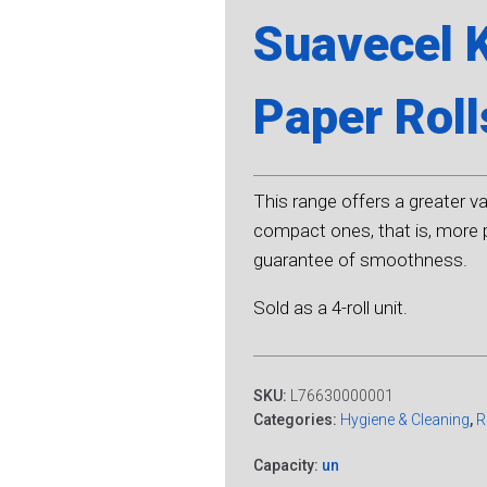
Suavecel 
Paper Roll
This range offers a greater var
compact ones, that is, more p
guarantee of smoothness.
Sold as a 4-roll unit.
SKU:
L76630000001
Categories:
Hygiene & Cleaning
,
R
Capacity:
un