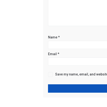
Name
*
Email
*
Save my name, email, and website 