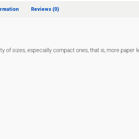
ormation
Reviews (0)
ety of sizes, especially compact ones, that is, more paper 