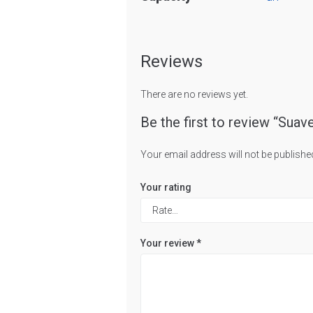
Reviews
There are no reviews yet.
Be the first to review “Suav
Your email address will not be publishe
Your rating
Your review
*