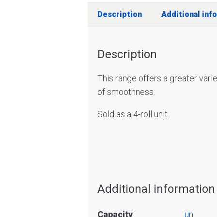
Description
Additional inf
Description
This range offers a greater vari
of smoothness.
Sold as a 4-roll unit.
Additional information
Capacity
un