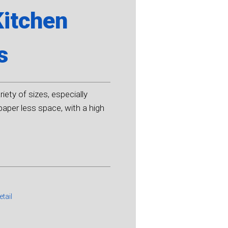
Kitchen
s
iety of sizes, especially
aper less space, with a high
etail