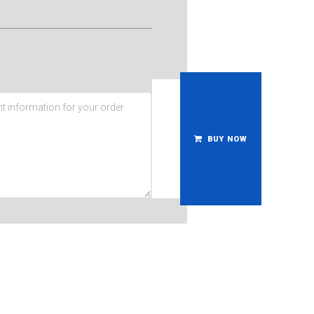
BUY NOW