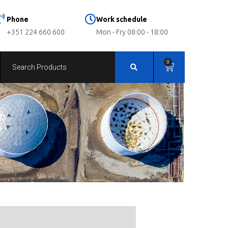
Phone
Work schedule
+351 224 660 600
Mon - Fry 08:00 - 18:00
0
ls