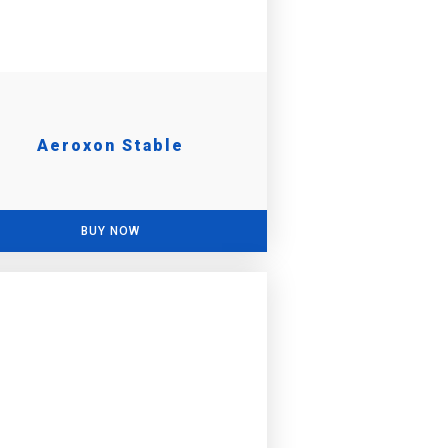
Aeroxon Stable
BUY NOW