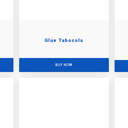
Glue Tabocola
BUY NOW