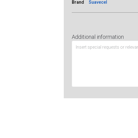
Brand
Suavecel
Additional information