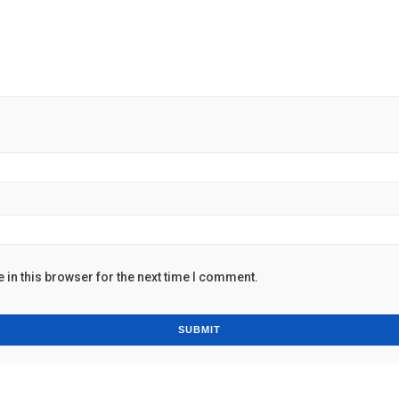
in this browser for the next time I comment.