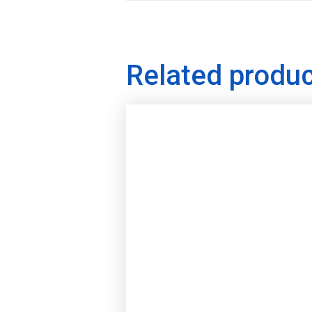
Related produ