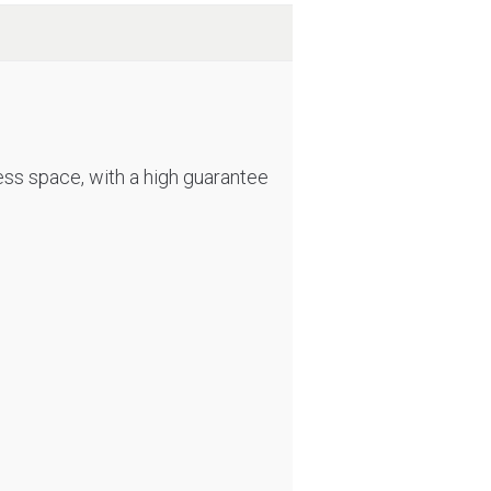
less space, with a high guarantee