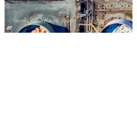
Home
/
Industry
/
Agricultural
/ Sugar Candy