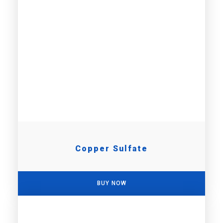
Copper Sulfate
BUY NOW