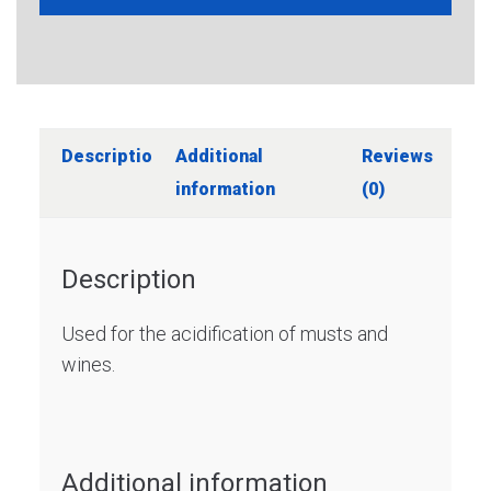
Description
Additional
Reviews
information
(0)
Description
Used for the acidification of musts and
wines.
Additional information