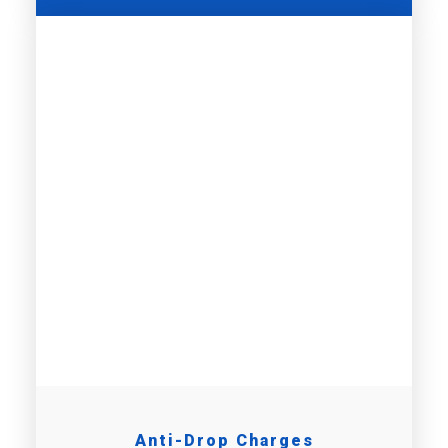
Anti-Drop Charges