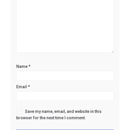
Name
*
Email
*
Save my name, email, and website in this
browser for the next time I comment.