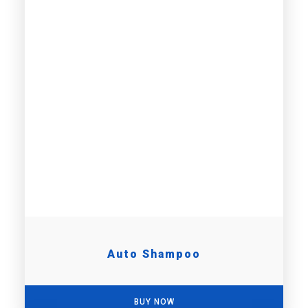
Auto Shampoo
BUY NOW