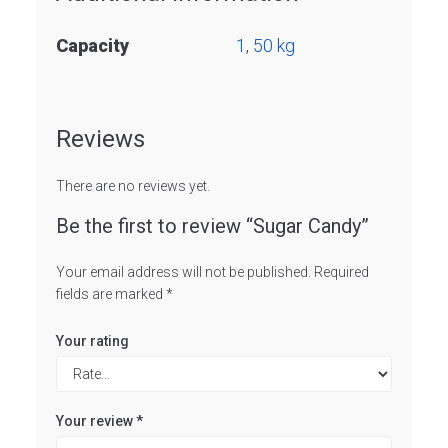
Capacity
1
,
50 kg
Reviews
There are no reviews yet.
Be the first to review “Sugar Candy”
Your email address will not be published.
Required
fields are marked
*
Your rating
Your review
*