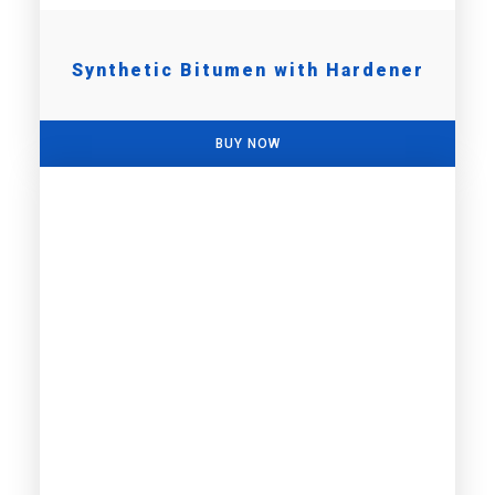
Synthetic Bitumen with Hardener
BUY NOW