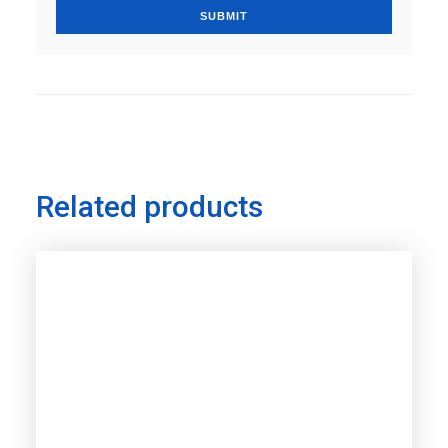
Related products