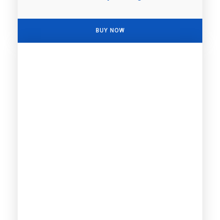
BUY NOW