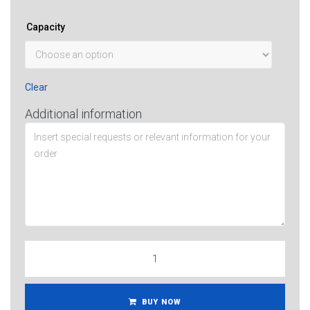
Capacity
Clear
Additional information
BUY NOW