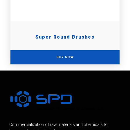
Super Round Brushes
BUY NOW
Commercialization of raw materials and chemicals for