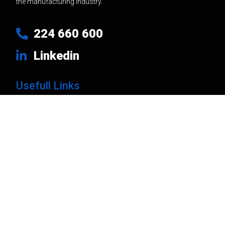
the manufacturing industry.
224 660 600
Linkedin
Usefull Links
Products
Brands
Company
News
Contacts
Privacy Policy