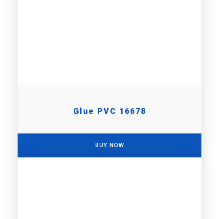
Glue PVC 16678
BUY NOW