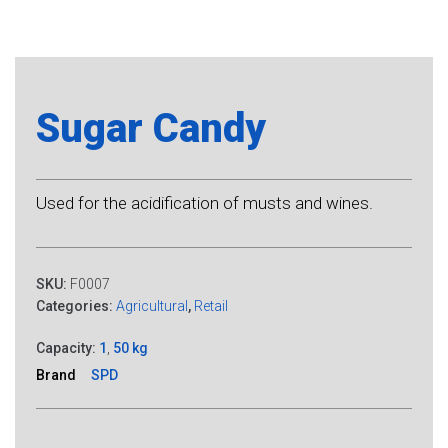
Sugar Candy
Used for the acidification of musts and wines.
SKU:
F0007
Categories:
Agricultural
,
Retail
Capacity:
1
,
50 kg
Brand
SPD