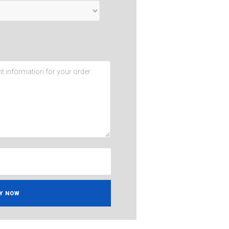
Y NOW