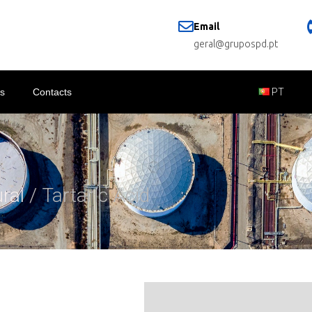
Email
geral@grupospd.pt
s
Contacts
PT
ural
/ Tartaric Acid