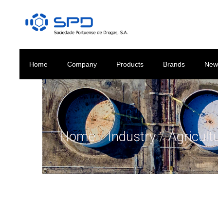
Home
Company
Products
Brands
New
Home
/
Industry
/
Agricult