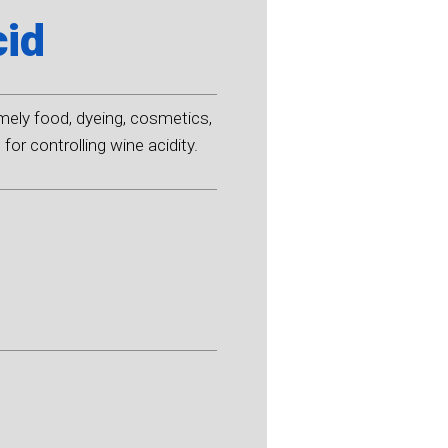
cid
amely food, dyeing, cosmetics,
for controlling wine acidity.