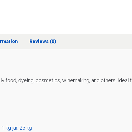
ormation
Reviews (0)
ly food, dyeing, cosmetics, winemaking, and others. Ideal fo
,
1 kg jar
,
25 kg