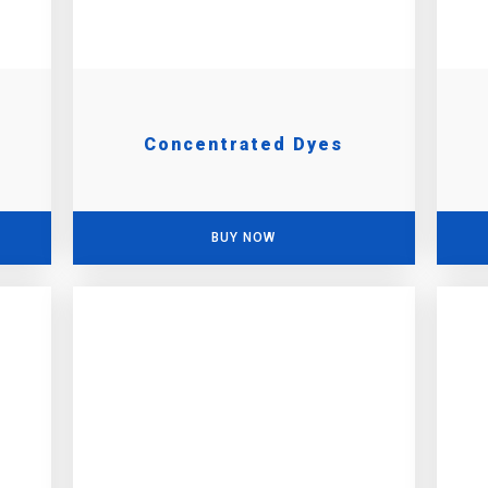
Concentrated Dyes
BUY NOW