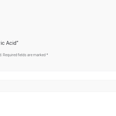
ric Acid”
d.
Required fields are marked
*