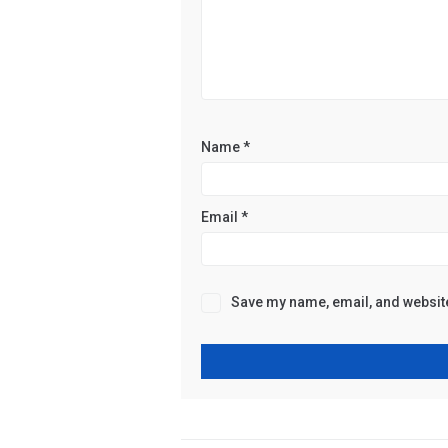
Name
*
Email
*
Save my name, email, and website 