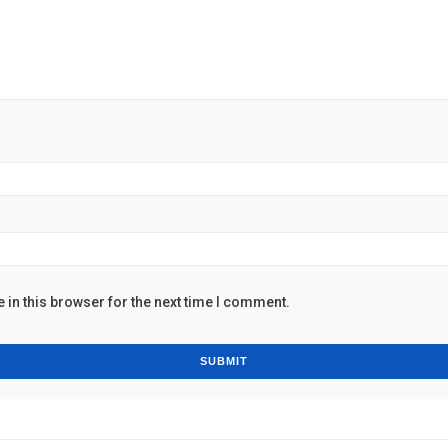
in this browser for the next time I comment.