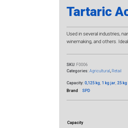
Tartaric A
Used in several industries, n
winemaking, and others. Ideal 
SKU:
F0006
Categories:
Agricultural
,
Retail
Capacity:
0,125 kg
,
1 kg jar
,
25 kg
Brand
SPD
Capacity