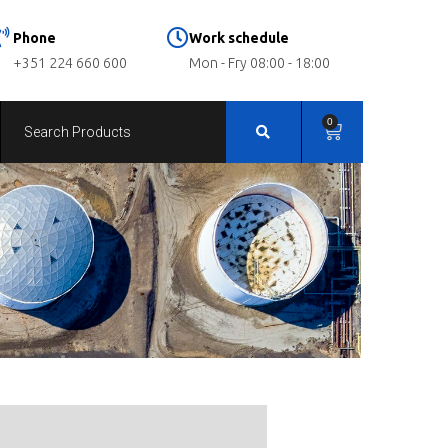
Phone
Work schedule
+351 224 660 600
Mon - Fry 08:00 - 18:00
0