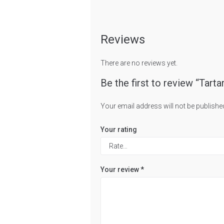
Reviews
There are no reviews yet.
Be the first to review “Tarta
Your email address will not be publishe
Your rating
Your review
*