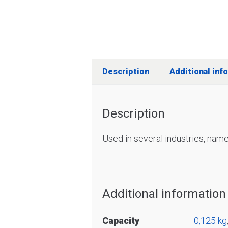
Description
Additional inf
Description
Used in several industries, name
Additional information
Capacity
0,125 kg