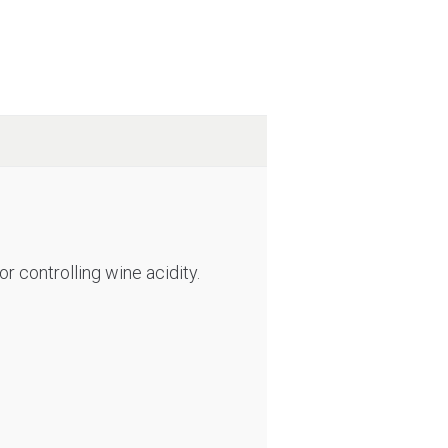
r controlling wine acidity.