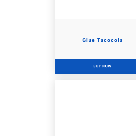
Glue Tacocola
BUY NOW