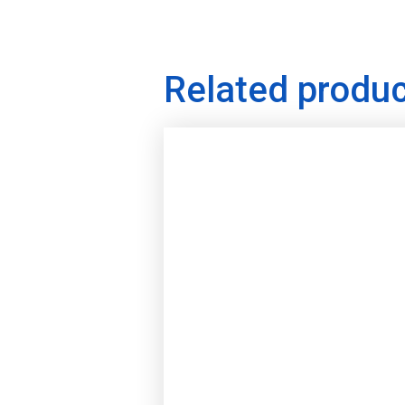
Related produ