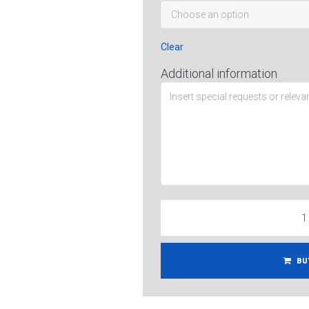
Clear
Additional information
BU