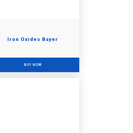
Iron Oxides Bayer
BUY NOW