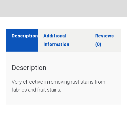
Description
Additional
Reviews
information
(0)
Description
Very effective in removing rust stains from
fabrics and fruit stains.