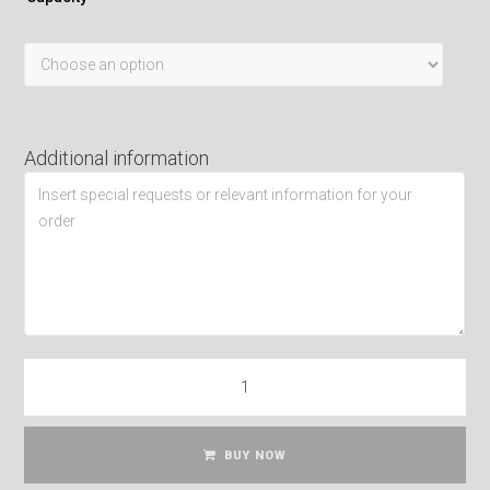
Additional information
BUY NOW