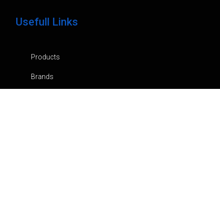
Usefull Links
Products
Brands
Company
News
Contacts
Privacy Policy
Cart
My Account
Orders