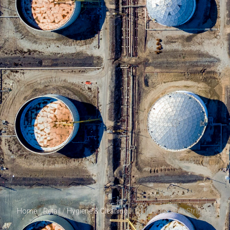
Home
/
Retail
/
Hygiene & Cleaning
/ Triunfante Stain Strip