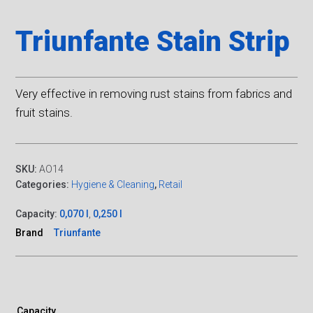
Triunfante Stain Strip
Very effective in removing rust stains from fabrics and
fruit stains.
SKU:
AO14
Categories:
Hygiene & Cleaning
,
Retail
Capacity:
0,070 l
,
0,250 l
Brand
Triunfante
Capacity