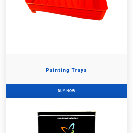
Painting Trays
BUY NOW