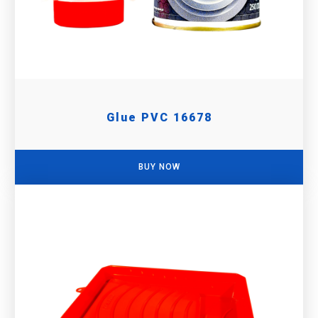
Glue PVC 16678
BUY NOW