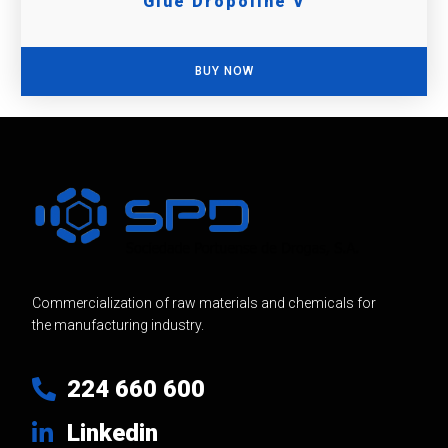
Glue Dropoline V
BUY NOW
Commercialization of raw materials and chemicals for
the manufacturing industry.
224 660 600
Linkedin