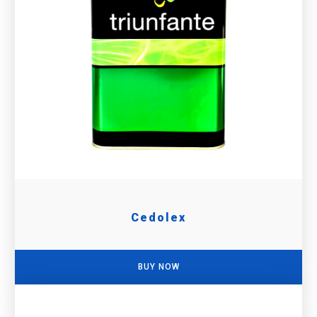
Cedolex
BUY NOW