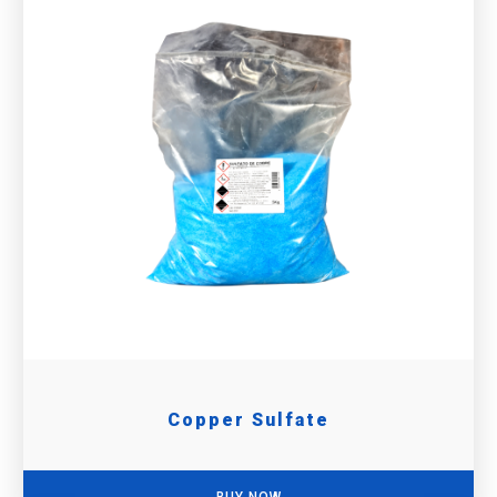
Copper Sulfate
BUY NOW