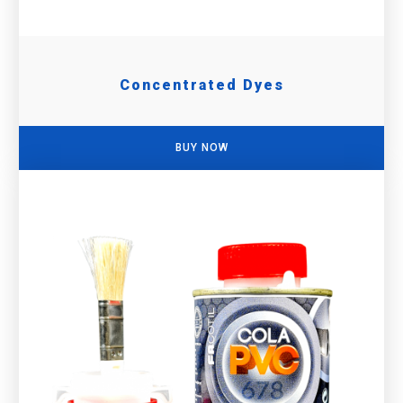
Concentrated Dyes
BUY NOW