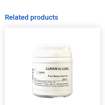
Related products