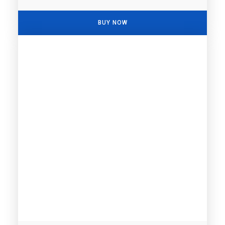
BUY NOW