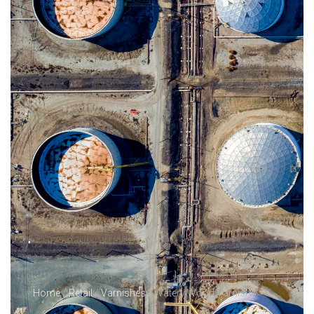
Home
/
Retail
/
Varnishes
/ Watery Wood Varnish