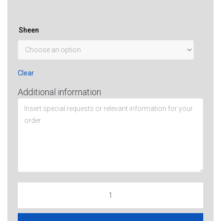
Sheen
Clear
Additional information