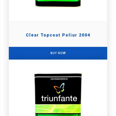
Clear Topcoat Poliur 2004
BUY NOW