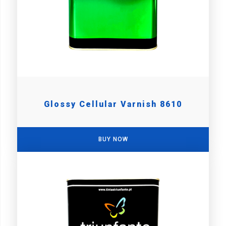
Glossy Cellular Varnish 8610
BUY NOW