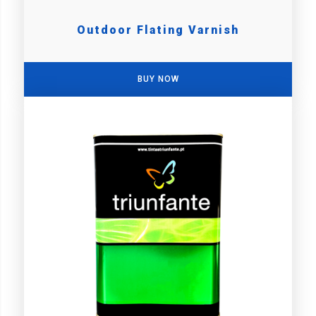
Outdoor Flating Varnish
BUY NOW