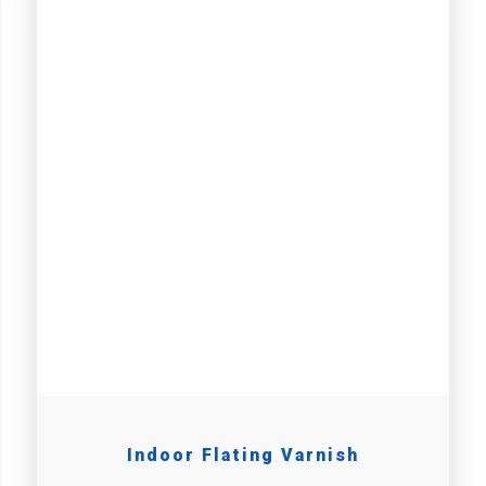
Indoor Flating Varnish