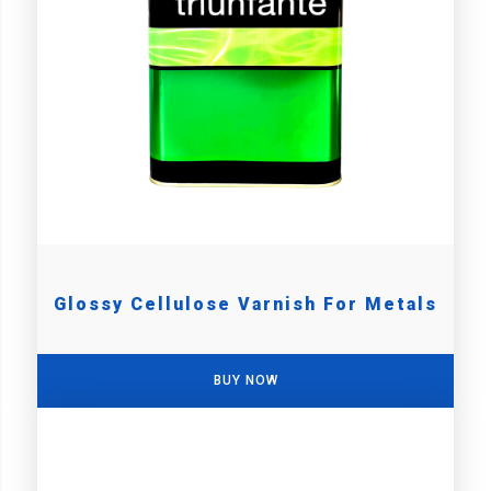
Glossy Cellulose Varnish For Metals
BUY NOW