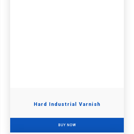
Hard Industrial Varnish
BUY NOW