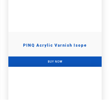
PINQ Acrylic Varnish Isope
BUY NOW