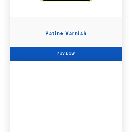
Patine Varnish
BUY NOW