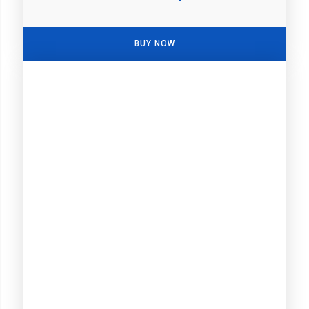
BUY NOW