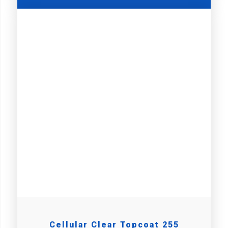
Cellular Clear Topcoat 255