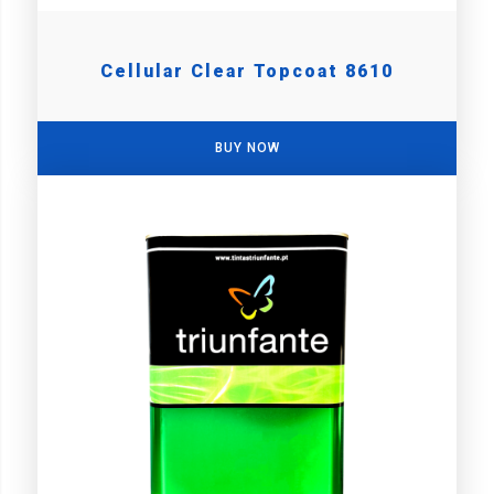
Cellular Clear Topcoat 8610
BUY NOW