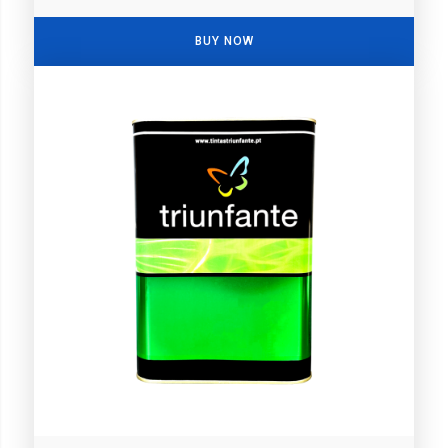
BUY NOW