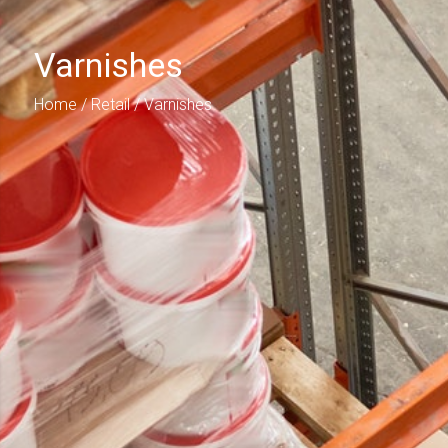
Varnishes
Home
/
Retail
/ Varnishes