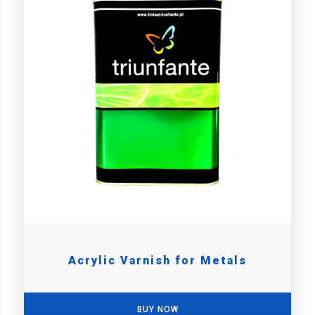
Acrylic Varnish for Metals
BUY NOW