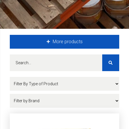
More products