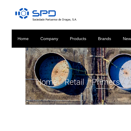
Home
Company
Products
Brands
New
Home
/
Retail
/
Primers
/ 