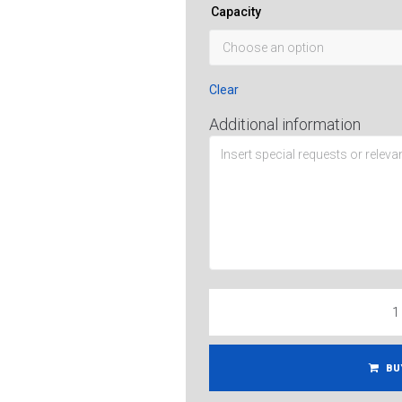
Capacity
Clear
Additional information
BU