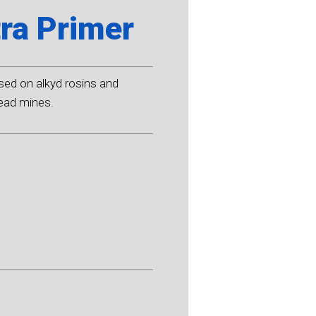
ra Primer
sed on alkyd rosins and
lead mines.