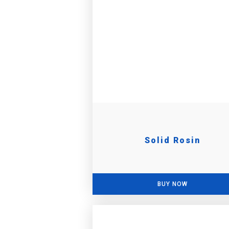
Solid Rosin
BUY NOW