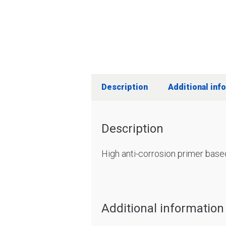
Description
Additional inf
Description
High anti-corrosion primer base
Additional information