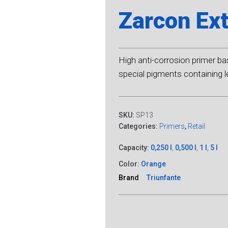
Zarcon Ext
High anti-corrosion primer ba
special pigments containing 
SKU:
SP13
Categories:
Primers
,
Retail
Capacity:
0,250 l
,
0,500 l
,
1 l
,
5 l
Color:
Orange
Brand
Triunfante