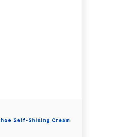
Shoe Self-Shining Cream