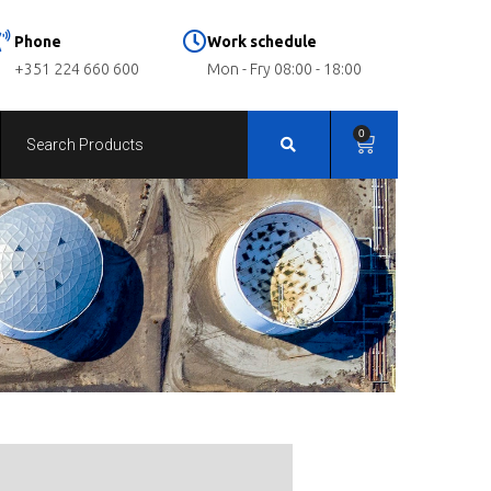
Phone
Work schedule
+351 224 660 600
Mon - Fry 08:00 - 18:00
0