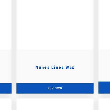
Nunes Lines Wax
BUY NOW