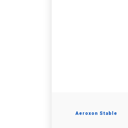
Aeroxon Stable