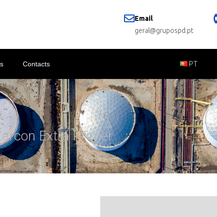
Email
geral@grupospd.pt
s
Contacts
PT
Zarcon Extra Primer