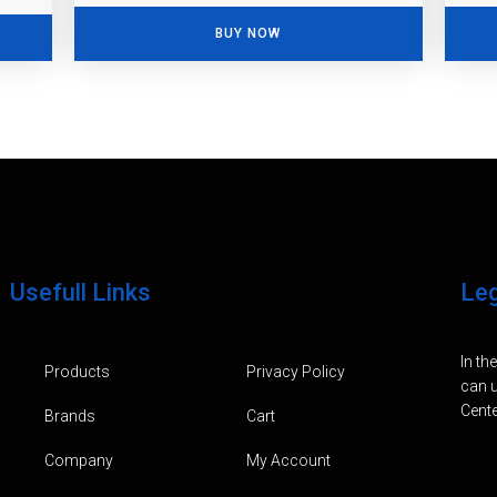
BUY NOW
Usefull Links
Le
In th
Products
Privacy Policy
can u
Cente
Brands
Cart
Company
My Account