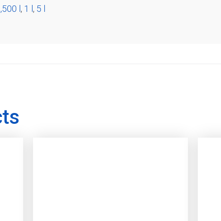
,500 l
,
1 l
,
5 l
cts