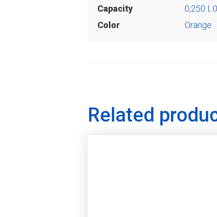
Capacity
0,250 l
,
0
Color
Orange
Related produ