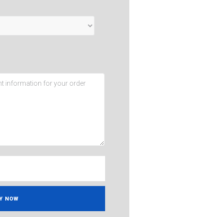
Y NOW