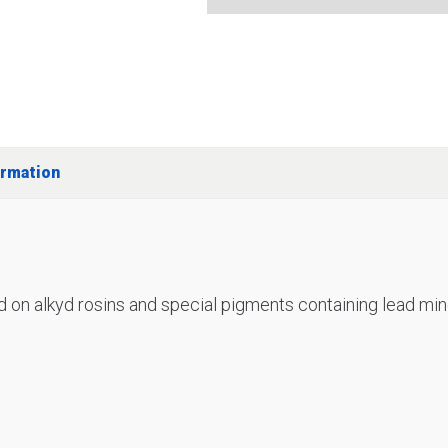
ormation
d on alkyd rosins and special pigments containing lead min