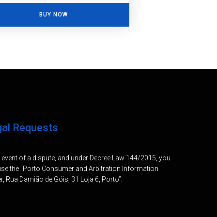
BUY NOW
gal Requests
e event of a dispute, and under Decree Law 144/2015, you
se the “Porto Consumer and Arbitration Information
r, Rua Damião de Góis, 31 Loja 6, Porto”.