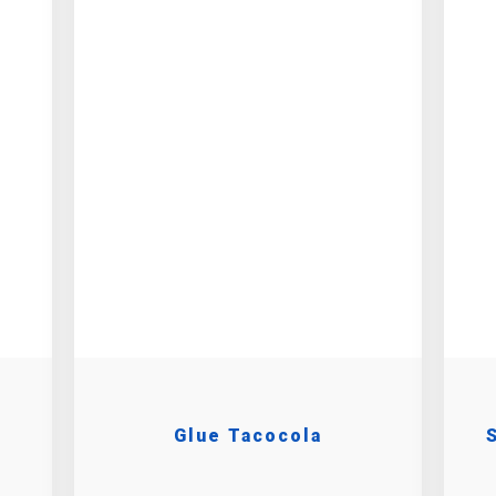
Glue Tacocola