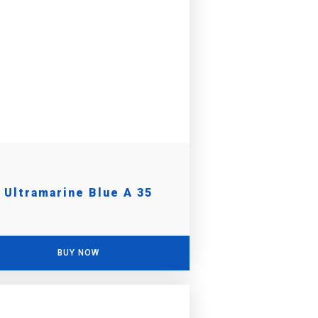
Ultramarine Blue A 35
BUY NOW