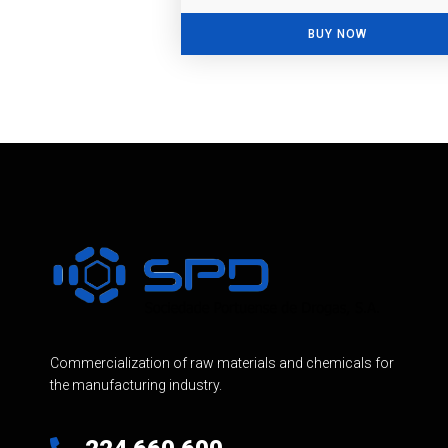
BUY NOW
Commercialization of raw materials and chemicals for
the manufacturing industry.