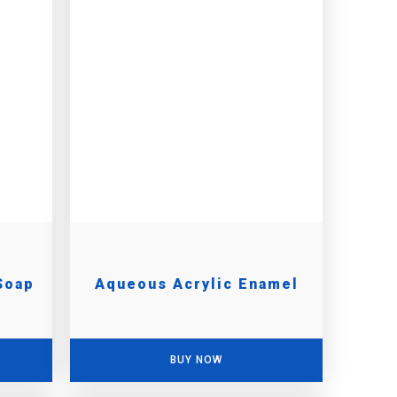
Soap
Aqueous Acrylic Enamel
BUY NOW