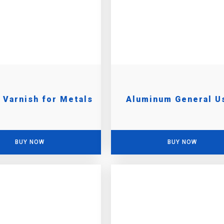
c Varnish for Metals
Aluminum General U
BUY NOW
BUY NOW