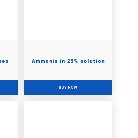
ses
Ammonia in 25% solution
BUY NOW