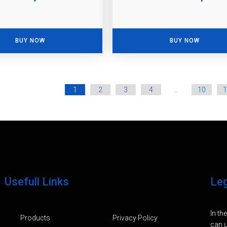
BUY NOW
BUY NOW
1
2
3
4
…
10
1
Usefull Links
Le
In th
Products
Privacy Policy
can u