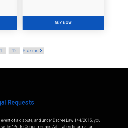
BUY NOW
1
12
Próximo
gal Requests
e event of a dispute, and under Decree Law 144/2015, you
se the “Porto Consumer and Arbitration Information