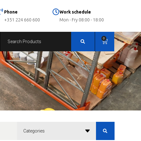
Phone
Work schedule
+351 224 660 600
Mon - Fry 08:00 - 18:00
0
Categories