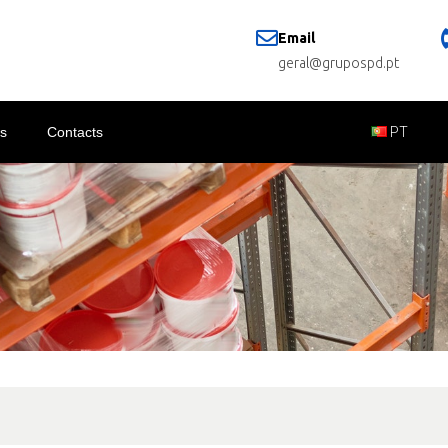
Email
geral@grupospd.pt
s
Contacts
PT