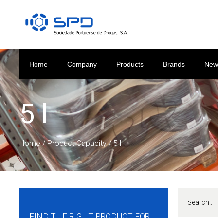
Home
Company
Products
Brands
New
5 l
Home
/ Product Capacity / 5 l
FIND THE RIGHT PRODUCT FOR