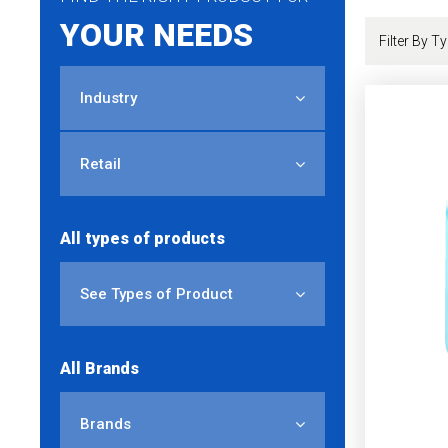
YOUR NEEDS
Industry
Retail
All types of products
See Types of Product
All Brands
Brands