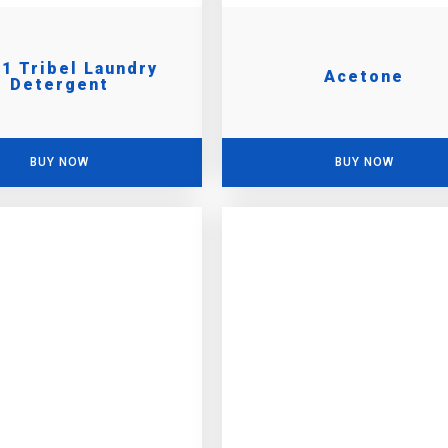
 1 Tribel Laundry
Acetone
Detergent
BUY NOW
BUY NOW