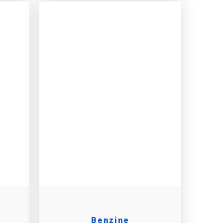
Benzine