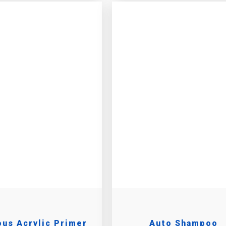
us Acrylic Primer
Auto Shampoo