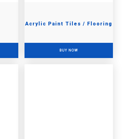
Acrylic Paint Tiles / Flooring
BUY NOW