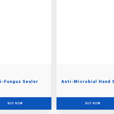
i-Fungus Sealer
Anti-Microbial Hand 
BUY NOW
BUY NOW