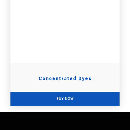
Concentrated Dyes
BUY NOW