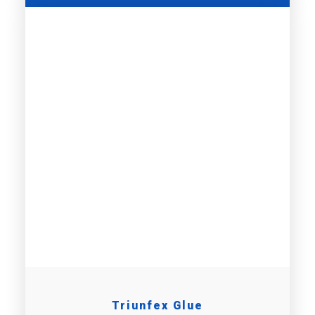
Triunfex Glue