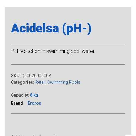
Acidelsa (pH-)
PH reduction in swimming pool water.
SKU:
Q00020000008
Categories:
Retail
,
Swimming Pools
Capacity:
8 kg
Brand
Ercros