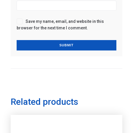
Save my name, email, and website in this
browser for the next time I comment.
Related products