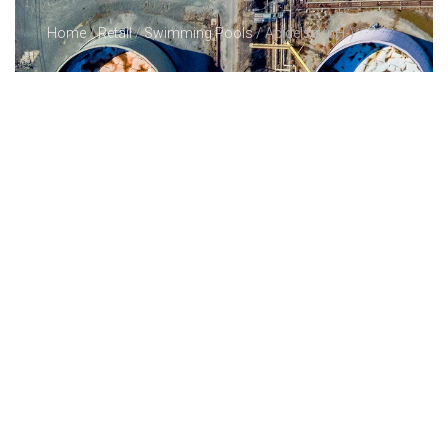
Home
/
Retail
/
Swimming Pools
/ Acidelsa (pH-)