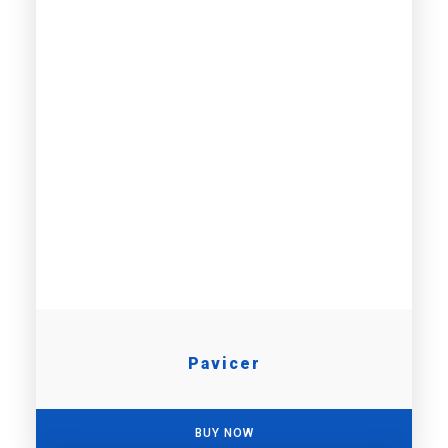
Pavicer
BUY NOW