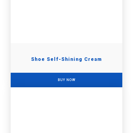
Shoe Self-Shining Cream
BUY NOW