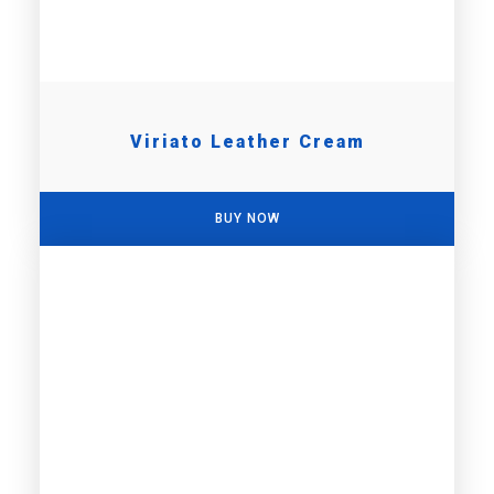
Viriato Leather Cream
BUY NOW