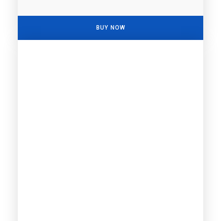
BUY NOW