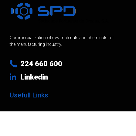
Commercialization of raw materials and chemicals for
the manufacturing industry.
224 660 600
Linkedin
Usefull Links
Products
Brands