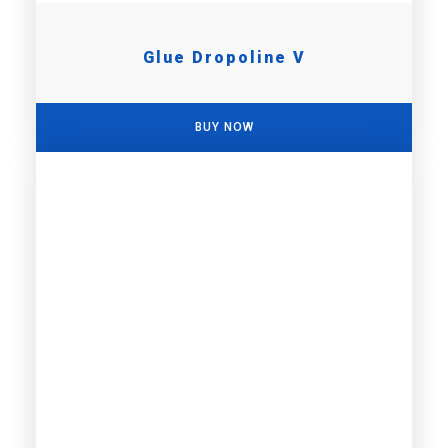
Glue Dropoline V
BUY NOW