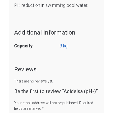
PH reduction in swimming pool water.
Additional information
Capacity
8 kg
Reviews
There are no reviews yet.
Be the first to review “Acidelsa (pH-)”
Your email address will not be published.
Required
fields are marked
*