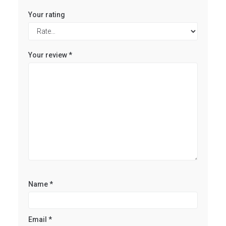
Your rating
Your review
*
Name
*
Email
*