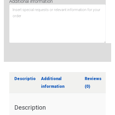
Additional information
Description
Additional
Reviews
information
(0)
Description