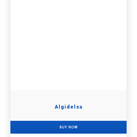
Algidelsa
BUY NOW