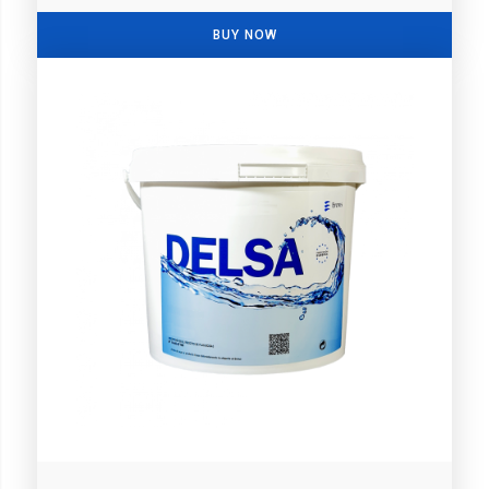
BUY NOW