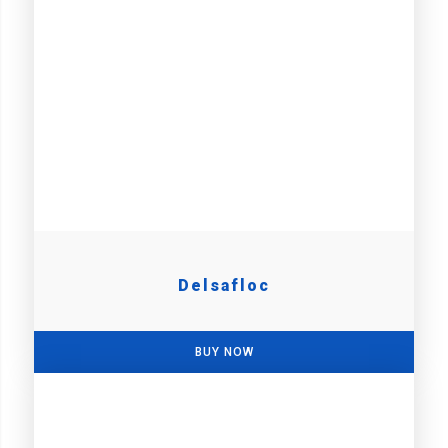
Delsafloc
BUY NOW