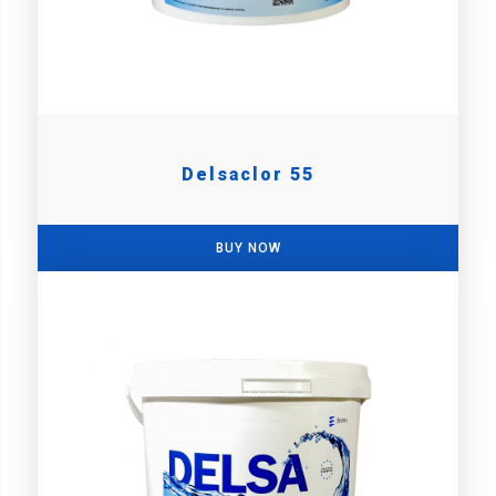
Delsaclor 55
BUY NOW