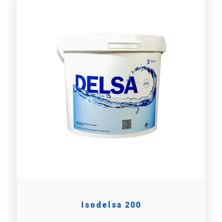
Isodelsa 200