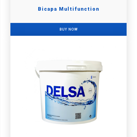
Bicapa Multifunction
BUY NOW