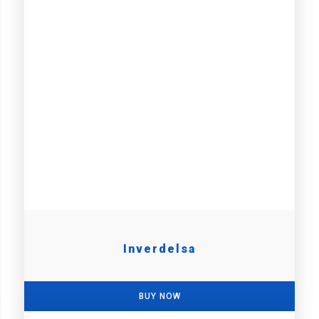
Inverdelsa
BUY NOW