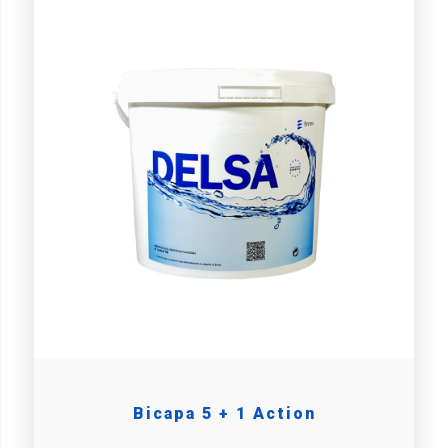
Bicapa 5 + 1 Action