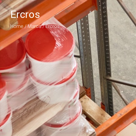
Ercros
Home
/ Marca / Ercros