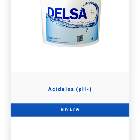
Acidelsa (pH-)
BUY NOW