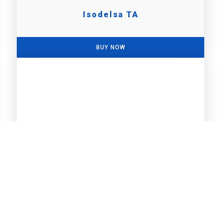
Isodelsa TA
BUY NOW