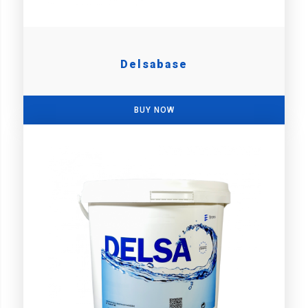
Delsabase
BUY NOW