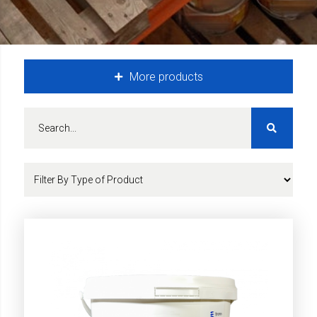
More products