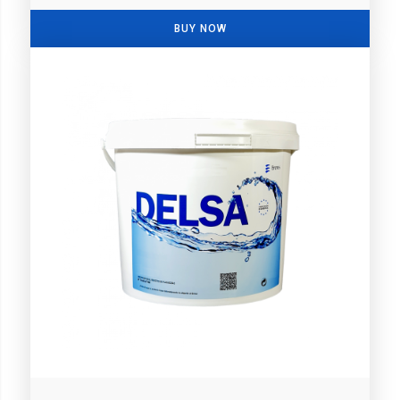
BUY NOW