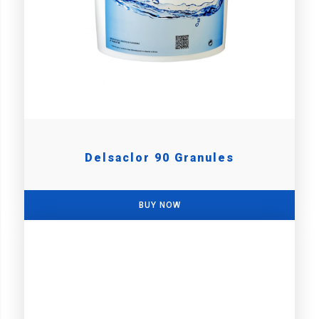
Delsaclor 90 Granules
BUY NOW