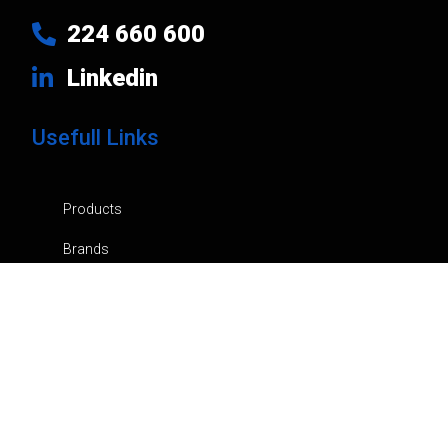
224 660 600
Linkedin
Usefull Links
Products
Brands
Company
News
Contacts
Privacy Policy