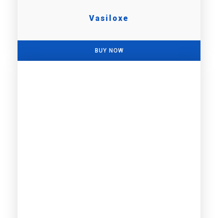
Vasiloxe
BUY NOW