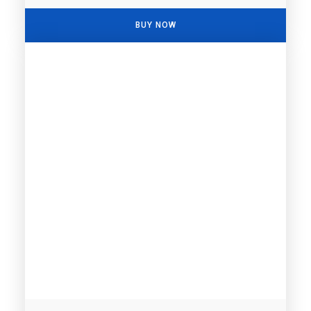
BUY NOW