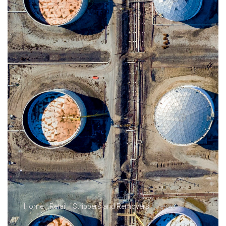
Home
/
Retail
/
Strippers and Removers
/ Desac