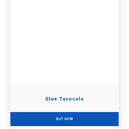
Glue Tacocola
BUY NOW