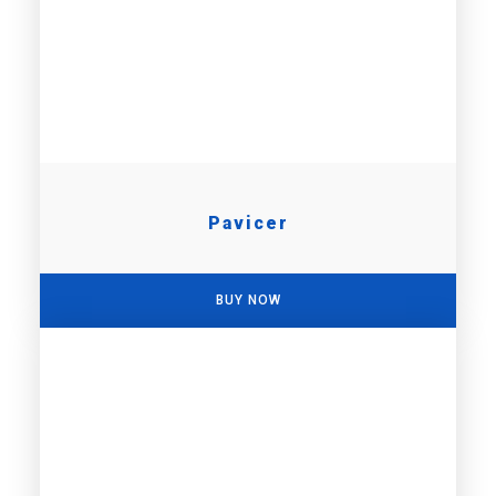
Pavicer
BUY NOW