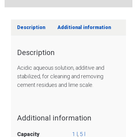
Description
Additional information
Description
Acidic aqueous solution, additive and
stabilized, for cleaning and removing
cement residues and lime scale.
Additional information
Capacity
1 l
,
5 l