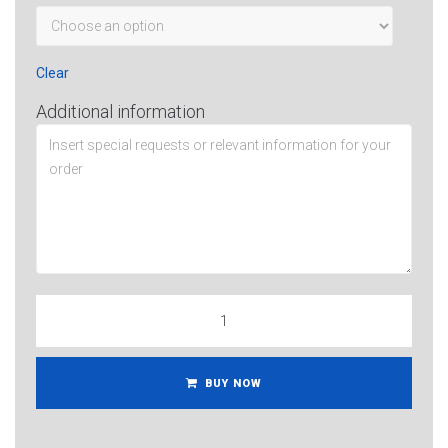
Clear
Additional information
BUY NOW