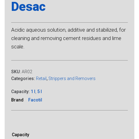
Desac
Acidic aqueous solution, additive and stabilized, for
cleaning and removing cement residues and lime
scale.
SKU:
AR02
Categories:
Retail
,
Strippers and Removers
Capacity:
1 l
,
5 l
Brand
Facotil
Capacity