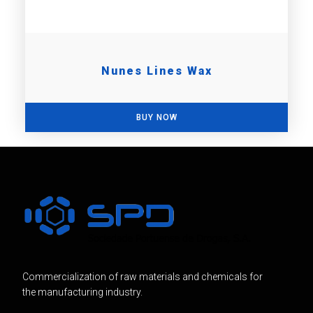
Nunes Lines Wax
BUY NOW
Commercialization of raw materials and chemicals for
the manufacturing industry.