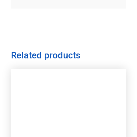
Related products