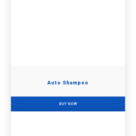
Auto Shampoo
BUY NOW