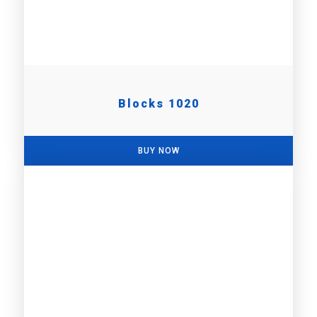
Blocks 1020
BUY NOW