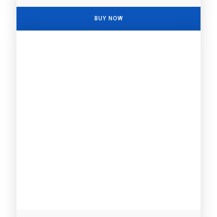
BUY NOW