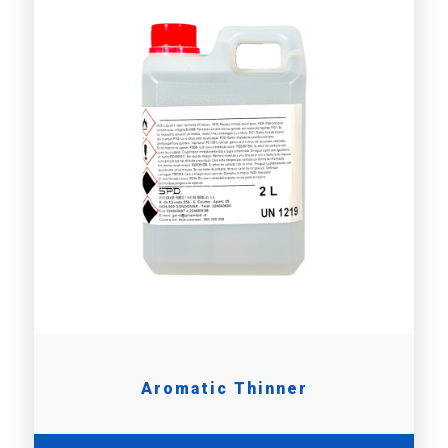
Aromatic Thinner