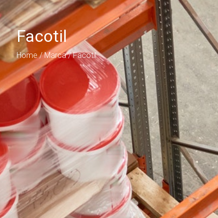
Facotil
Home
/ Marca / Facotil