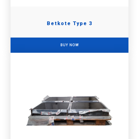
Betkote Type 3
BUY NOW