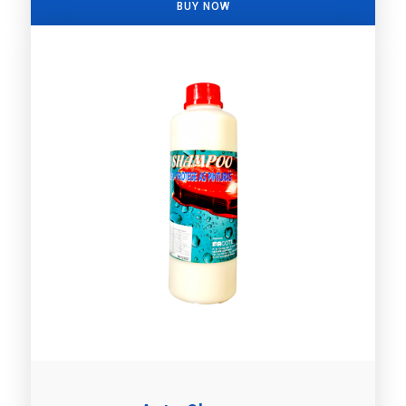
BUY NOW