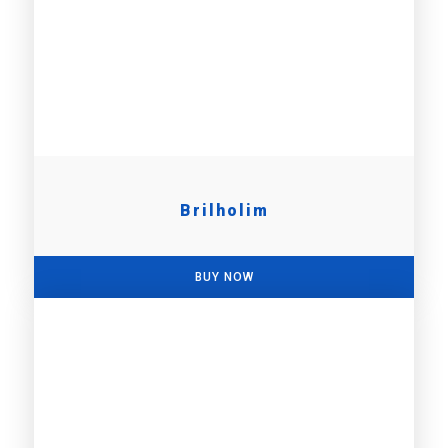
Brilholim
BUY NOW