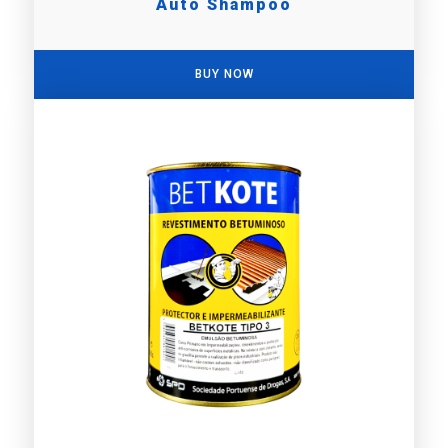
Auto Shampoo
BUY NOW