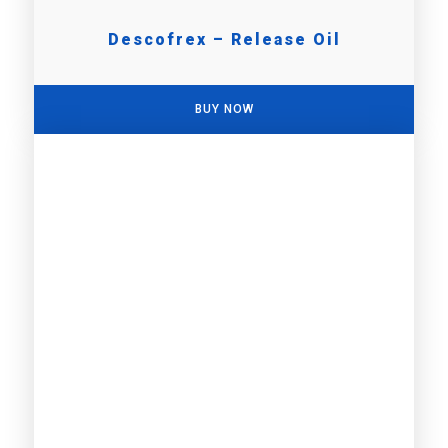
Descofrex – Release Oil
BUY NOW