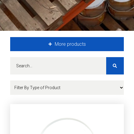
More products