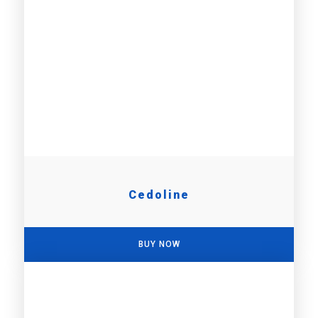
Cedoline
BUY NOW