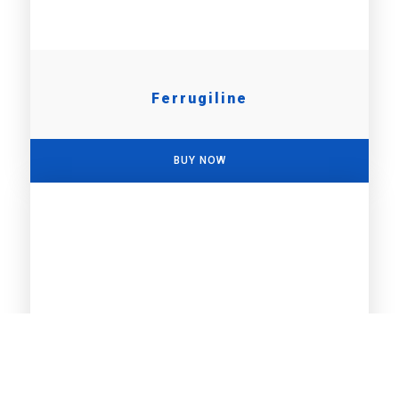
Ferrugiline
BUY NOW