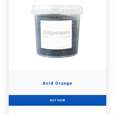
Acid Orange
BUY NOW