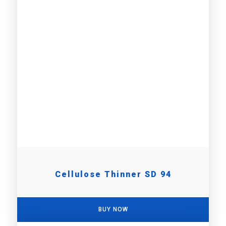
Cellulose Thinner SD 94
BUY NOW