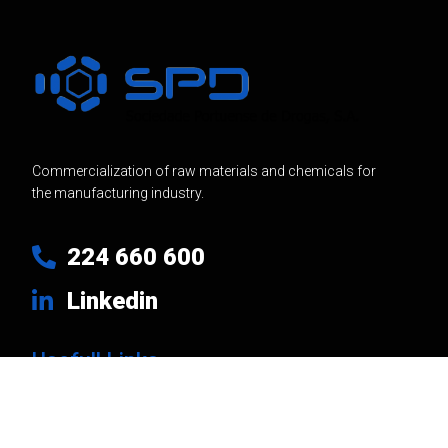
Commercialization of raw materials and chemicals for
the manufacturing industry.
224 660 600
Linkedin
Usefull Links
Products