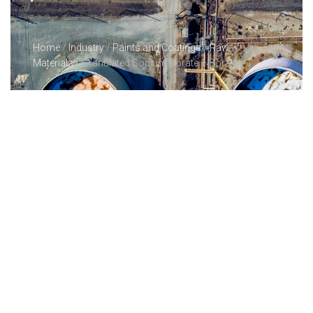
Home
/
Industry
/
Paints and Coatings
/
Raw
Materials
/ Granulated Sodium Borate – Borax