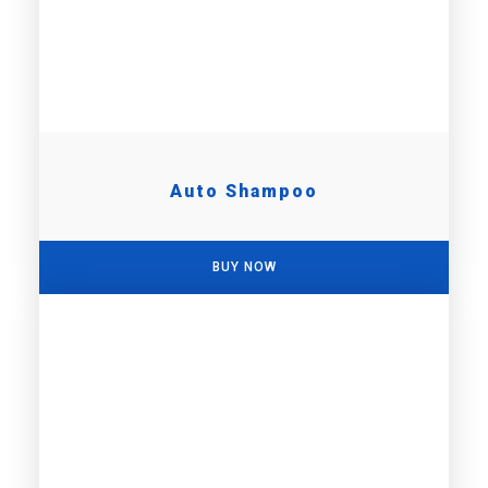
Auto Shampoo
BUY NOW