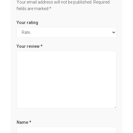
Your email address will not be published.
Required
fields are marked
*
Your rating
Your review
*
Name
*