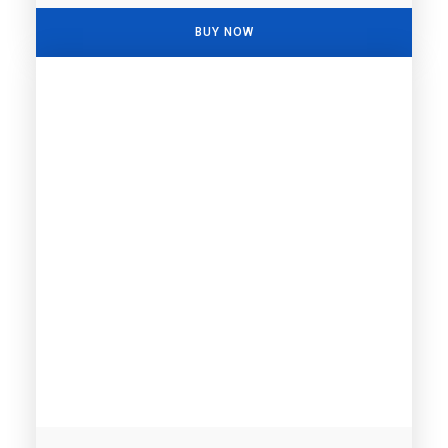
BUY NOW