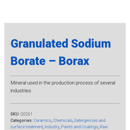
Granulated Sodium
Borate – Borax
Mineral used in the production process of several
industries.
SKU:
Q0261
Categories:
Ceramics
,
Chemicals
,
Detergencies and
surface treatment
,
Industry
,
Paints and Coatings
,
Raw