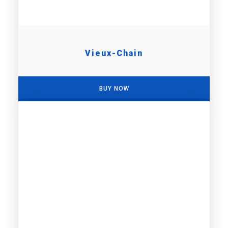
Vieux-Chain
BUY NOW