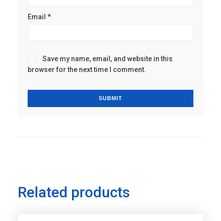
Email
*
Save my name, email, and website in this
browser for the next time I comment.
Related products