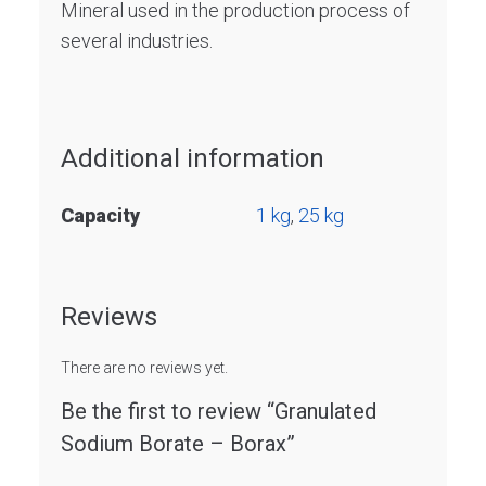
Mineral used in the production process of
several industries.
Additional information
Capacity
1 kg
,
25 kg
Reviews
There are no reviews yet.
Be the first to review “Granulated
Sodium Borate – Borax”