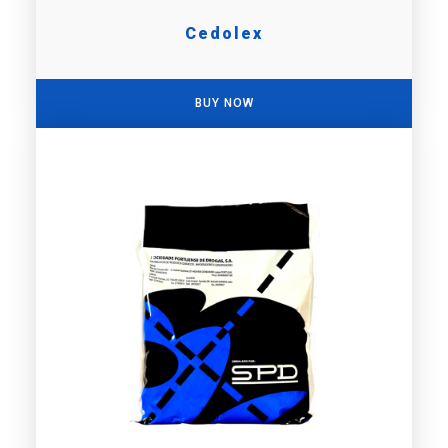
Cedolex
BUY NOW