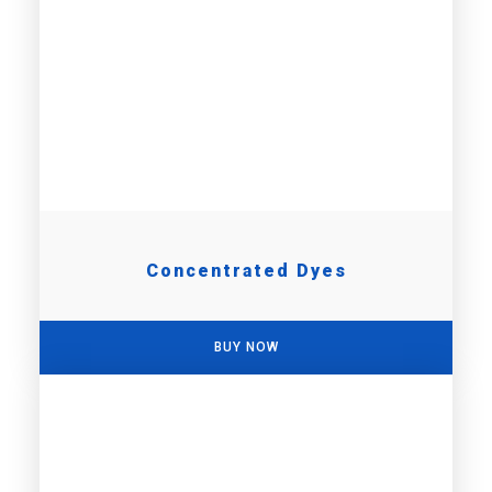
Concentrated Dyes
BUY NOW