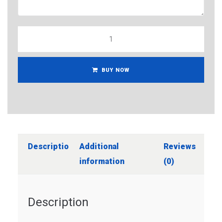
BUY NOW
Description
Additional
Reviews
information
(0)
Description