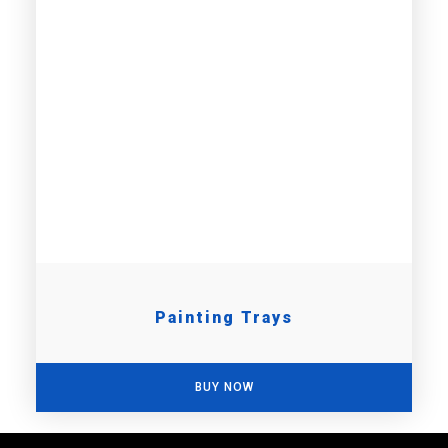
Painting Trays
BUY NOW