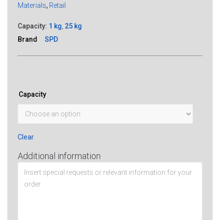
Materials
,
Retail
Capacity:
1 kg
,
25 kg
Brand
SPD
Capacity
Clear
Additional information