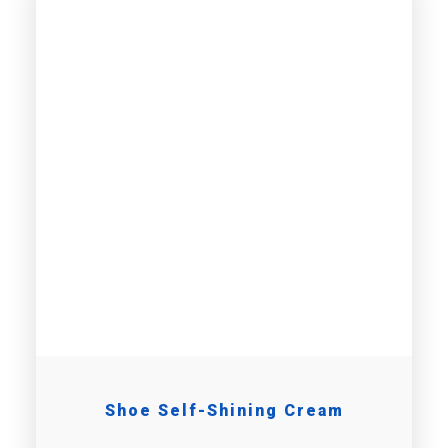
Shoe Self-Shining Cream