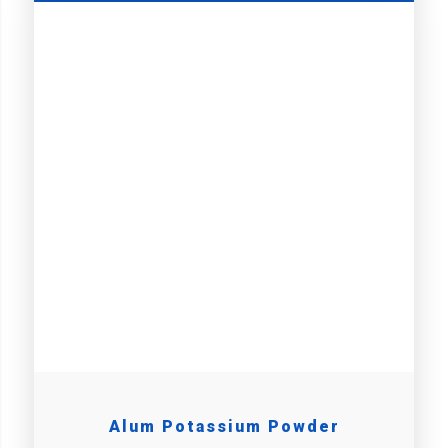
Alum Potassium Powder