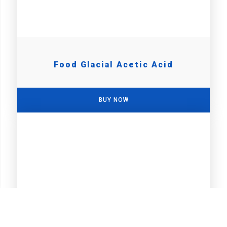
Food Glacial Acetic Acid
BUY NOW