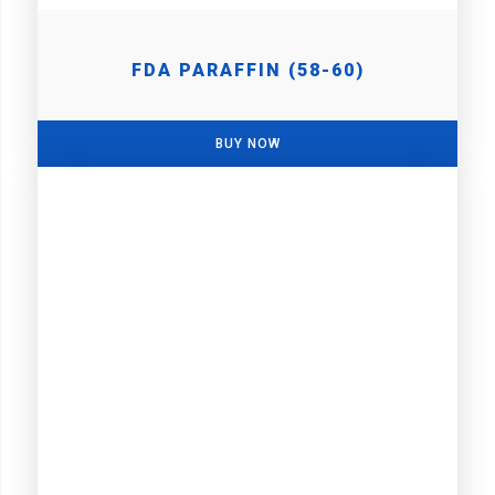
FDA PARAFFIN (58-60)
BUY NOW