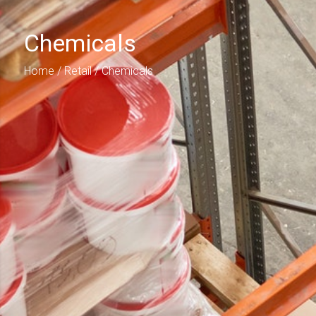
Chemicals
Home
/
Retail
/ Chemicals