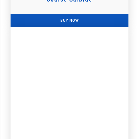
BUY NOW