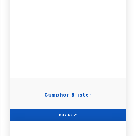
Camphor Blister
BUY NOW