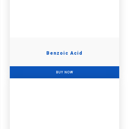
Benzoic Acid
BUY NOW