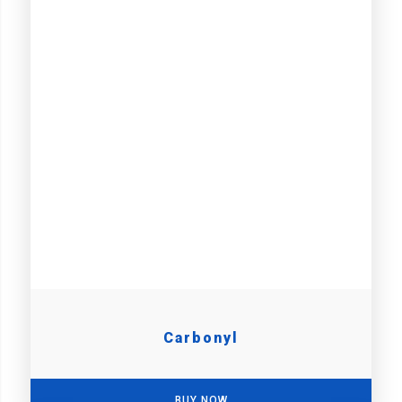
Carbonyl
BUY NOW