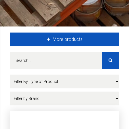
More products