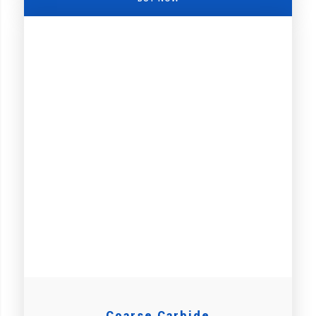
Coarse Carbide