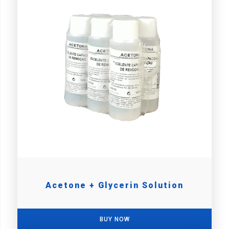
Acetone + Glycerin Solution
BUY NOW