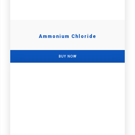
Ammonium Chloride
BUY NOW