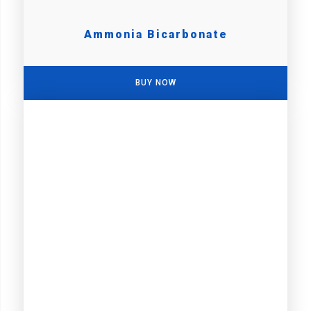
Ammonia Bicarbonate
BUY NOW