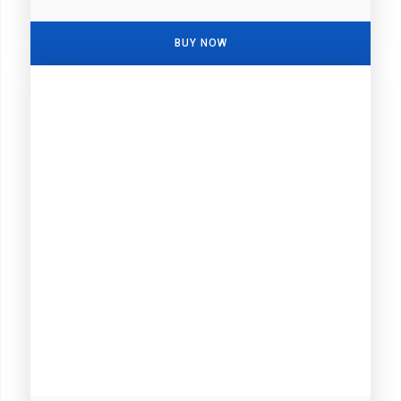
BUY NOW