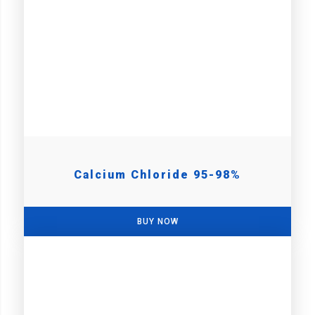
Calcium Chloride 95-98%
BUY NOW