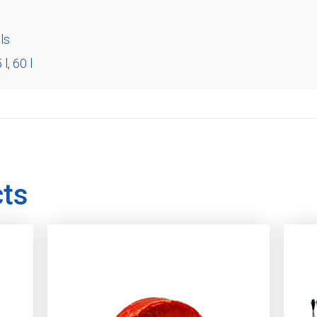
ls
 l
,
60 l
cts