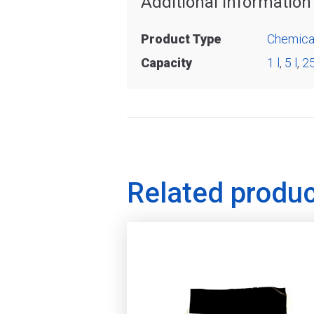
Additional information
Product Type
Chemica
Capacity
1 l
,
5 l
,
25
Related produ