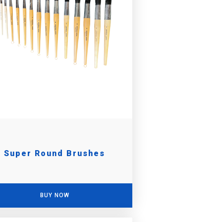
Super Round Brushes
BUY NOW