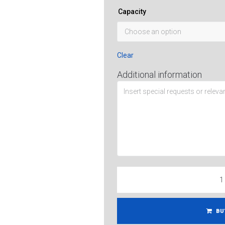
Capacity
Clear
Additional information
BU