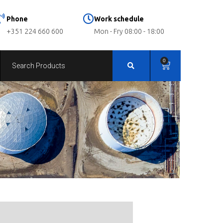
Phone
Work schedule
+351 224 660 600
Mon - Fry 08:00 - 18:00
0