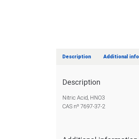
Description
Additional inf
Description
Nitric Acid, HNO3
CAS nº 7697-37-2