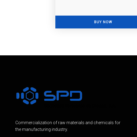
BUY NOW
Commercialization of raw materials and chemicals for
the manufacturing industry.