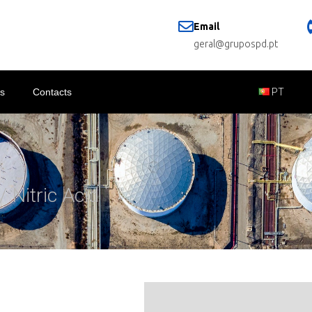
Email
geral@grupospd.pt
s
Contacts
PT
/ Nitric Acid