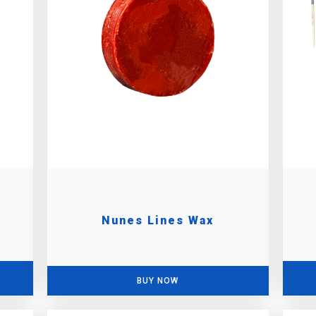
Nunes Lines Wax
BUY NOW