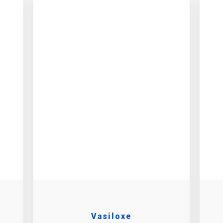
h
Vasiloxe