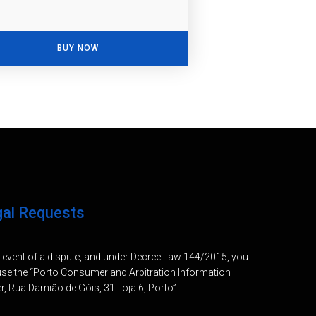
BUY NOW
gal Requests
e event of a dispute, and under Decree Law 144/2015, you
se the “Porto Consumer and Arbitration Information
r, Rua Damião de Góis, 31 Loja 6, Porto”.