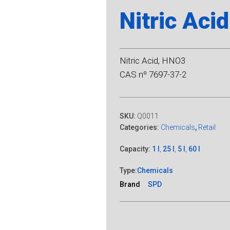
Nitric Acid
Nitric Acid, HNO3
CAS nº 7697-37-2
SKU:
Q0011
Categories:
Chemicals
,
Retail
Capacity:
1 l
,
25 l
,
5 l
,
60 l
Type:
Chemicals
Brand
SPD