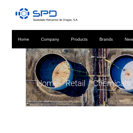
Home
Company
Products
Brands
New
Home
/
Retail
/
Chemicals