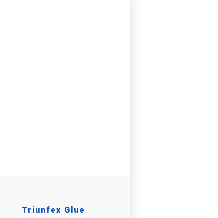
Triunfex Glue