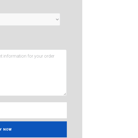
Y NOW