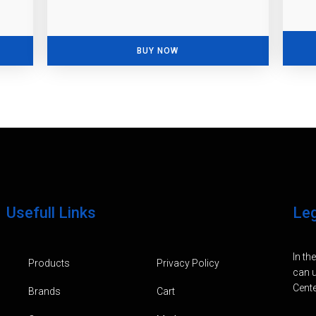
BUY NOW
Usefull Links
Le
In th
Products
Privacy Policy
can u
Cente
Brands
Cart