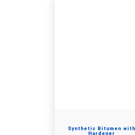
Synthetic Bitumen wit
Hardener