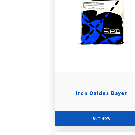
Iron Oxides Bayer
BUY NOW