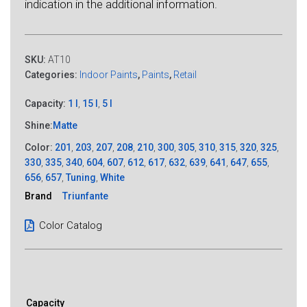
indication in the additional information.
SKU:
AT10
Categories:
Indoor Paints
,
Paints
,
Retail
Capacity:
1 l
,
15 l
,
5 l
Shine:
Matte
Color:
201
,
203
,
207
,
208
,
210
,
300
,
305
,
310
,
315
,
320
,
325
,
330
,
335
,
340
,
604
,
607
,
612
,
617
,
632
,
639
,
641
,
647
,
655
,
656
,
657
,
Tuning
,
White
Brand
Triunfante
Color Catalog
Capacity