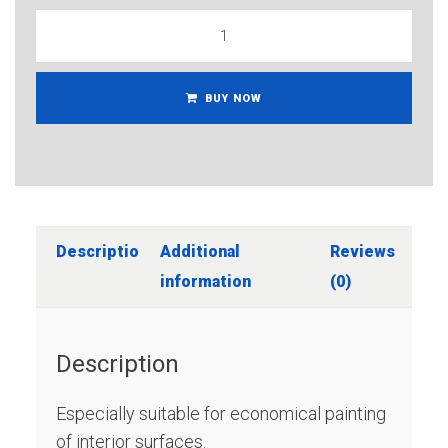
BUY NOW
Description
Additional
Reviews
information
(0)
Description
Especially suitable for economical painting
of interior surfaces.