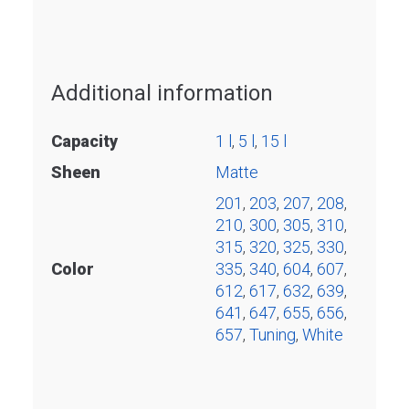
Additional information
Capacity
1 l
,
5 l
,
15 l
Sheen
Matte
201
,
203
,
207
,
208
,
210
,
300
,
305
,
310
,
315
,
320
,
325
,
330
,
Color
335
,
340
,
604
,
607
,
612
,
617
,
632
,
639
,
641
,
647
,
655
,
656
,
657
,
Tuning
,
White