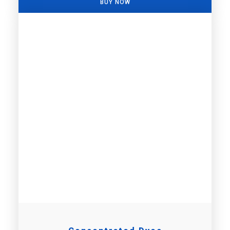
BUY NOW