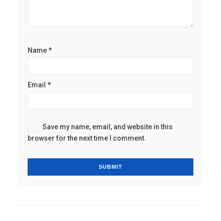
Name
*
Email
*
Save my name, email, and website in this
browser for the next time I comment.