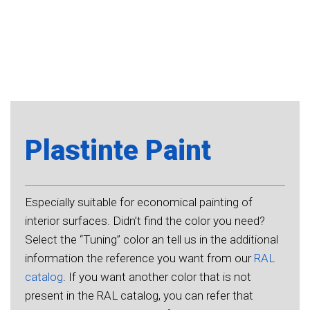
Plastinte Paint
Especially suitable for economical painting of
interior surfaces. Didn’t find the color you need?
Select the “Tuning” color an tell us in the additional
information the reference you want from our
RAL
catalog
. If you want another color that is not
present in the RAL catalog, you can refer that