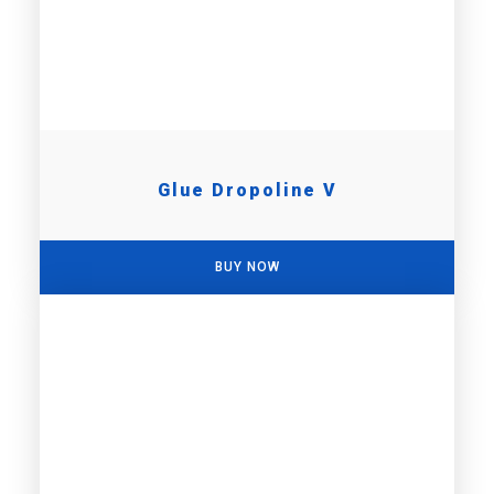
Glue Dropoline V
BUY NOW