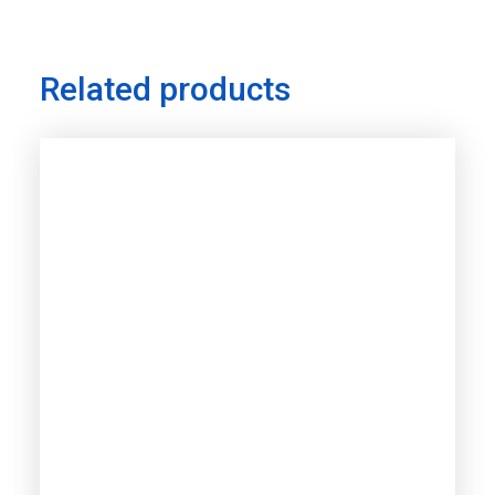
Related products