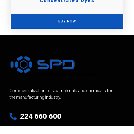
Concentrated Dyes
BUY NOW
Commercialization of raw materials and chemicals for
the manufacturing industry.
224 660 600
Linkedin