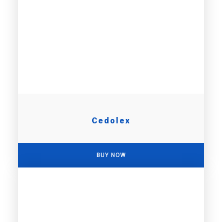
Cedolex
BUY NOW