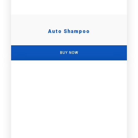
Auto Shampoo
BUY NOW