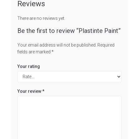
Reviews
There are no reviews yet.
Be the first to review “Plastinte Paint”
Your email address will not be published.
Required
fields are marked
*
Your rating
Your review
*