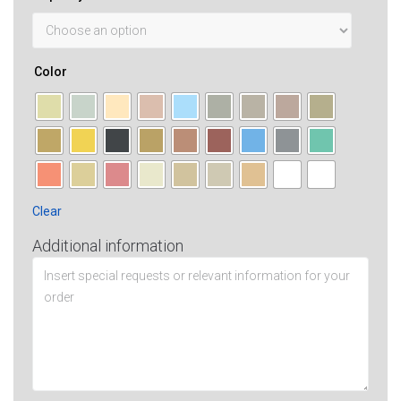
Color
Clear
Additional information