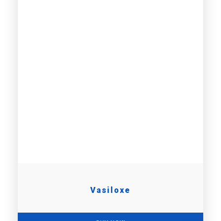
Vasiloxe