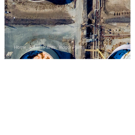
Home
/
Retail
/
Paints
/
Indoor Paints
/ Plastinte Paint