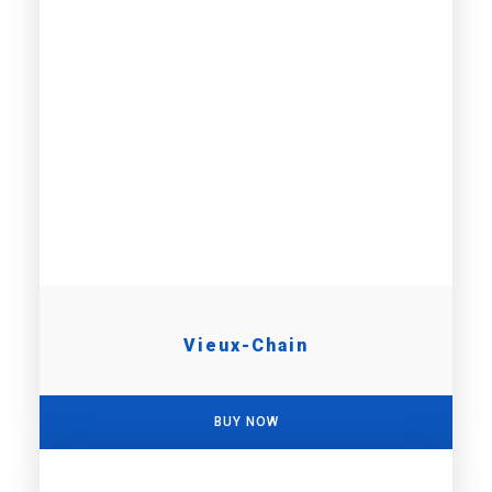
Vieux-Chain
BUY NOW