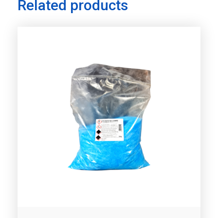
Related products