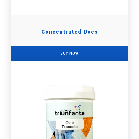
Concentrated Dyes
BUY NOW