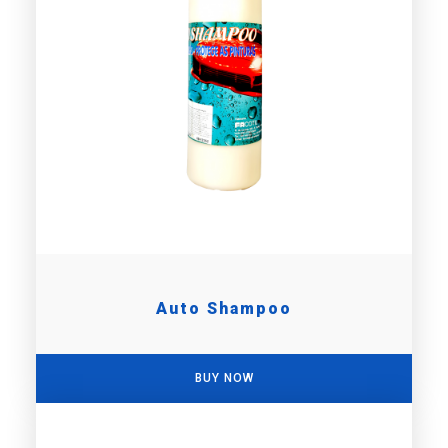
Auto Shampoo
BUY NOW