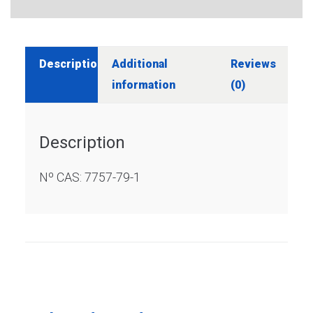
Description
Additional
Reviews
information
(0)
Description
Nº CAS: 7757-79-1