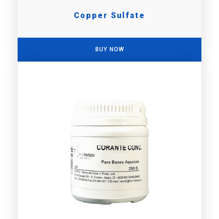
Copper Sulfate
BUY NOW