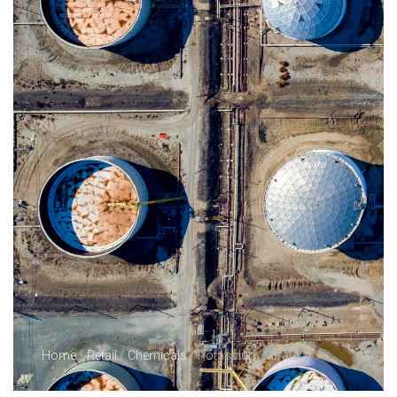
Home
/
Retail
/
Chemicals
/ Potassium Nitrate