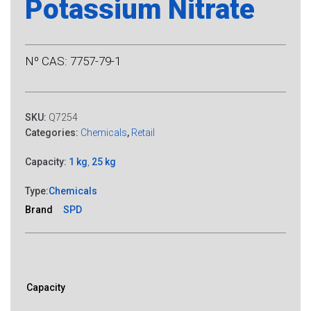
Potassium Nitrate
Nº CAS: 7757-79-1
SKU:
Q7254
Categories:
Chemicals
,
Retail
Capacity:
1 kg
,
25 kg
Type:
Chemicals
Brand
SPD
Capacity