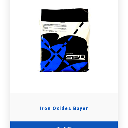
Iron Oxides Bayer