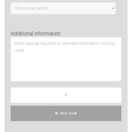
Additional information
BUY NOW