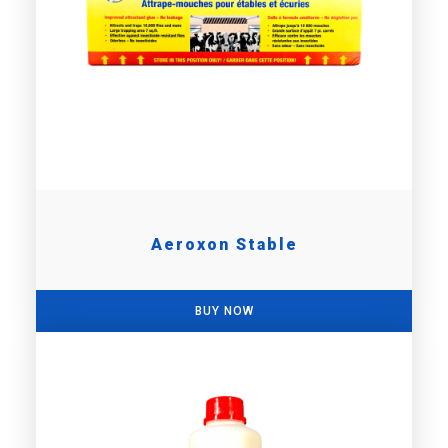
Aeroxon Stable
BUY NOW