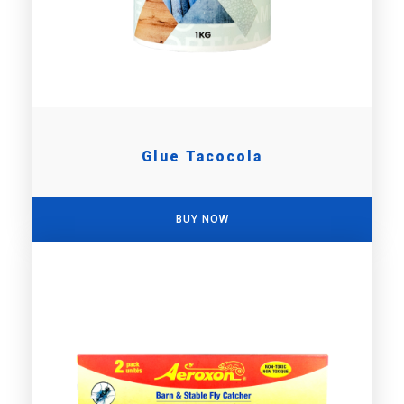
Glue Tacocola
BUY NOW