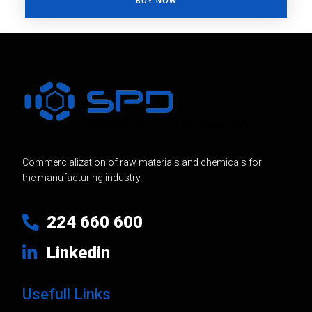
BUY NOW
Commercialization of raw materials and chemicals for
the manufacturing industry.
224 660 600
Linkedin
Usefull Links