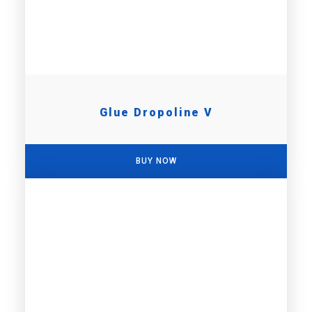
Glue Dropoline V
BUY NOW