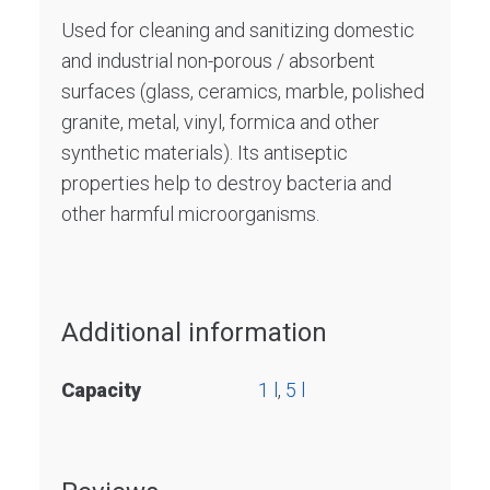
Used for cleaning and sanitizing domestic
and industrial non-porous / absorbent
surfaces (glass, ceramics, marble, polished
granite, metal, vinyl, formica and other
synthetic materials). Its antiseptic
properties help to destroy bacteria and
other harmful microorganisms.
Additional information
Capacity
1 l
,
5 l