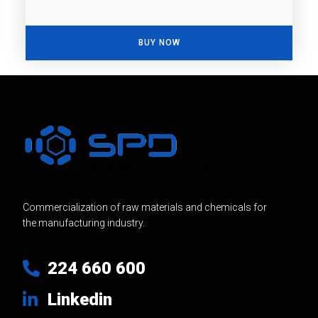
BUY NOW
Commercialization of raw materials and chemicals for
the manufacturing industry.
224 660 600
Linkedin