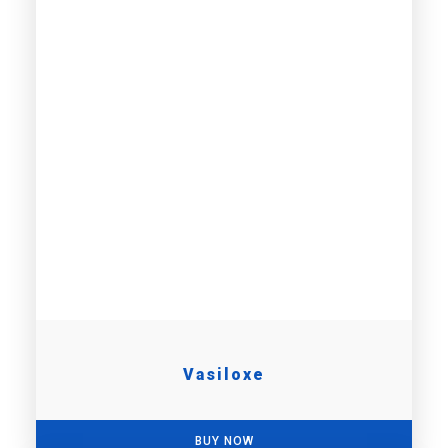
Vasiloxe
BUY NOW