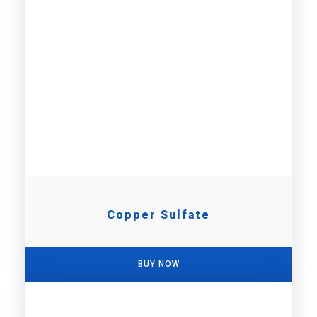
Copper Sulfate
BUY NOW