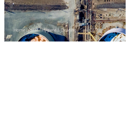
Home
/
Retail
/
Hygiene & Cleaning
/ Sani-CB