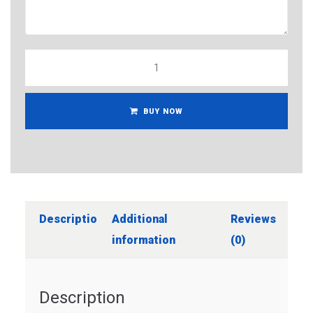
BUY NOW
Description
Additional
Reviews
information
(0)
Description