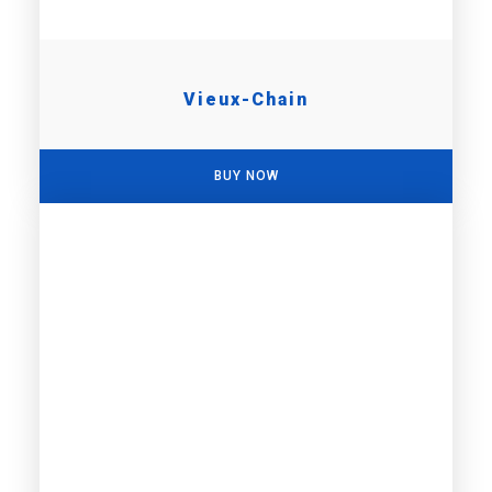
Vieux-Chain
BUY NOW