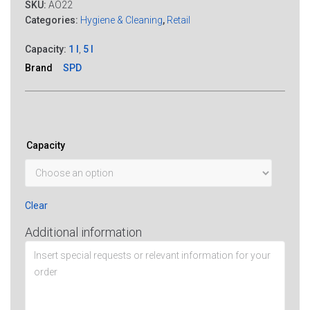
SKU:
AO22
Categories:
Hygiene & Cleaning
,
Retail
Capacity:
1 l
,
5 l
Brand
SPD
Capacity
Clear
Additional information