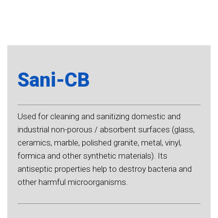
Sani-CB
Used for cleaning and sanitizing domestic and
industrial non-porous / absorbent surfaces (glass,
ceramics, marble, polished granite, metal, vinyl,
formica and other synthetic materials). Its
antiseptic properties help to destroy bacteria and
other harmful microorganisms.