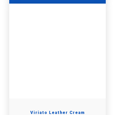
Viriato Leather Cream