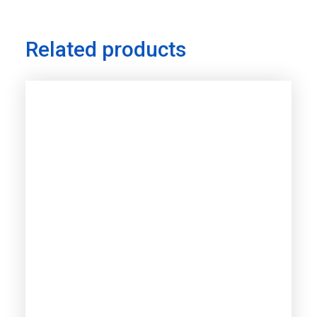
Related products