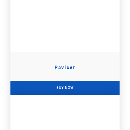
Pavicer
BUY NOW