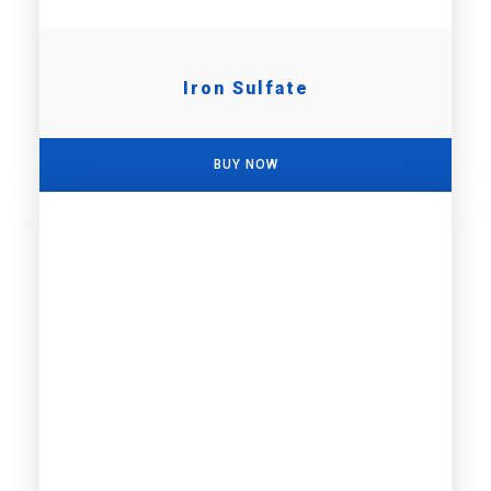
Iron Sulfate
BUY NOW