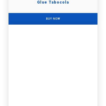
Glue Tabocola
BUY NOW