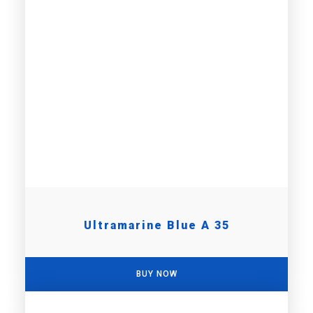
Ultramarine Blue A 35
BUY NOW