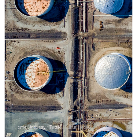
Home
/
Industry
/
Textile
/ Sulfuric Acid