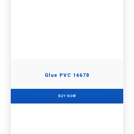
Glue PVC 16678
BUY NOW