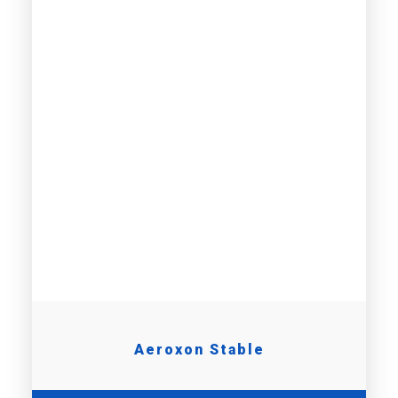
Aeroxon Stable