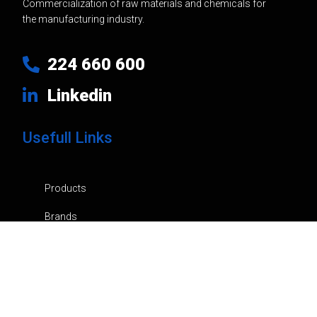
Commercialization of raw materials and chemicals for
the manufacturing industry.
224 660 600
Linkedin
Usefull Links
Products
Brands
Company
News
Contacts