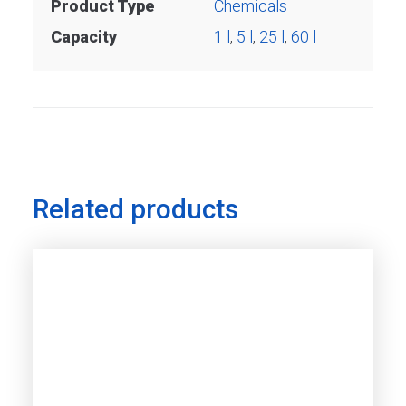
Product Type
Chemicals
Capacity
1 l
,
5 l
,
25 l
,
60 l
Related products