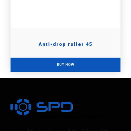
Anti-drop roller 45
BUY NOW