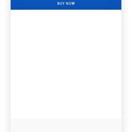
BUY NOW