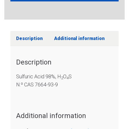
Description
Additional information
Description
Sulfuric Acid 98%, H
O
S
2
4
N.º CAS 7664-93-9
Additional information