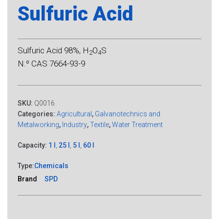
Sulfuric Acid
Sulfuric Acid 98%, H
O
S
2
4
N.º CAS 7664-93-9
SKU:
Q0016
Categories:
Agricultural
,
Galvanotechnics and
Metalworking
,
Industry
,
Textile
,
Water Treatment
Capacity:
1 l
,
25 l
,
5 l
,
60 l
Type:
Chemicals
Brand
SPD