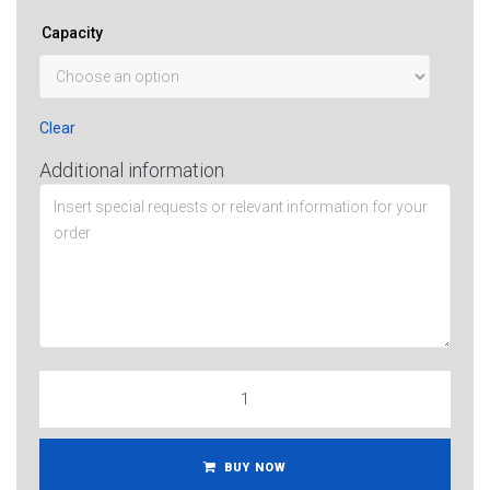
Capacity
Clear
Additional information
BUY NOW