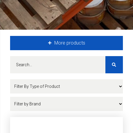
More products