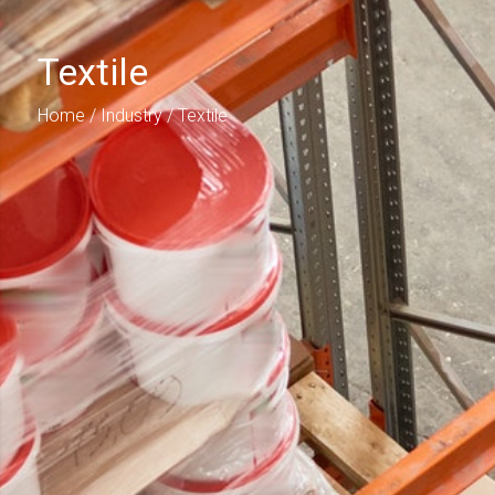
Textile
Home
/
Industry
/ Textile