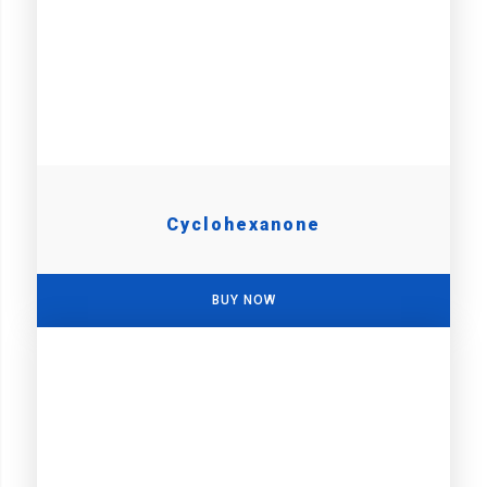
Cyclohexanone
BUY NOW