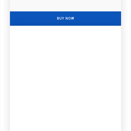
BUY NOW