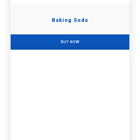
Baking Soda
BUY NOW