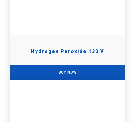
Hydrogen Peroxide 130 V
BUY NOW