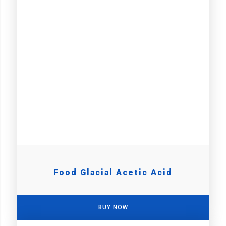
Food Glacial Acetic Acid
BUY NOW