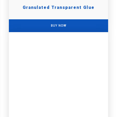
Granulated Transparent Glue
BUY NOW