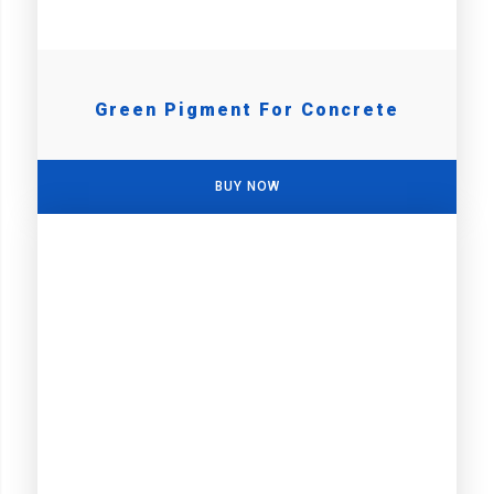
Green Pigment For Concrete
BUY NOW