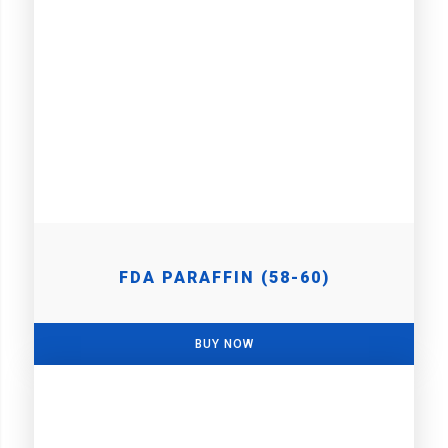
FDA PARAFFIN (58-60)
BUY NOW