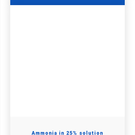
Ammonia in 25% solution