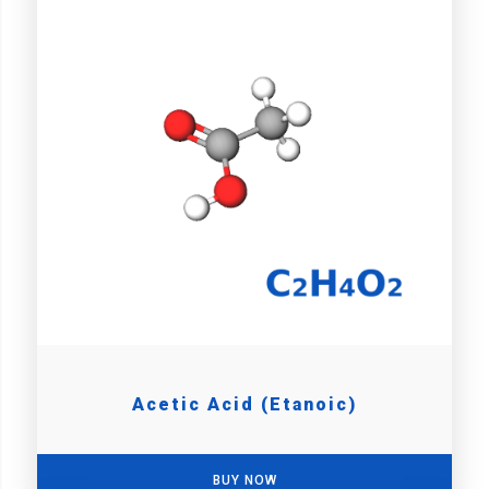
Acetic Acid (Etanoic)
BUY NOW