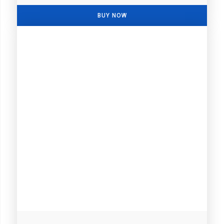
BUY NOW