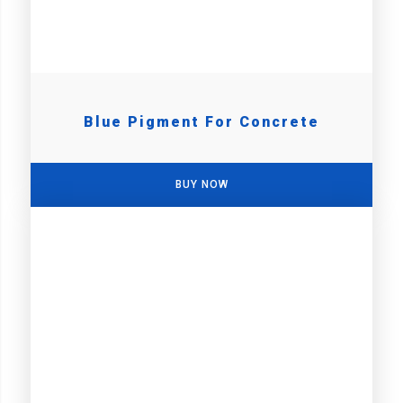
Blue Pigment For Concrete
BUY NOW