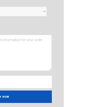
Y NOW