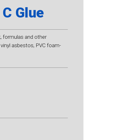
 C Glue
k, formulas and other
s, vinyl asbestos, PVC foam-