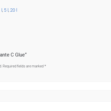
 l
,
5 l
,
20 l
fante C Glue”
d.
Required fields are marked
*