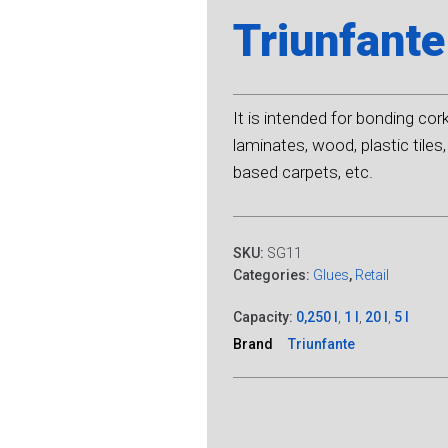
Triunfante
It is intended for bonding cor
laminates, wood, plastic tile
based carpets, etc.
SKU:
SG11
Categories:
Glues
,
Retail
Capacity:
0,250 l
,
1 l
,
20 l
,
5 l
Brand
Triunfante