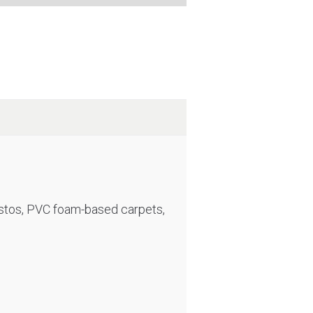
sbestos, PVC foam-based carpets,