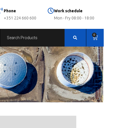
Phone
Work schedule
+351 224 660 600
Mon - Fry 08:00 - 18:00
0