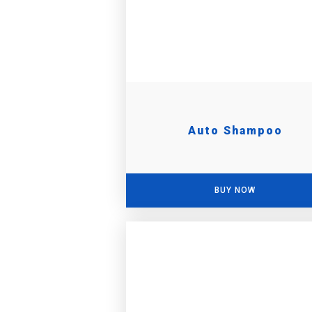
Auto Shampoo
BUY NOW