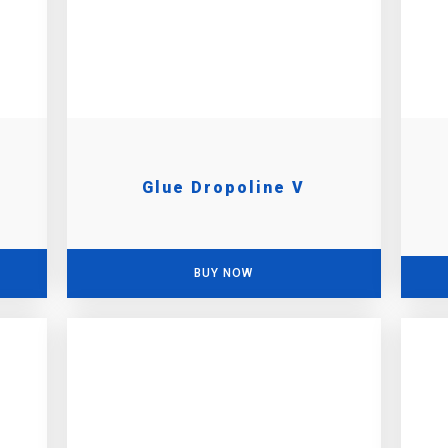
Glue Dropoline V
BUY NOW