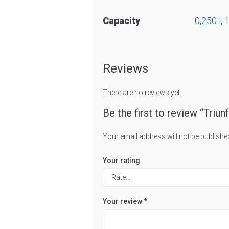
Capacity
0,250 l
,
1
Reviews
There are no reviews yet.
Be the first to review “Triun
Your email address will not be publishe
Your rating
Your review
*