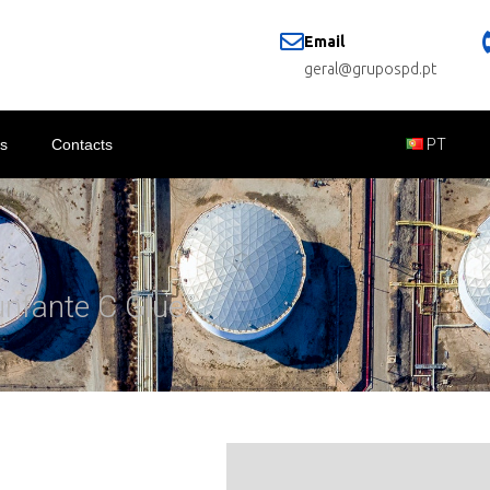
Email
geral@grupospd.pt
s
Contacts
PT
unfante C Glue