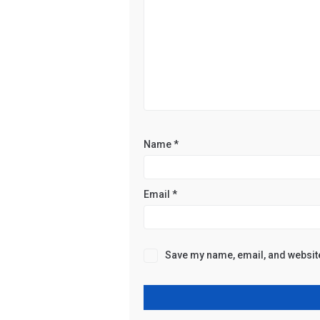
Name
*
Email
*
Save my name, email, and website 