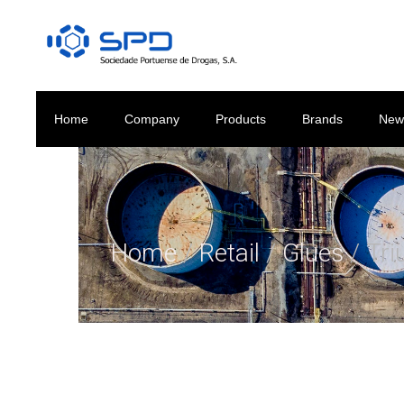
Home
Company
Products
Brands
New
Home
/
Retail
/
Glues
/ Tri