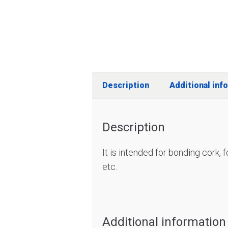
Description
Additional inf
Description
It is intended for bonding cork,
etc.
Additional information