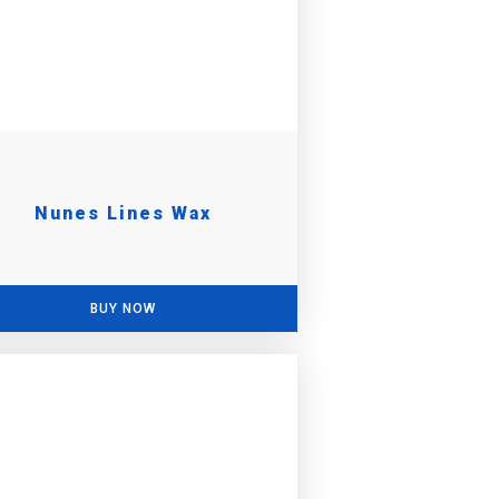
Nunes Lines Wax
BUY NOW