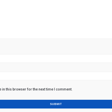
in this browser for the next time I comment.