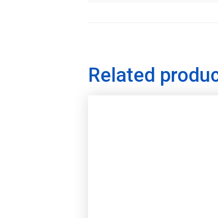
Related produ