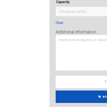
Capacity
Clear
Additional information
BU