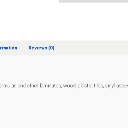
ormation
Reviews (0)
 formulas and other laminates, wood, plastic tiles, vinyl a