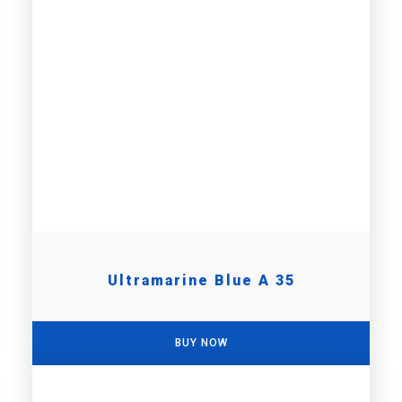
Ultramarine Blue A 35
BUY NOW