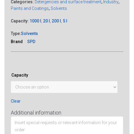
Categories:
Detergencies and surface treatment
,
Industry
,
Paints and Coatings
,
Solvents
Capacity:
1000 l
,
20 l
,
200 l
,
5 l
Type:
Solvents
Brand
SPD
Capacity
Clear
Additional information