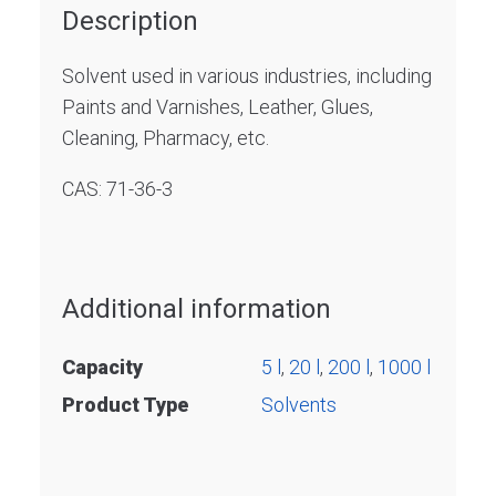
Description
Solvent used in various industries, including
Paints and Varnishes, Leather, Glues,
Cleaning, Pharmacy, etc.
CAS: 71-36-3
Additional information
Capacity
5 l
,
20 l
,
200 l
,
1000 l
Product Type
Solvents