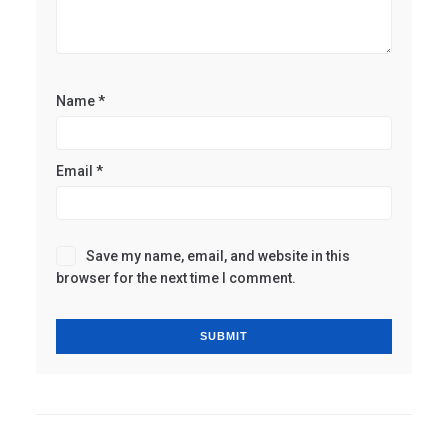
Name
*
Email
*
Save my name, email, and website in this
browser for the next time I comment.