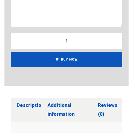
BUY NOW
Description
Additional
Reviews
information
(0)