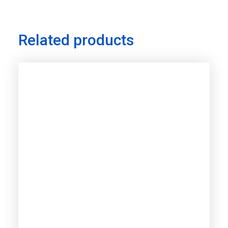
Related products