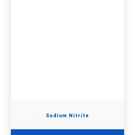
Sodium Nitrite