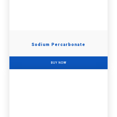
Sodium Percarbonate
BUY NOW