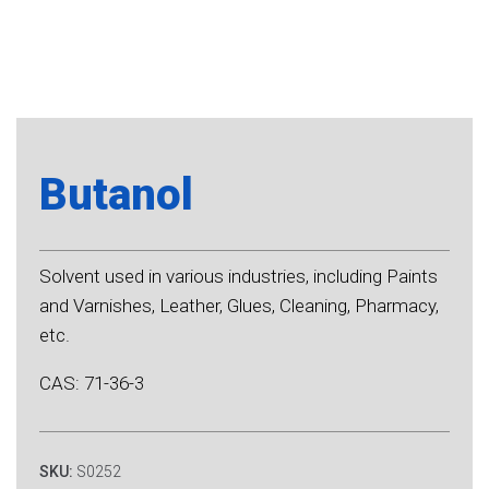
Butanol
Solvent used in various industries, including Paints
and Varnishes, Leather, Glues, Cleaning, Pharmacy,
etc.
CAS: 71-36-3
SKU:
S0252