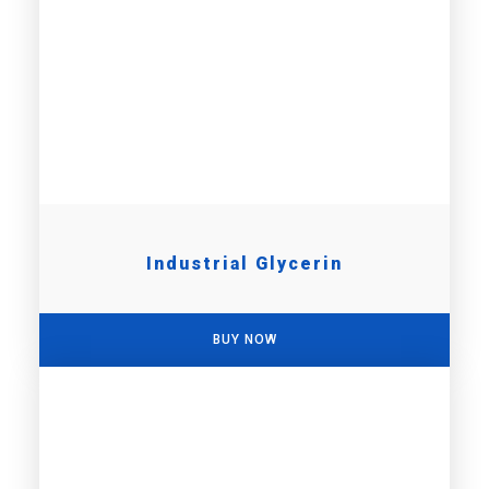
Industrial Glycerin
BUY NOW