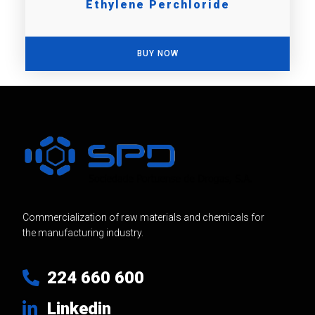
Ethylene Perchloride
BUY NOW
Commercialization of raw materials and chemicals for
the manufacturing industry.
224 660 600
Linkedin