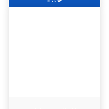
BUY NOW