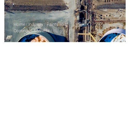
Home
/
Industry
/
Paints and
Coatings
/
Solvents
/ Butanol