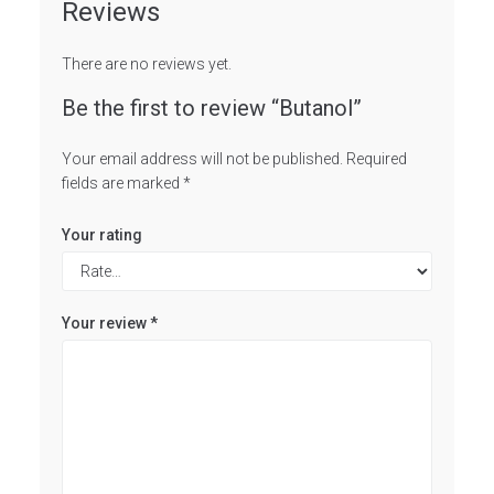
Reviews
There are no reviews yet.
Be the first to review “Butanol”
Your email address will not be published.
Required
fields are marked
*
Your rating
Your review
*