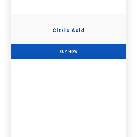
Citric Acid
BUY NOW