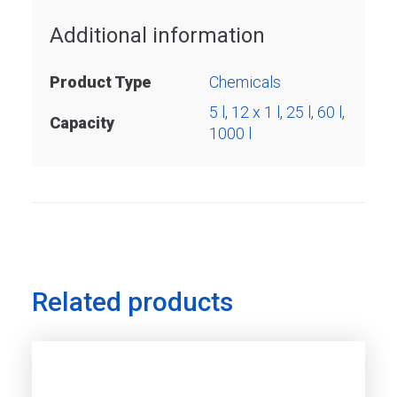
Additional information
Product Type
Chemicals
5 l
,
12 x 1 l
,
25 l
,
60 l
,
Capacity
1000 l
Related products