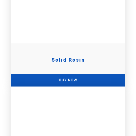
Solid Rosin
BUY NOW