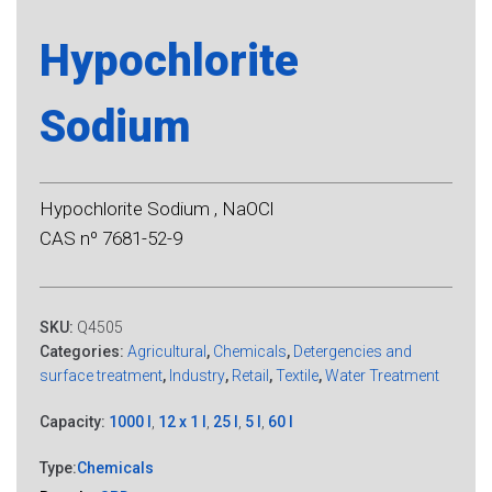
Hypochlorite
Sodium
Hypochlorite Sodium , NaOCl
CAS nº 7681-52-9
SKU:
Q4505
Categories:
Agricultural
,
Chemicals
,
Detergencies and
surface treatment
,
Industry
,
Retail
,
Textile
,
Water Treatment
Capacity:
1000 l
,
12 x 1 l
,
25 l
,
5 l
,
60 l
Type:
Chemicals