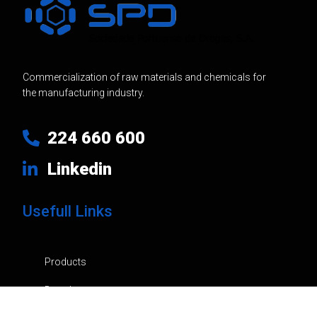
Commercialization of raw materials and chemicals for
the manufacturing industry.
224 660 600
Linkedin
Usefull Links
Products
Brands