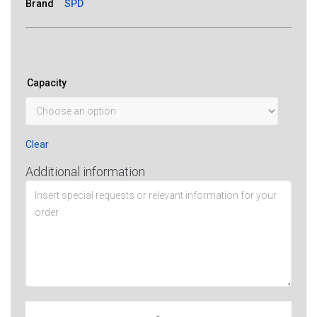
Brand
SPD
Capacity
Clear
Additional information