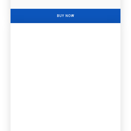
BUY NOW