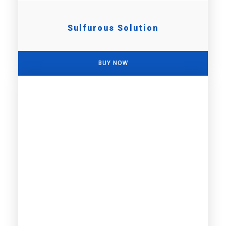
Sulfurous Solution
BUY NOW