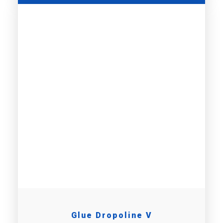
Glue Dropoline V