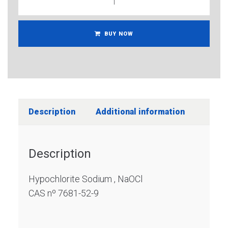
BUY NOW
Description
Additional information
Description
Hypochlorite Sodium , NaOCl
CAS nº 7681-52-9