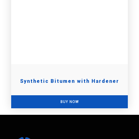
Synthetic Bitumen with Hardener
BUY NOW