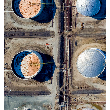
Home
/
Industry
/
Agricultural
/ Hypochlorite Sodium