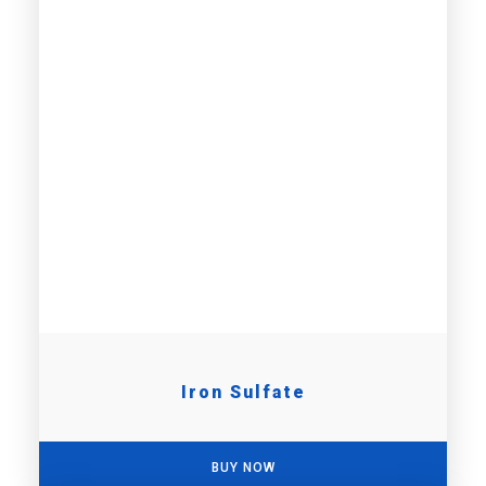
Iron Sulfate
BUY NOW