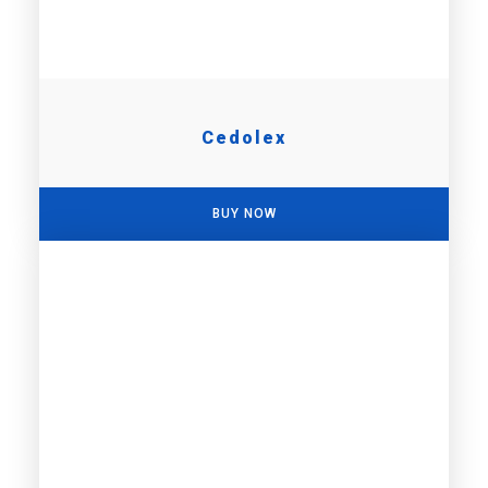
Cedolex
BUY NOW