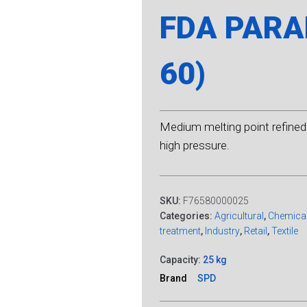
FDA PARAF
60)
Medium melting point refined 
high pressure.
SKU:
F76580000025
Categories:
Agricultural
,
Chemica
treatment
,
Industry
,
Retail
,
Textile
Capacity:
25 kg
Brand
SPD