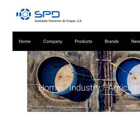
Home
Company
Products
Brands
New
Home
/
Industry
/
Agricult