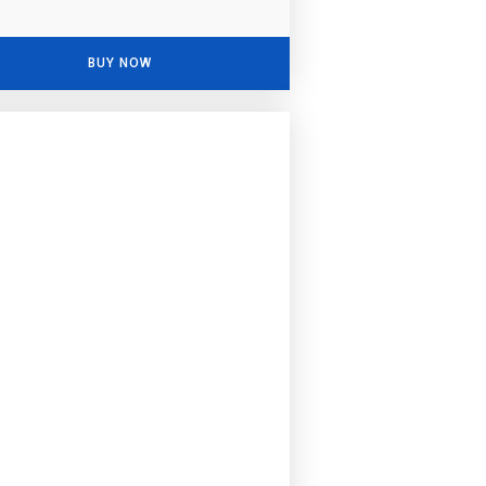
BUY NOW