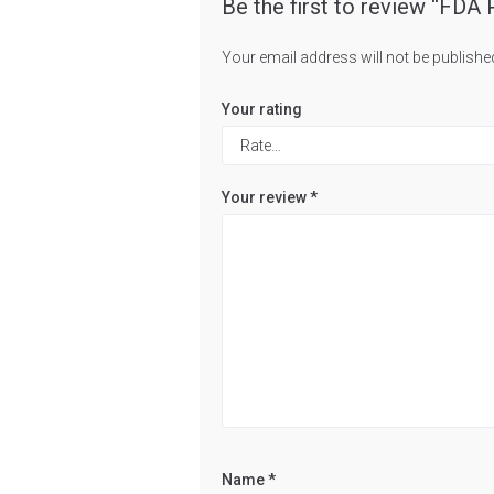
Be the first to review “FD
Your email address will not be publishe
Your rating
Your review
*
Name
*