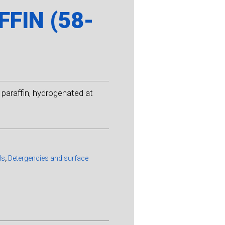
FIN (58-
paraffin, hydrogenated at
ls
,
Detergencies and surface