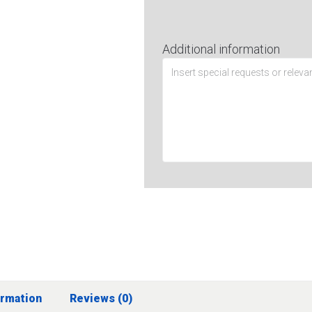
Additional information
ormation
Reviews (0)