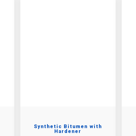
Synthetic Bitumen with
Hardener