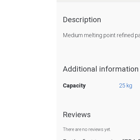
Description
Medium melting point refined pa
Additional information
Capacity
25 kg
Reviews
There are no reviews yet.