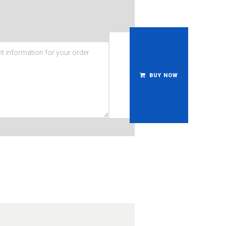
BUY NOW