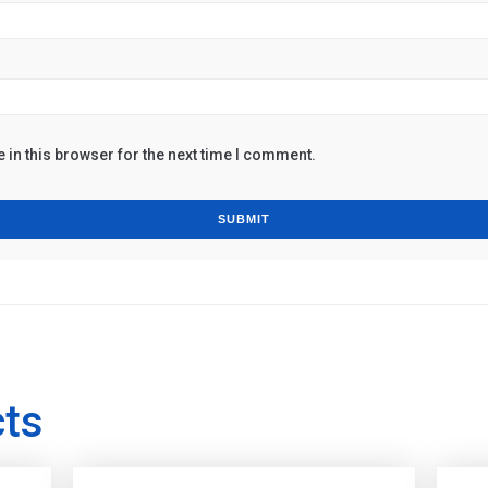
in this browser for the next time I comment.
cts