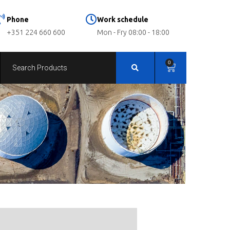
Phone
Work schedule
+351 224 660 600
Mon - Fry 08:00 - 18:00
0