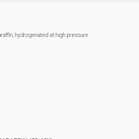
raffin, hydrogenated at high pressure.