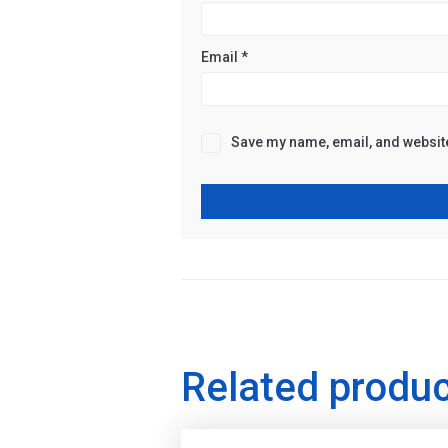
Email
*
Save my name, email, and website 
Related produ