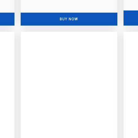
BUY NOW