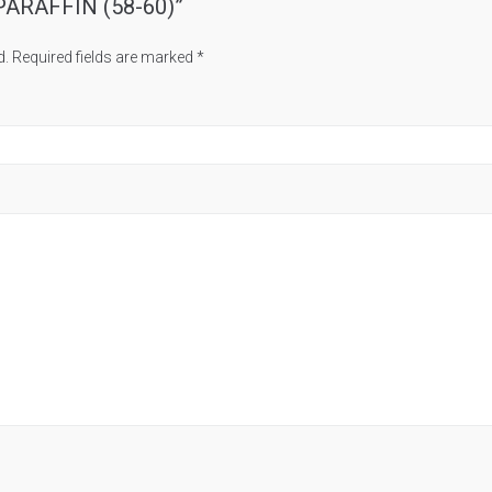
A PARAFFIN (58-60)”
d.
Required fields are marked
*