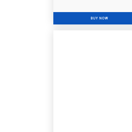
BUY NOW