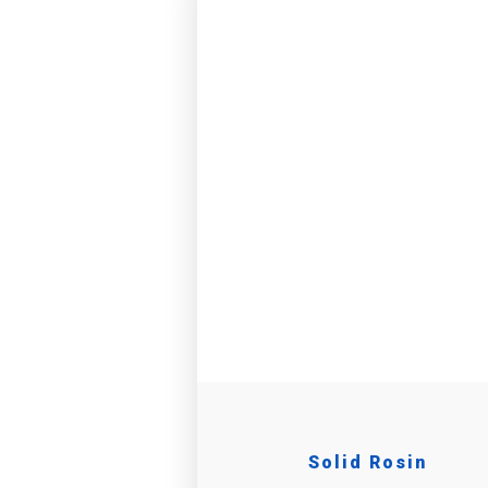
Solid Rosin