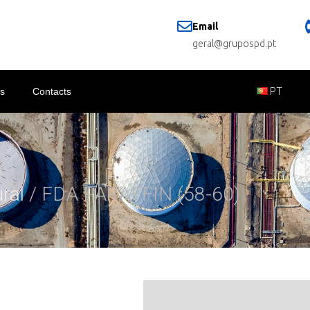
Email
geral@grupospd.pt
s
Contacts
PT
ural
/ FDA PARAFFIN (58-60)