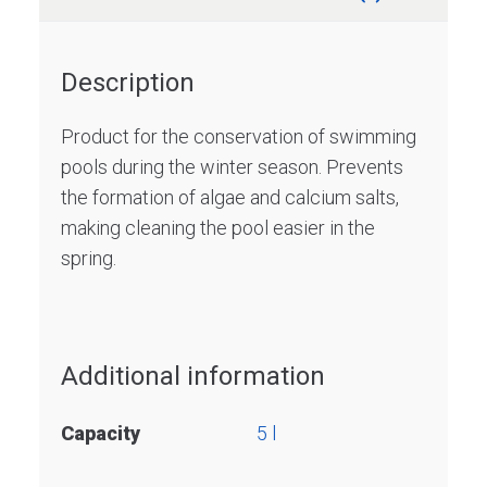
Description
Product for the conservation of swimming
pools during the winter season. Prevents
the formation of algae and calcium salts,
making cleaning the pool easier in the
spring.
Additional information
Capacity
5 l