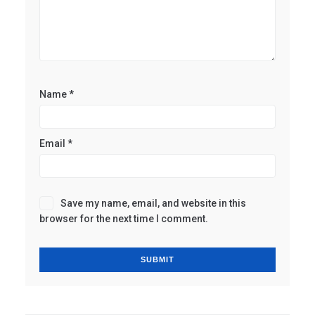
Name
*
Email
*
Save my name, email, and website in this
browser for the next time I comment.