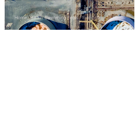
Home
/
Retail
/
Swimming Pools
/ Inverdelsa