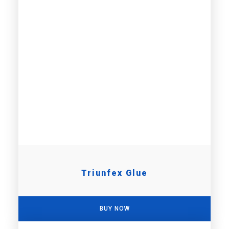
Triunfex Glue
BUY NOW