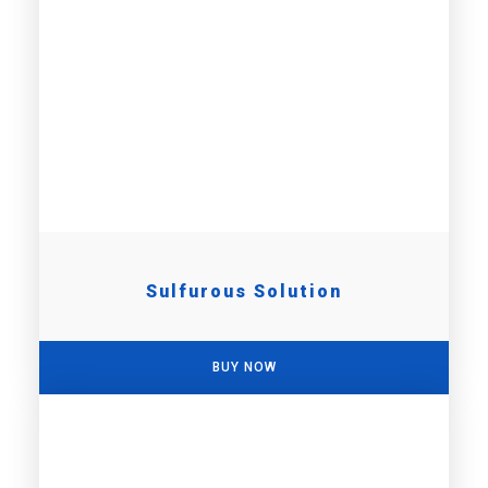
Sulfurous Solution
BUY NOW