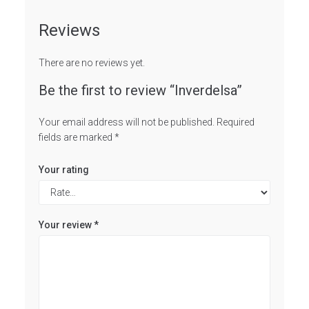
Reviews
There are no reviews yet.
Be the first to review “Inverdelsa”
Your email address will not be published.
Required
fields are marked
*
Your rating
Your review
*