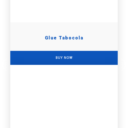
Glue Tabocola
BUY NOW