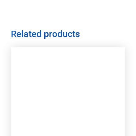
Related products