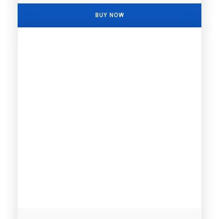
BUY NOW