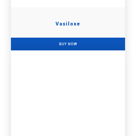
Vasiloxe
BUY NOW