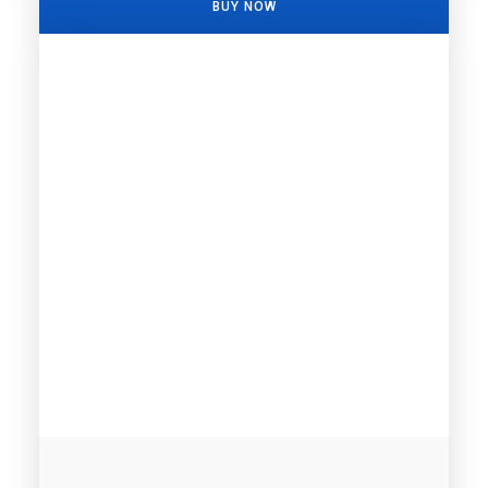
BUY NOW