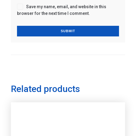
Save my name, email, and website in this
browser for the next time I comment.
Related products