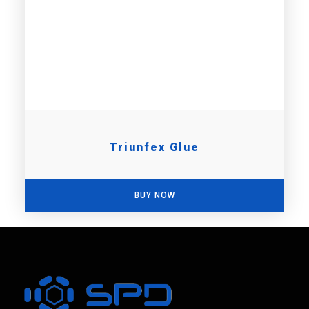
Triunfex Glue
BUY NOW