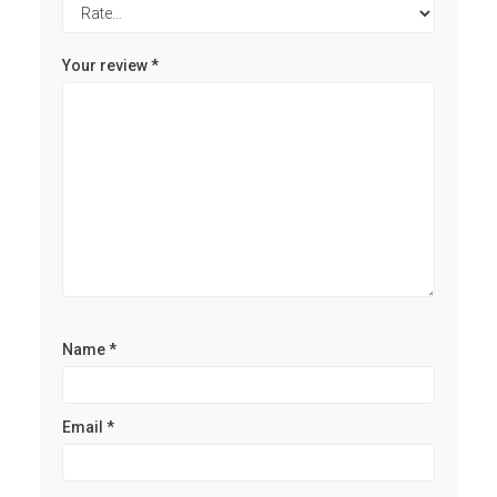
Your review
*
Name
*
Email
*