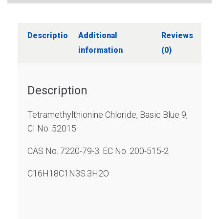
Description
Additional
Reviews
information
(0)
Description
Tetramethylthionine Chloride, Basic Blue 9,
CI No. 52015
CAS No. 7220-79-3: EC No. 200-515-2
C16H18C1N3S.3H2O