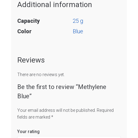
Additional information
Capacity
25 g
Color
Blue
Reviews
There are no reviews yet.
Be the first to review “Methylene
Blue”
Your email address will not be published.
Required
fields are marked
*
Your rating