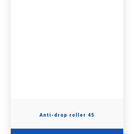
Anti-drop roller 45