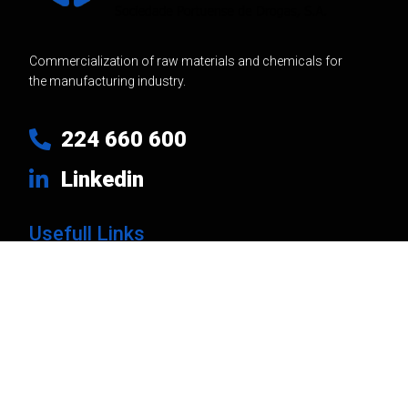
Commercialization of raw materials and chemicals for
the manufacturing industry.
224 660 600
Linkedin
Usefull Links
Products
Brands
Company