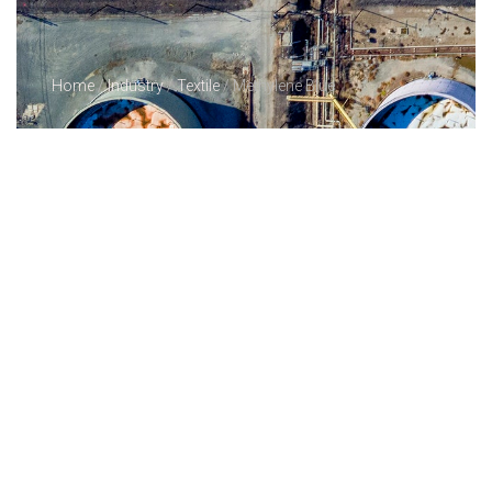
Home
/
Industry
/
Textile
/ Methylene Blue