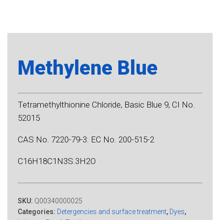
Methylene Blue
Tetramethylthionine Chloride, Basic Blue 9, CI No.
52015
CAS No. 7220-79-3: EC No. 200-515-2
C16H18C1N3S.3H2O
SKU:
Q00340000025
Categories:
Detergencies and surface treatment
,
Dyes
,