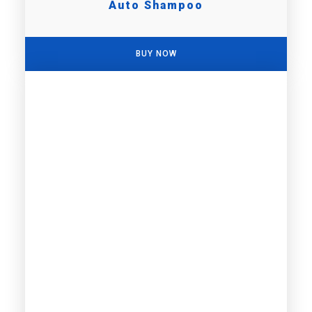
Auto Shampoo
BUY NOW