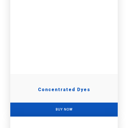
Concentrated Dyes
BUY NOW