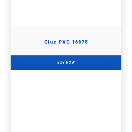
Glue PVC 16678
BUY NOW