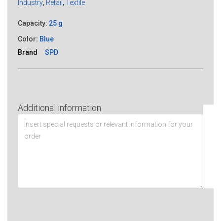
Industry
,
Retail
,
Textile
Capacity:
25 g
Color:
Blue
Brand
SPD
Additional information