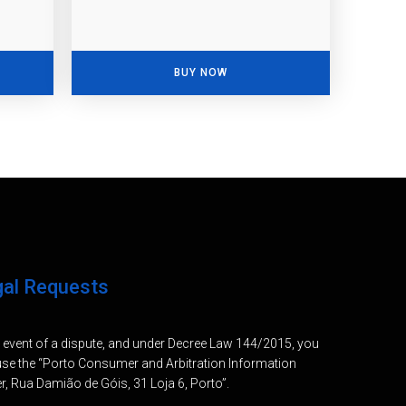
BUY NOW
gal Requests
e event of a dispute, and under Decree Law 144/2015, you
se the “Porto Consumer and Arbitration Information
r, Rua Damião de Góis, 31 Loja 6, Porto”.