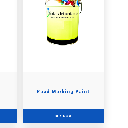
Road Marking Paint
BUY NOW