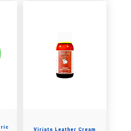
tric
Viriato Leather Cream