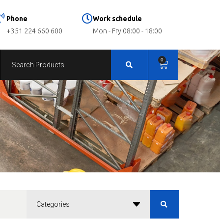
Phone
Work schedule
+351 224 660 600
Mon - Fry 08:00 - 18:00
0
Categories