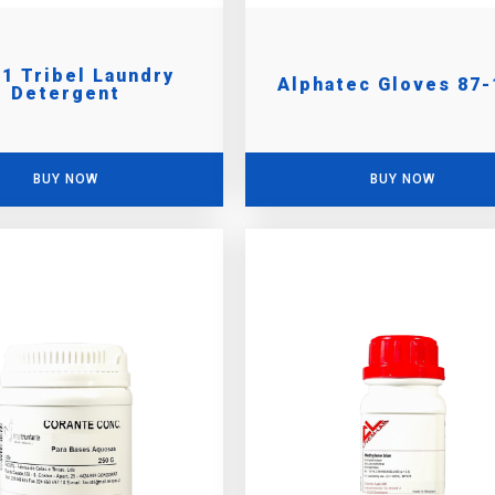
 1 Tribel Laundry
Alphatec Gloves 87-
Detergent
BUY NOW
BUY NOW