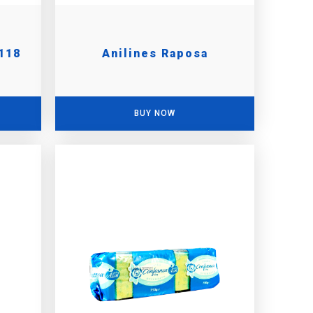
118
Anilines Raposa
BUY NOW