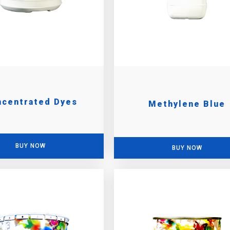
ncentrated Dyes
Methylene Blue
BUY NOW
BUY NOW