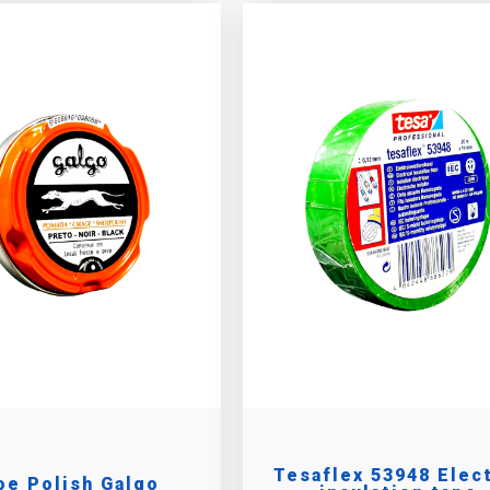
Tesaflex 53948 Elec
oe Polish Galgo