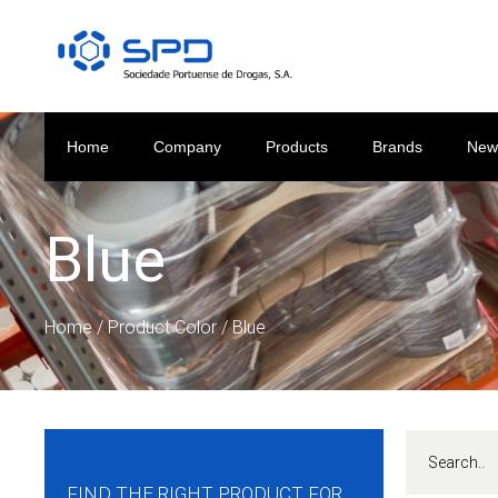
Home
Company
Products
Brands
New
Blue
Home
/ Product Color / Blue
FIND THE RIGHT PRODUCT FOR