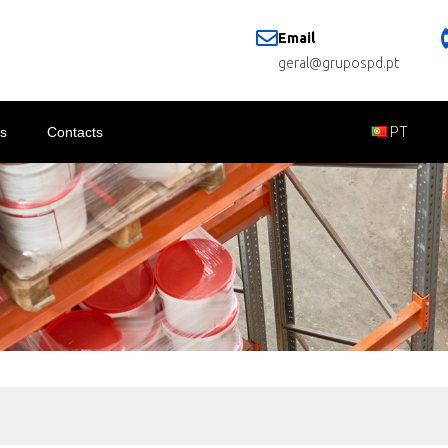
Email
geral@grupospd.pt
s
Contacts
PT