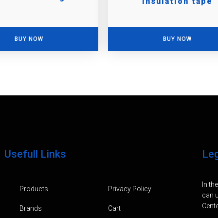
insulation tape
BUY NOW
BUY NOW
Usefull Links
Le
In th
Products
Privacy Policy
can u
Cente
Brands
Cart