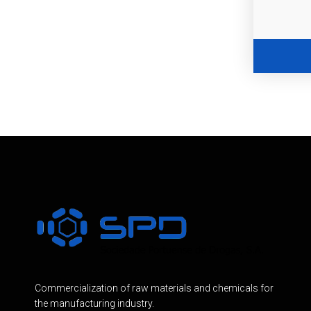
Commercialization of raw materials and chemicals for
the manufacturing industry.