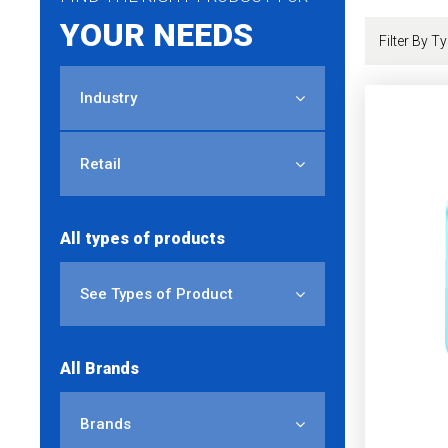
YOUR NEEDS
Industry
Retail
All types of products
See Types of Product
All Brands
Brands