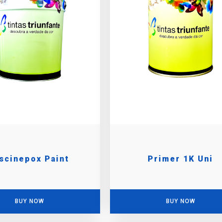
scinepox Paint
Primer 1K Uni
BUY NOW
BUY NOW