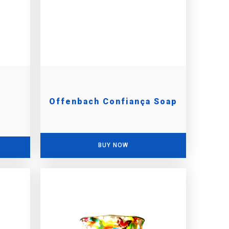
Offenbach Confiança Soap
BUY NOW