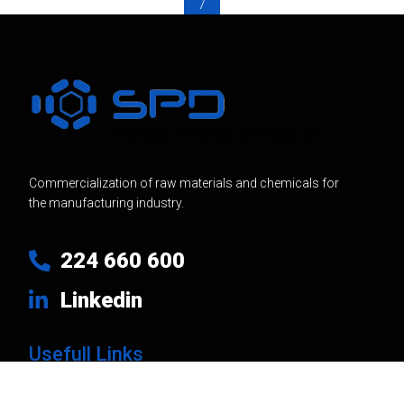
7
Commercialization of raw materials and chemicals for
the manufacturing industry.
224 660 600
Linkedin
Usefull Links