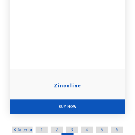
Zincoline
BUY NOW
Anterior
1
2
3
4
5
6