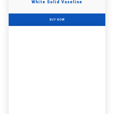
White Solid Vaseline
BUY NOW