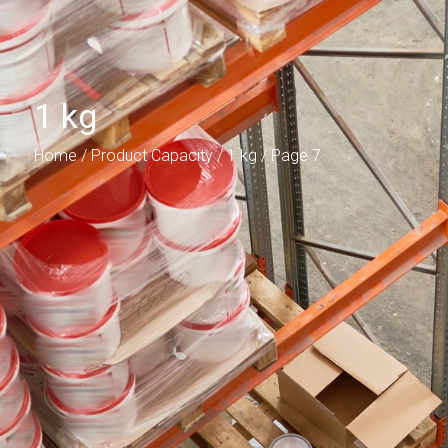
1 kg
Home
/ Product Capacity /
1 kg
/ Page 7