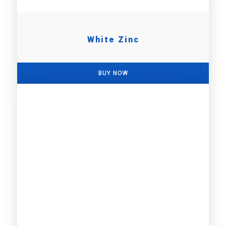
White Zinc
BUY NOW