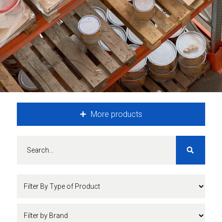
More products