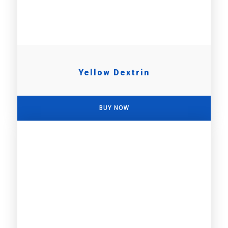
Yellow Dextrin
BUY NOW