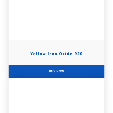
Yellow Iron Oxide 920
BUY NOW