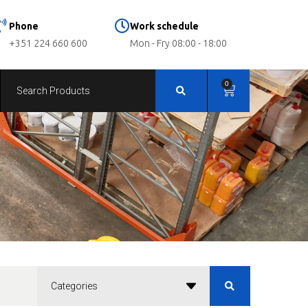
Phone
Work schedule
+351 224 660 600
Mon - Fry 08:00 - 18:00
0
Categories