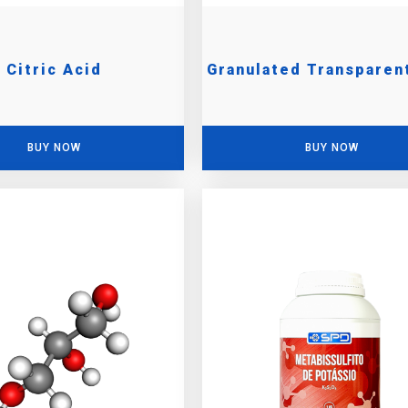
Citric Acid
Granulated Transparen
BUY NOW
BUY NOW