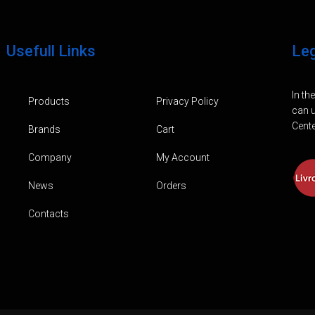
Usefull Links
Le
In th
Products
Privacy Policy
can u
Cente
Brands
Cart
Company
My Account
News
Orders
Contacts