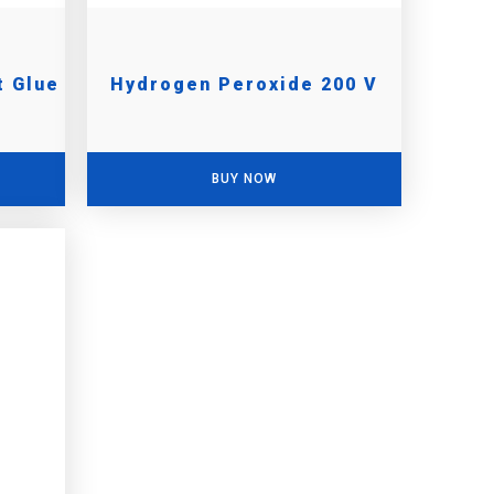
t Glue
Hydrogen Peroxide 200 V
BUY NOW