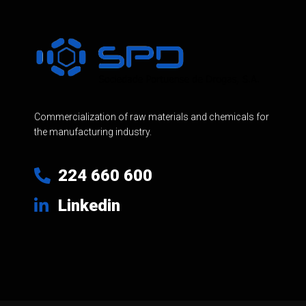
Commercialization of raw materials and chemicals for
the manufacturing industry.
224 660 600
Linkedin