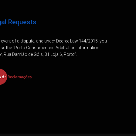
gal Requests
e event of a dispute, and under Decree Law 144/2015, you
se the “Porto Consumer and Arbitration Information
r, Rua Damião de Góis, 31 Loja 6, Porto”.