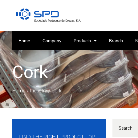
Home
Company
Products
Brands
Cork
Home
/
Industry
/ Cork
FIND THE RIGHT PRODUCT FOR