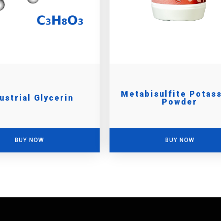
Metabisulfite Potas
ustrial Glycerin
Powder
BUY NOW
BUY NOW