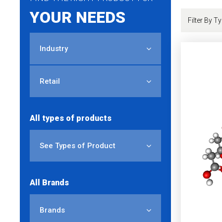
YOUR NEEDS
Industry
Retail
All types of products
See Types of Product
All Brands
Brands