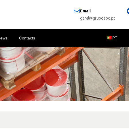
Email
geral@grupospd.pt
News
Contacts
PT