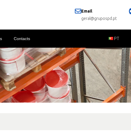
Email
geral@grupospd.pt
s
Contacts
PT