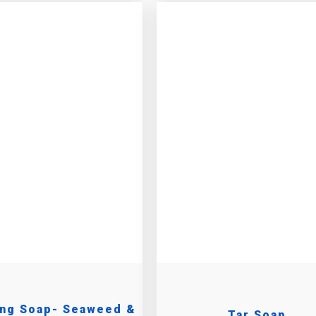
ing Soap- Seaweed &
Tar Soap