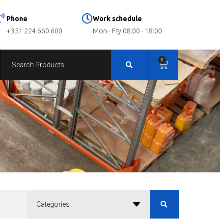
Phone
Work schedule
+351 224 660 600
Mon - Fry 08:00 - 18:00
0
Categories