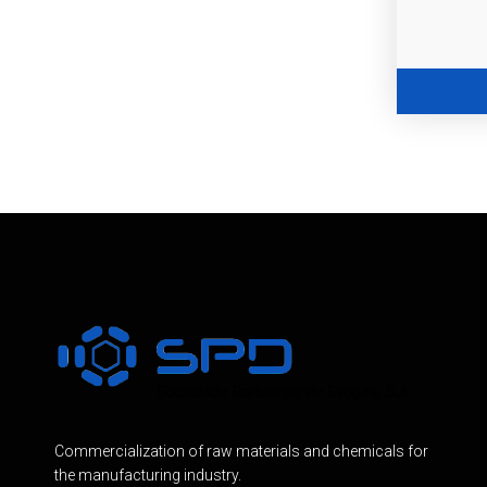
Commercialization of raw materials and chemicals for
the manufacturing industry.