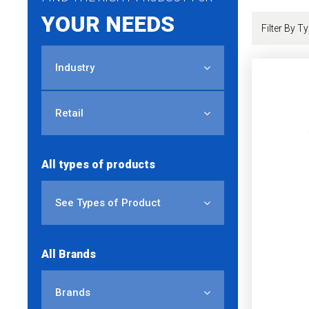
YOUR NEEDS
Industry
Retail
All types of products
See Types of Product
All Brands
Brands