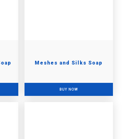
Soap
Meshes and Silks Soap
BUY NOW