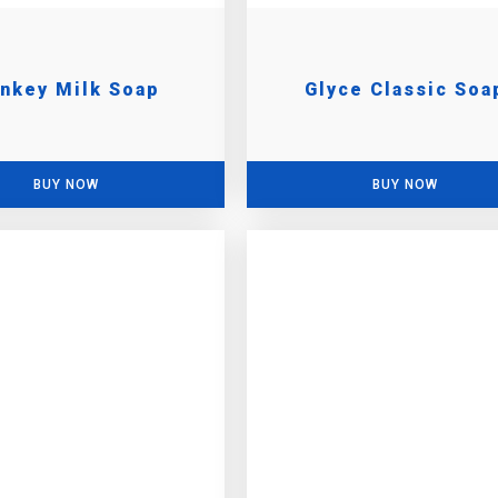
nkey Milk Soap
Glyce Classic Soa
BUY NOW
BUY NOW