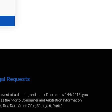
gal Requests
e event of a dispute, and under Decree Law 144/2015, you
se the “Porto Consumer and Arbitration Information
r, Rua Damião de Góis, 31 Loja 6, Porto”.