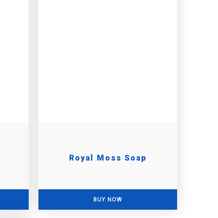
Royal Moss Soap
BUY NOW