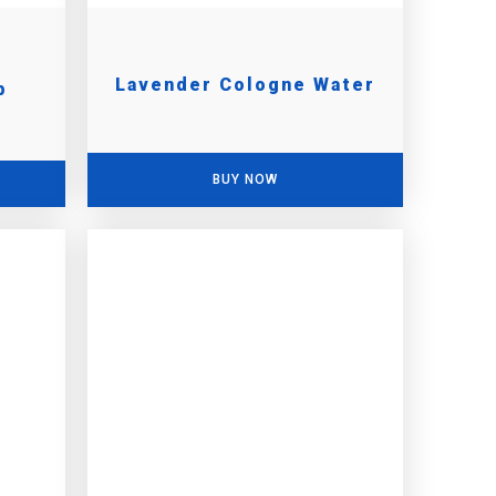
Lavender Cologne Water
p
BUY NOW