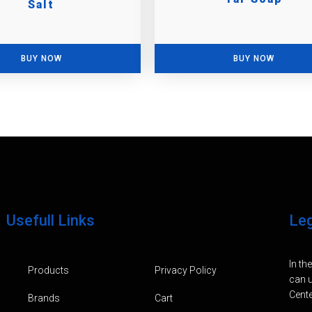
Salt
BUY NOW
BUY NOW
Usefull Links
Le
In th
Products
Privacy Policy
can u
Cente
Brands
Cart