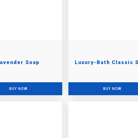
Lavender Soap
Luxury-Bath Classic 
BUY NOW
BUY NOW