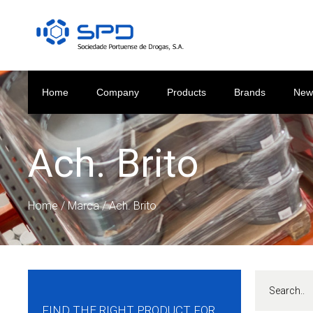
Home
Company
Products
Brands
New
Ach. Brito
Home
/ Marca / Ach. Brito
FIND THE RIGHT PRODUCT FOR