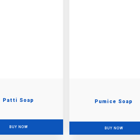
Patti Soap
Pumice Soap
BUY NOW
BUY NOW