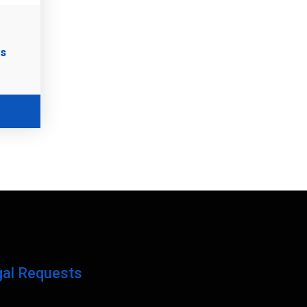
es
gal Requests