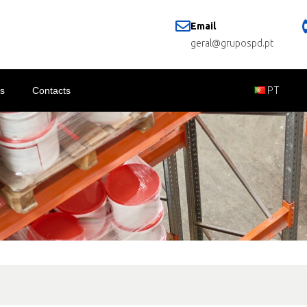
Email
geral@grupospd.pt
s
Contacts
PT