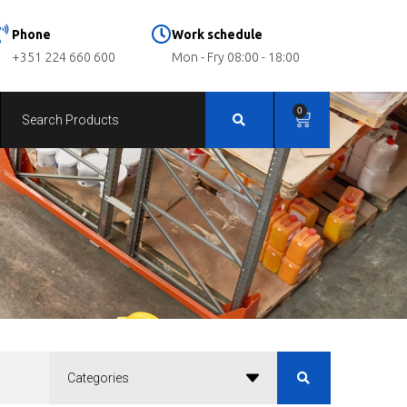
Phone
Work schedule
+351 224 660 600
Mon - Fry 08:00 - 18:00
0
Categories