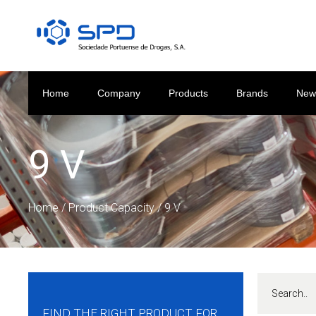
Home
Company
Products
Brands
New
9 V
Home
/ Product Capacity / 9 V
FIND THE RIGHT PRODUCT FOR