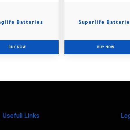
glife Batteries
Superlife Batteri
BUY NOW
BUY NOW
Usefull Links
Le