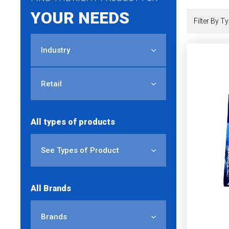
YOUR NEEDS
Industry
Retail
All types of products
See Types of Product
All Brands
Brands