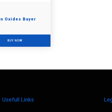
on Oxides Bayer
BUY NOW
Usefull Links
Le