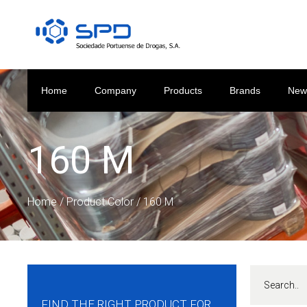
Home
Company
Products
Brands
New
160 M
Home
/ Product Color / 160 M
FIND THE RIGHT PRODUCT FOR