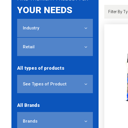
YOUR NEEDS
Industry
Retail
All types of products
See Types of Product
All Brands
Brands