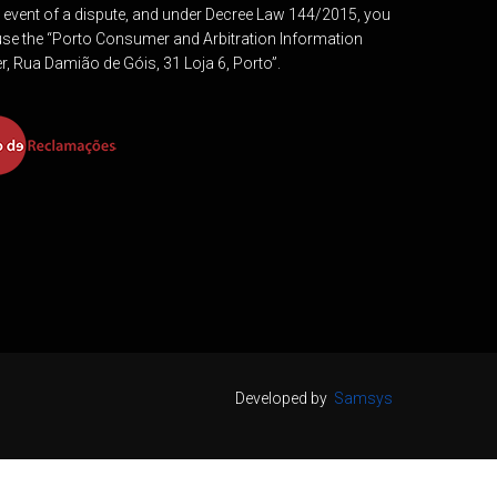
e event of a dispute, and under Decree Law 144/2015, you
se the “Porto Consumer and Arbitration Information
r, Rua Damião de Góis, 31 Loja 6, Porto”.
Developed by
Samsys