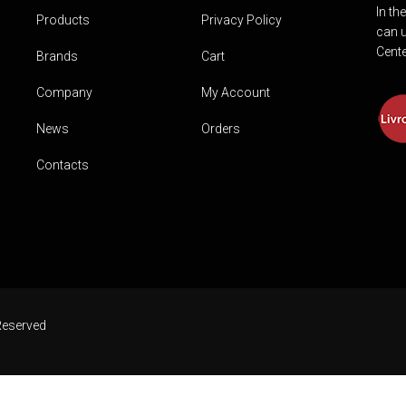
In th
Products
Privacy Policy
can u
Cente
Brands
Cart
Company
My Account
News
Orders
Contacts
Reserved