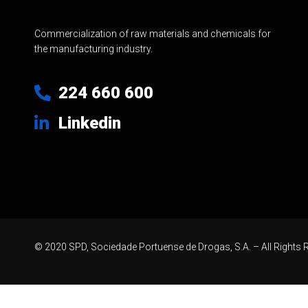
Commercialization of raw materials and chemicals for
the manufacturing industry.
224 660 600
Linkedin
© 2020 SPD, Sociedade Portuense de Drogas, S.A. – All Rights 