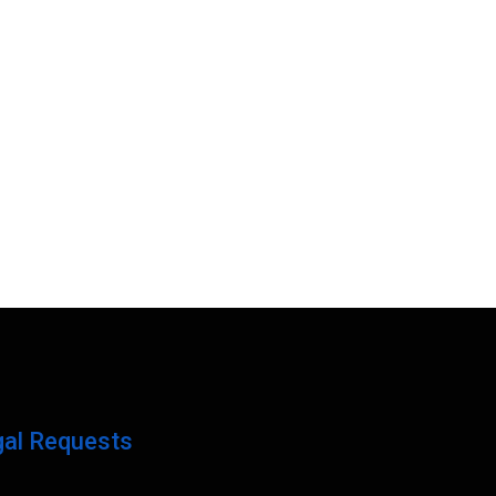
gal Requests