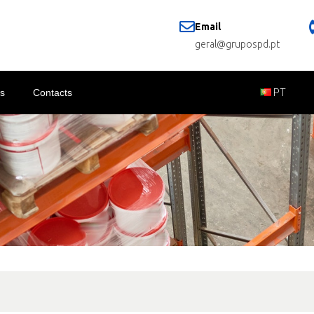
Email
geral@grupospd.pt
s
Contacts
PT