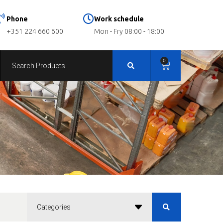
Phone
Work schedule
+351 224 660 600
Mon - Fry 08:00 - 18:00
0
Categories