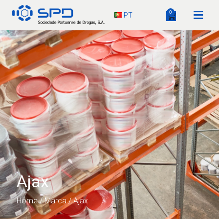
0
PT
Ajax
Home
/ Marca / Ajax