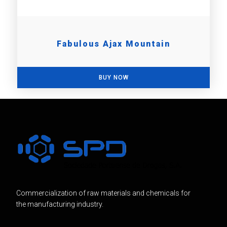
Fabulous Ajax Mountain
BUY NOW
Commercialization of raw materials and chemicals for
the manufacturing industry.