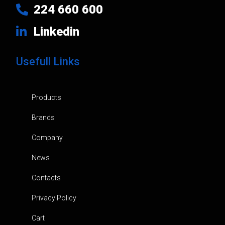
224 660 600
Linkedin
Usefull Links
Products
Brands
Company
News
Contacts
Privacy Policy
Cart