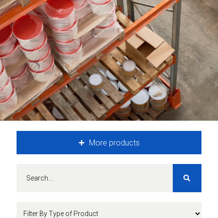
More products