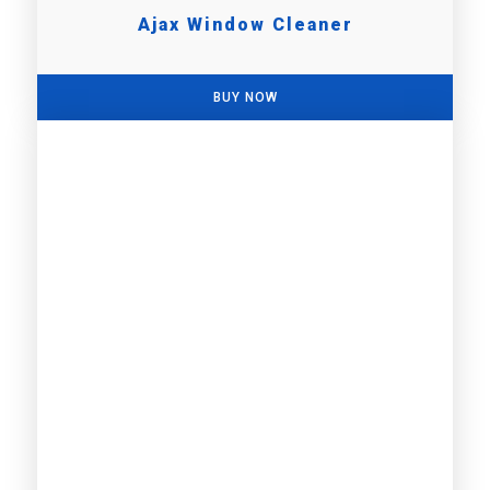
Ajax Window Cleaner
BUY NOW