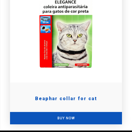
Beaphar collar for cat
BUY NOW