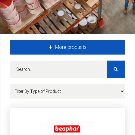
More products