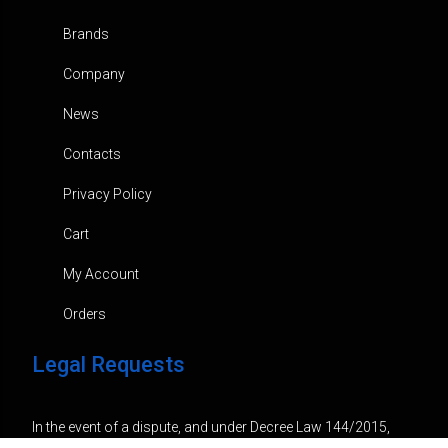
Brands
Company
News
Contacts
Privacy Policy
Cart
My Account
Orders
Legal Requests
In the event of a dispute, and under Decree Law 144/2015,