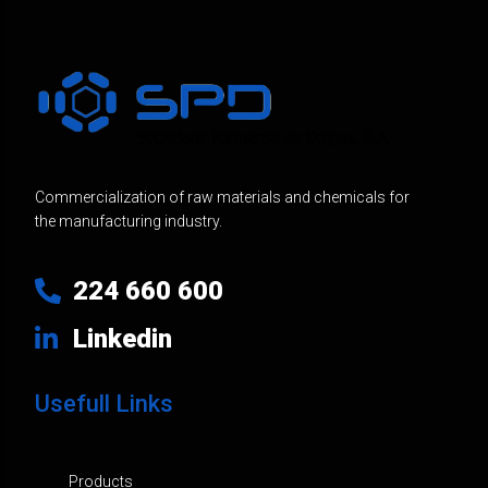
Commercialization of raw materials and chemicals for
the manufacturing industry.
224 660 600
Linkedin
Usefull Links
Products