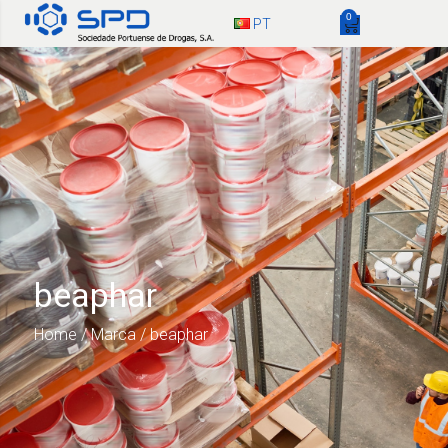
0
PT
beaphar
Home
/ Marca / beaphar